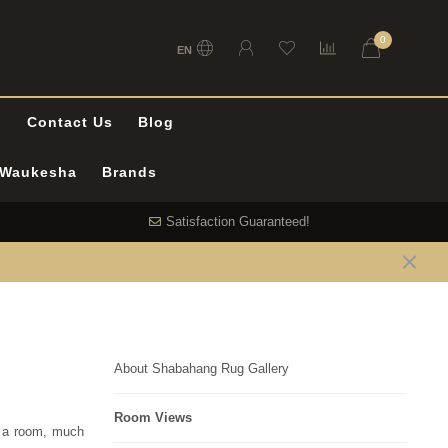
0
EN
l
Contact Us
Blog
n Waukesha
Brands
Satisfaction Guaranteed!
About Shabahang Rug Gallery
Room Views
f a room, much