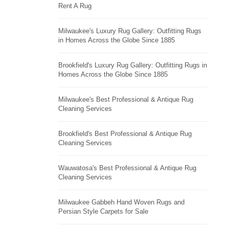
Rent A Rug
Milwaukee's Luxury Rug Gallery: Outfitting Rugs
in Homes Across the Globe Since 1885
Brookfield's Luxury Rug Gallery: Outfitting Rugs in
Homes Across the Globe Since 1885
Milwaukee's Best Professional & Antique Rug
Cleaning Services
Brookfield's Best Professional & Antique Rug
Cleaning Services
Wauwatosa's Best Professional & Antique Rug
Cleaning Services
Milwaukee Gabbeh Hand Woven Rugs and
Persian Style Carpets for Sale