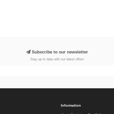
Subscribe to our newsletter
Stay up to date with our latest offers
Information