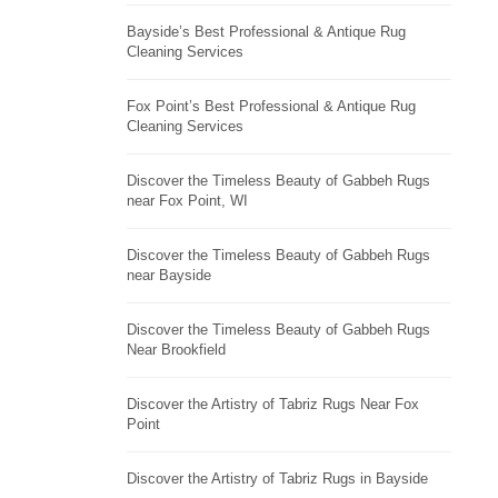
Bayside’s Best Professional & Antique Rug
Cleaning Services
Fox Point’s Best Professional & Antique Rug
Cleaning Services
Discover the Timeless Beauty of Gabbeh Rugs
near Fox Point, WI
Discover the Timeless Beauty of Gabbeh Rugs
near Bayside
Discover the Timeless Beauty of Gabbeh Rugs
Near Brookfield
Discover the Artistry of Tabriz Rugs Near Fox
Point
Discover the Artistry of Tabriz Rugs in Bayside