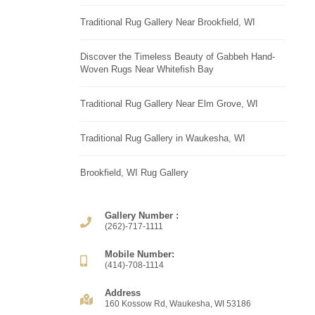
Traditional Rug Gallery Near Brookfield, WI
Discover the Timeless Beauty of Gabbeh Hand-
Woven Rugs Near Whitefish Bay
Traditional Rug Gallery Near Elm Grove, WI
Traditional Rug Gallery in Waukesha, WI
Brookfield, WI Rug Gallery
Gallery Number :
(262)-717-1111
Mobile Number:
(414)-708-1114
Address
160 Kossow Rd, Waukesha, WI 53186