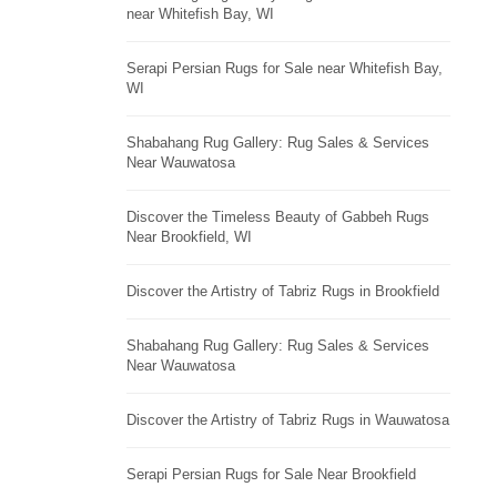
near Whitefish Bay, WI
Serapi Persian Rugs for Sale near Whitefish Bay,
WI
Shabahang Rug Gallery: Rug Sales & Services
Near Wauwatosa
Discover the Timeless Beauty of Gabbeh Rugs
Near Brookfield, WI
Discover the Artistry of Tabriz Rugs in Brookfield
Shabahang Rug Gallery: Rug Sales & Services
Near Wauwatosa
Discover the Artistry of Tabriz Rugs in Wauwatosa
Serapi Persian Rugs for Sale Near Brookfield