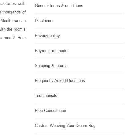
alette as well.
General terms & conditions
s thousands of
 Mediterranean
Disclaimer
with the room’s
Privacy policy
our room?
Here
Payment methods
Shipping & returns
Frequently Asked Questions
Testimonials
Free Consultation
Custom Weaving Your Dream Rug