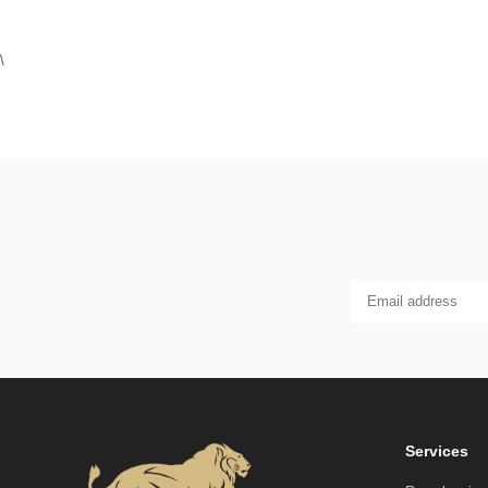
\
Services