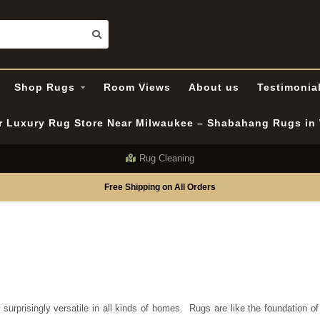
Shop Rugs
Room Views
About us
Testimonia
er Luxury Rug Store Near Milwaukee – Shabahang Rugs i
Rug Cleaning
Free Shipping on All Orders
urprisingly versatile in all kinds of homes.
Rugs are like the foundation o