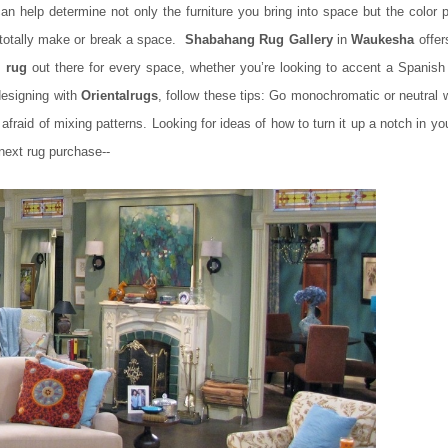
n help determine not only the furniture you bring into space but the color p
n totally make or break a space.
Shabahang Rug Gallery
in
Waukesha
offer
l rug
out there for every space, whether you’re looking to accent a Spanish
designing with
Oriental
rugs
, follow these tips: Go monochromatic or neutral 
 afraid of mixing patterns. Looking for ideas of how to turn it up a notch in y
next rug purchase--