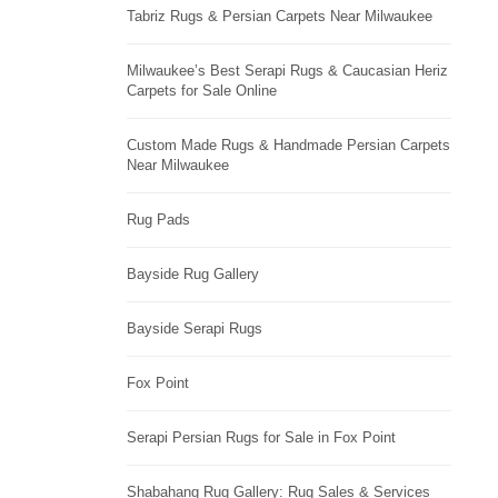
Tabriz Rugs & Persian Carpets Near Milwaukee
Milwaukee’s Best Serapi Rugs & Caucasian Heriz
Carpets for Sale Online
Custom Made Rugs & Handmade Persian Carpets
Near Milwaukee
Rug Pads
Bayside Rug Gallery
Bayside Serapi Rugs
Fox Point
Serapi Persian Rugs for Sale in Fox Point
Shabahang Rug Gallery: Rug Sales & Services