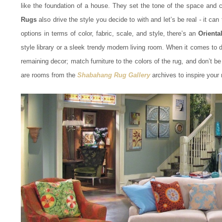
like the foundation of a house. They set the tone of the space and ca
Rugs
also drive the style you decide to with and let’s be real - it ca
options in terms of color, fabric, scale, and style, there’s an
Orienta
style library or a sleek trendy modern living room. When it comes to 
remaining decor; match furniture to the colors of the rug, and don’t be
are rooms from the
Shabahang Rug Gallery
archives to inspire your 