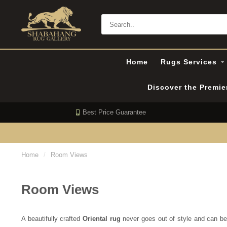
Home
Rugs Services
Discover the Premi
Best Price Guarantee
Home
/
Room Views
Room Views
A beautifully crafted
Oriental rug
never goes out of style and can be s