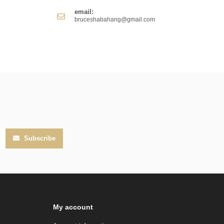
email:
bruceshabahang@gmail.com
Subscribe
My account