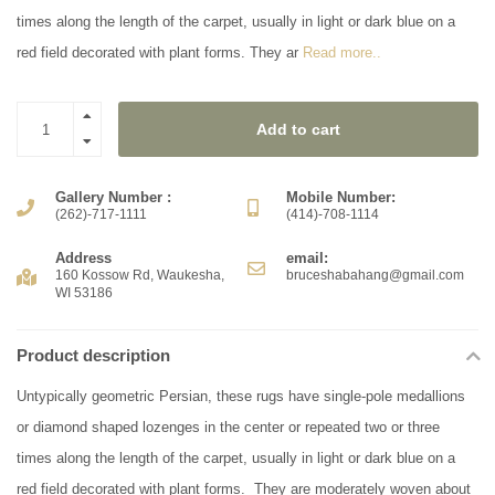
times along the length of the carpet, usually in light or dark blue on a
red field decorated with plant forms. They ar
Read more..
Add to cart
Gallery Number :
Mobile Number:
(262)-717-1111
(414)-708-1114
Address
email:
160 Kossow Rd, Waukesha,
bruceshabahang@gmail.com
WI 53186
Product description
Untypically geometric Persian, these rugs have single-pole medallions
or diamond shaped lozenges in the center or repeated two or three
times along the length of the carpet, usually in light or dark blue on a
red field decorated with plant forms. They are moderately woven about