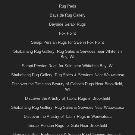
Rug Pads
Bayside Rug Gallery
Bayside Serapi Rugs
Fox Point
Serapi Persian Rugs for Sale in Fox Point
Shabahang Rug Gallery: Rug Sales & Services near Whitefish
Bay, WI
Serapi Persian Rugs for Sale near Whitefish Bay, WI
Shabahang Rug Gallery: Rug Sales & Services Near Wauwatosa
Discover the Timeless Beauty of Gabbeh Rugs Near Brookfield,
WI
Discover the Artistry of Tabriz Rugs in Brookfield
Shabahang Rug Gallery: Rug Sales & Services Near Wauwatosa
Discover the Artistry of Tabriz Rugs in Wauwatosa
Serapi Persian Rugs for Sale Near Brookfield
Bayside’s Best Professional & Antique Rug Cleaning Services