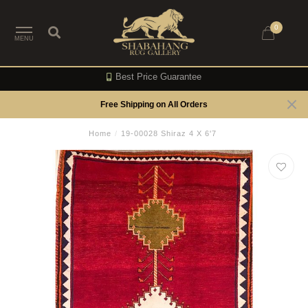
0
MENU
Best Price Guarantee
Free Shipping on All Orders
Home
/
19-00028 Shiraz 4 X 6'7