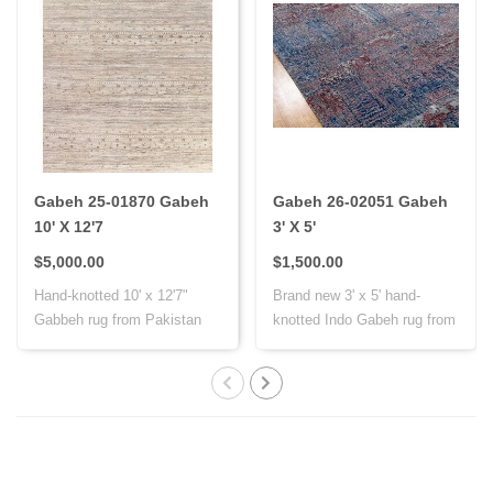
Gabeh 25-01870 Gabeh
Gabeh 26-02051 Gabeh
10' X 12'7
3' X 5'
$5,000.00
$1,500.00
Hand-knotted 10' x 12'7"
Brand new 3' x 5' hand-
Gabbeh rug from Pakistan
knotted Indo Gabeh rug from
with Persi..
India, cr..