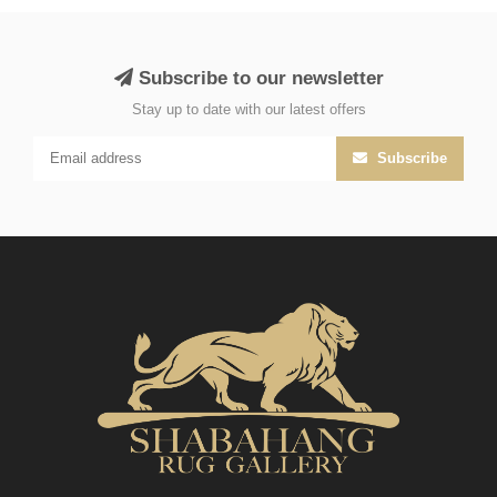
Subscribe to our newsletter
Stay up to date with our latest offers
Subscribe