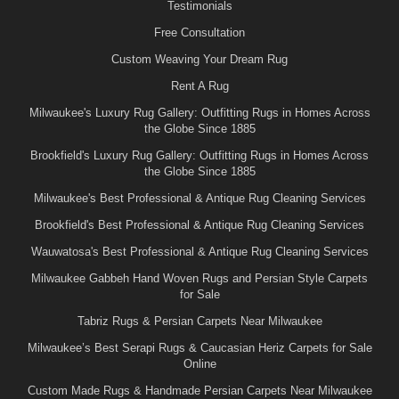
Testimonials
Free Consultation
Custom Weaving Your Dream Rug
Rent A Rug
Milwaukee's Luxury Rug Gallery: Outfitting Rugs in Homes Across
the Globe Since 1885
Brookfield's Luxury Rug Gallery: Outfitting Rugs in Homes Across
the Globe Since 1885
Milwaukee's Best Professional & Antique Rug Cleaning Services
Brookfield's Best Professional & Antique Rug Cleaning Services
Wauwatosa's Best Professional & Antique Rug Cleaning Services
Milwaukee Gabbeh Hand Woven Rugs and Persian Style Carpets
for Sale
Tabriz Rugs & Persian Carpets Near Milwaukee
Milwaukee’s Best Serapi Rugs & Caucasian Heriz Carpets for Sale
Online
Custom Made Rugs & Handmade Persian Carpets Near Milwaukee