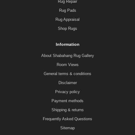
Rug Repair
Rug Pads
Rug Appraisal
Shop Rugs
Information
About Shabahang Rug Gallery
Room Views
General terms & conditions
Disclaimer
Privacy policy
Payment methods
Shipping & returns
Frequently Asked Questions
Sitemap