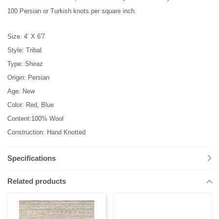
100 Persian or Turkish knots per square inch.
Size: 4’ X 6'7
Style: Tribal
Type: Shiraz
Origin: Persian
Age: New
Color: Red, Blue
Content:100% Wool
Construction: Hand Knotted
Specifications
Related products