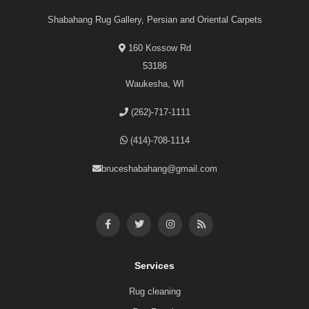
Shabahang Rug Gallery, Persian and Oriental Carpets
160 Kossow Rd
53186
Waukesha, WI
(262)-717-1111
(414)-708-1114
bruceshabahang@gmail.com
Services
Rug cleaning