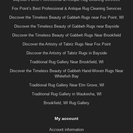
Fox Point’s Best Professional & Antique Rug Cleaning Services
Discover the Timeless Beauty of Gabbeh Rugs near Fox Point, WI
Discover the Timeless Beauty of Gabbeh Rugs near Bayside
Discover the Timeless Beauty of Gabbeh Rugs Near Brookfield
Discover the Artistry of Tabriz Rugs Near Fox Point
Discover the Artistry of Tabriz Rugs in Bayside
Traditional Rug Gallery Near Brookfield, WI
Discover the Timeless Beauty of Gabbeh Hand-Woven Rugs Near
Whitefish Bay
Traditional Rug Gallery Near Elm Grove, WI
Traditional Rug Gallery in Waukesha, WI
Brookfield, WI Rug Gallery
My account
Account information