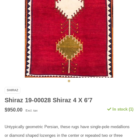
SHIRAZ
Shiraz 19-00028 Shiraz 4 X 6'7
In stock (1)
$950.00
Excl. tax
Untypically geometric Persian, these rugs have single-pole medallions
or diamond shaped lozenges in the center or repeated two or three