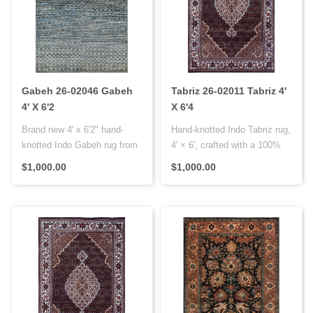
Gabeh 26-02046 Gabeh
Tabriz 26-02011 Tabriz 4'
4' X 6'2
X 6'4
Brand new 4' x 6'2" hand-
Hand-knotted Indo Tabriz rug,
knotted Indo Gabeh rug from
4' × 6', crafted with a 100%
India, crafted with a wool ..
wool pile on a cotto..
$1,000.00
$1,000.00