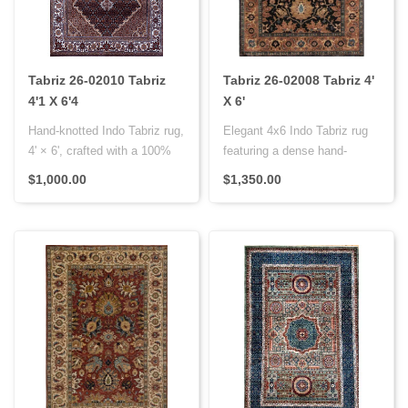
Tabriz 26-02010 Tabriz
Tabriz 26-02008 Tabriz 4'
4'1 X 6'4
X 6'
Hand-knotted Indo Tabriz rug,
Elegant 4x6 Indo Tabriz rug
4' × 6', crafted with a 100%
featuring a dense hand-
wool pile on a cotto..
knotted Persian knot weave,
$1,000.00
$1,350.00
w..