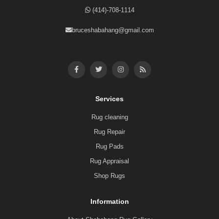
(414)-708-1114
bruceshabahang@gmail.com
Services
Rug cleaning
Rug Repair
Rug Pads
Rug Appraisal
Shop Rugs
Information