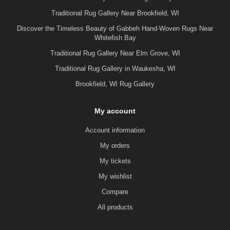
Traditional Rug Gallery Near Brookfield, WI
Discover the Timeless Beauty of Gabbeh Hand-Woven Rugs Near
Whitefish Bay
Traditional Rug Gallery Near Elm Grove, WI
Traditional Rug Gallery in Waukesha, WI
Brookfield, WI Rug Gallery
My account
Account information
My orders
My tickets
My wishlist
Compare
All products