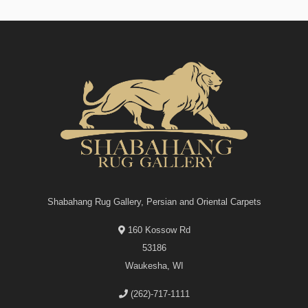
Shabahang Rug Gallery, Persian and Oriental Carpets
160 Kossow Rd
53186
Waukesha, WI
(262)-717-1111