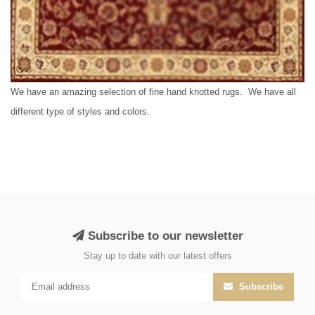
We have an amazing selection of fine hand knotted rugs. We have all
different type of styles and colors.
Subscribe to our newsletter
Stay up to date with our latest offers
Subscribe