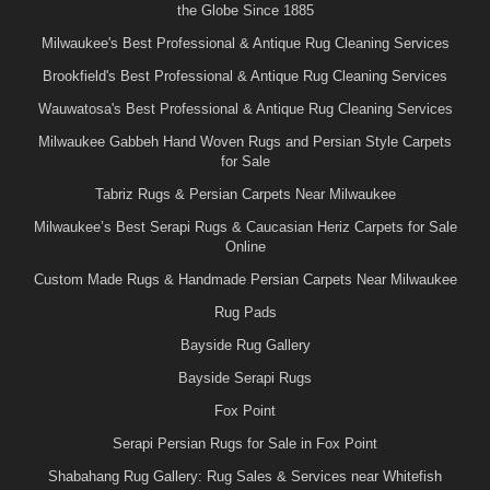
the Globe Since 1885
Milwaukee's Best Professional & Antique Rug Cleaning Services
Brookfield's Best Professional & Antique Rug Cleaning Services
Wauwatosa's Best Professional & Antique Rug Cleaning Services
Milwaukee Gabbeh Hand Woven Rugs and Persian Style Carpets
for Sale
Tabriz Rugs & Persian Carpets Near Milwaukee
Milwaukee’s Best Serapi Rugs & Caucasian Heriz Carpets for Sale
Online
Custom Made Rugs & Handmade Persian Carpets Near Milwaukee
Rug Pads
Bayside Rug Gallery
Bayside Serapi Rugs
Fox Point
Serapi Persian Rugs for Sale in Fox Point
Shabahang Rug Gallery: Rug Sales & Services near Whitefish