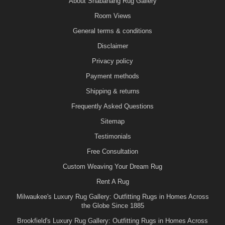
About Shabahang Rug Gallery
Room Views
General terms & conditions
Disclaimer
Privacy policy
Payment methods
Shipping & returns
Frequently Asked Questions
Sitemap
Testimonials
Free Consultation
Custom Weaving Your Dream Rug
Rent A Rug
Milwaukee's Luxury Rug Gallery: Outfitting Rugs in Homes Across
the Globe Since 1885
Brookfield's Luxury Rug Gallery: Outfitting Rugs in Homes Across