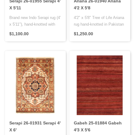
Serapi 26-01955 Serapi 4'
Ariana 26-01940 Ariana
X 5'11
4'2 X 5'8
Brand new Indo Serapi rug (4'
4'2" x 5'8" Tree of Life Ariana
x 5'11"), hand-knotted with
rug hand-knotted in Pakistan
wool pile on cotton fo..
using hand-spun woo..
$1,100.00
$1,250.00
Serapi 26-01931 Serapi 4'
Gabeh 25-01884 Gabeh
X 6'
4'3 X 5'6