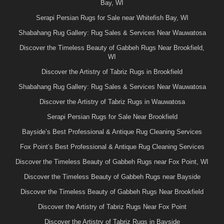
Bay, WI
Serapi Persian Rugs for Sale near Whitefish Bay, WI
Shabahang Rug Gallery: Rug Sales & Services Near Wauwatosa
Discover the Timeless Beauty of Gabbeh Rugs Near Brookfield,
WI
Discover the Artistry of Tabriz Rugs in Brookfield
Shabahang Rug Gallery: Rug Sales & Services Near Wauwatosa
Discover the Artistry of Tabriz Rugs in Wauwatosa
Serapi Persian Rugs for Sale Near Brookfield
Bayside’s Best Professional & Antique Rug Cleaning Services
Fox Point’s Best Professional & Antique Rug Cleaning Services
Discover the Timeless Beauty of Gabbeh Rugs near Fox Point, WI
Discover the Timeless Beauty of Gabbeh Rugs near Bayside
Discover the Timeless Beauty of Gabbeh Rugs Near Brookfield
Discover the Artistry of Tabriz Rugs Near Fox Point
Discover the Artistry of Tabriz Rugs in Bayside