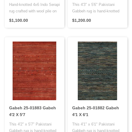
Hand-knotted 4x6 Indo Serapi
This 4'3" x 5'6" Pakistani
rug crafted with wool pile on
Gabbeh rug is hand-knotted
cotton foundation and..
with Persian knots, featur..
$1,100.00
$1,200.00
Gabeh 25-01883 Gabeh
Gabeh 25-01882 Gabeh
4'2 X 5'7
4'1 X 6'1
This 4'2" x 5'7" Pakistani
This 4'1" x 6'1" Pakistani
Gabbeh rug is hand-knotted
Gabbeh rug is hand-knotted