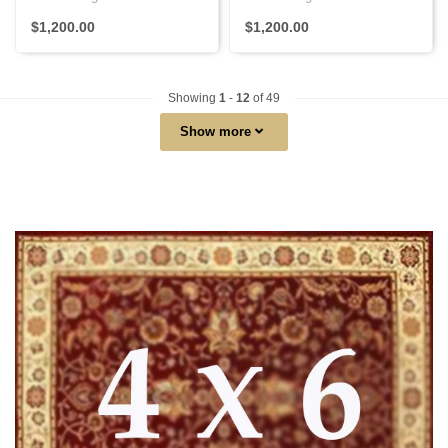
with Persian knots, featur..
using Persian knots, with ..
$1,200.00
$1,200.00
Showing
1
-
12
of 49
Show more