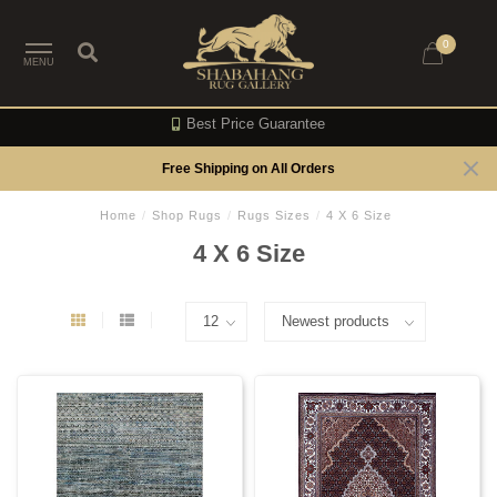
0
MENU
Best Price Guarantee
Free Shipping on All Orders
Home
/
Shop Rugs
/
Rugs Sizes
/
4 X 6 Size
4 X 6 Size