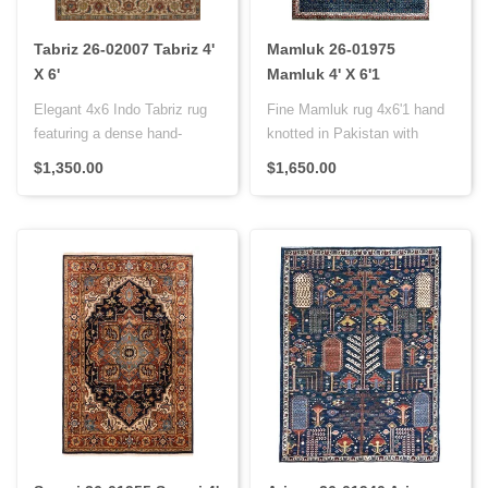
Tabriz 26-02007 Tabriz 4'
Mamluk 26-01975
X 6'
Mamluk 4' X 6'1
Elegant 4x6 Indo Tabriz rug
Fine Mamluk rug 4x6'1 hand
featuring a dense hand-
knotted in Pakistan with
knotted weave, wool pile on
super dense weave,
$1,350.00
$1,650.00
a..
vegetable..