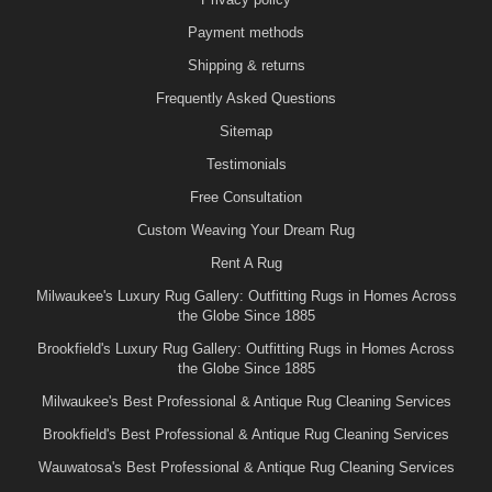
Payment methods
Shipping & returns
Frequently Asked Questions
Sitemap
Testimonials
Free Consultation
Custom Weaving Your Dream Rug
Rent A Rug
Milwaukee's Luxury Rug Gallery: Outfitting Rugs in Homes Across
the Globe Since 1885
Brookfield's Luxury Rug Gallery: Outfitting Rugs in Homes Across
the Globe Since 1885
Milwaukee's Best Professional & Antique Rug Cleaning Services
Brookfield's Best Professional & Antique Rug Cleaning Services
Wauwatosa's Best Professional & Antique Rug Cleaning Services