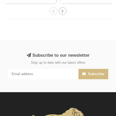
with Persi..
India, cr..
Subscribe to our newsletter
Stay up to date with our latest offers
Subscribe