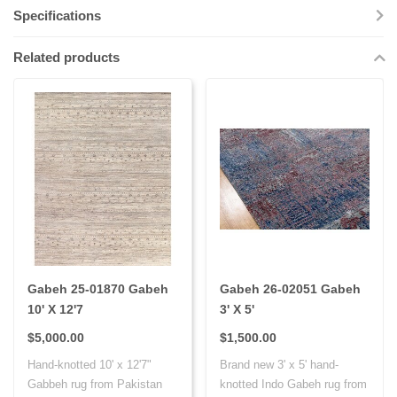
Specifications
Related products
Gabeh 25-01870 Gabeh
Gabeh 26-02051 Gabeh
10' X 12'7
3' X 5'
$5,000.00
$1,500.00
Hand-knotted 10' x 12'7"
Brand new 3' x 5' hand-
Gabbeh rug from Pakistan
knotted Indo Gabeh rug from