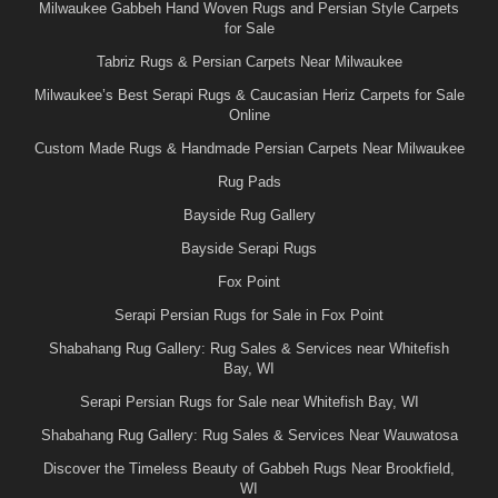
Milwaukee Gabbeh Hand Woven Rugs and Persian Style Carpets
for Sale
Tabriz Rugs & Persian Carpets Near Milwaukee
Milwaukee’s Best Serapi Rugs & Caucasian Heriz Carpets for Sale
Online
Custom Made Rugs & Handmade Persian Carpets Near Milwaukee
Rug Pads
Bayside Rug Gallery
Bayside Serapi Rugs
Fox Point
Serapi Persian Rugs for Sale in Fox Point
Shabahang Rug Gallery: Rug Sales & Services near Whitefish
Bay, WI
Serapi Persian Rugs for Sale near Whitefish Bay, WI
Shabahang Rug Gallery: Rug Sales & Services Near Wauwatosa
Discover the Timeless Beauty of Gabbeh Rugs Near Brookfield,
WI