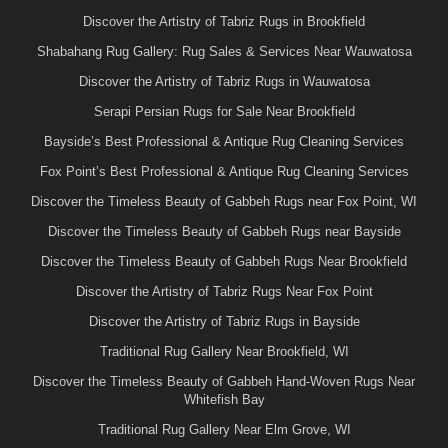
Discover the Artistry of Tabriz Rugs in Brookfield
Shabahang Rug Gallery: Rug Sales & Services Near Wauwatosa
Discover the Artistry of Tabriz Rugs in Wauwatosa
Serapi Persian Rugs for Sale Near Brookfield
Bayside’s Best Professional & Antique Rug Cleaning Services
Fox Point’s Best Professional & Antique Rug Cleaning Services
Discover the Timeless Beauty of Gabbeh Rugs near Fox Point, WI
Discover the Timeless Beauty of Gabbeh Rugs near Bayside
Discover the Timeless Beauty of Gabbeh Rugs Near Brookfield
Discover the Artistry of Tabriz Rugs Near Fox Point
Discover the Artistry of Tabriz Rugs in Bayside
Traditional Rug Gallery Near Brookfield, WI
Discover the Timeless Beauty of Gabbeh Hand-Woven Rugs Near
Whitefish Bay
Traditional Rug Gallery Near Elm Grove, WI