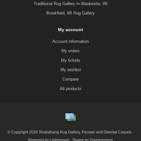
Traditional Rug Gallery in Waukesha, WI
Brookfield, WI Rug Gallery
My account
Account information
My orders
My tickets
My wishlist
Compare
All products
© Copyright 2026 Shabahang Rug Gallery, Persian and Oriental Carpets -
Powered by
Lightspeed
- Theme by
Dyvelopment