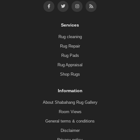
Services
Rug cleaning
Rug Repair
Rug Pads
Rug Appraisal
Shop Rugs
Information
About Shabahang Rug Gallery
Room Views
General terms & conditions
Disclaimer
Privacy policy