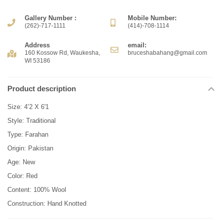
Gallery Number :
Mobile Number:
(262)-717-1111
(414)-708-1114
Address
email:
160 Kossow Rd, Waukesha,
bruceshabahang@gmail.com
WI 53186
Product description
Size: 4’2 X 6'1
Style: Traditional
Type: Farahan
Origin: Pakistan
Age: New
Color: Red
Content: 100% Wool
Construction: Hand Knotted