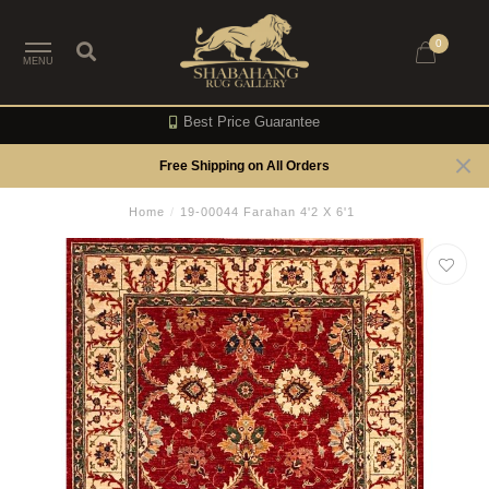
0
MENU
Best Price Guarantee
Free Shipping on All Orders
Home
/
19-00044 Farahan 4'2 X 6'1