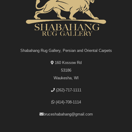
Shabahang Rug Gallery, Persian and Oriental Carpets
160 Kossow Rd
53186
Waukesha, WI
(262)-717-1111
(414)-708-1114
bruceshabahang@gmail.com