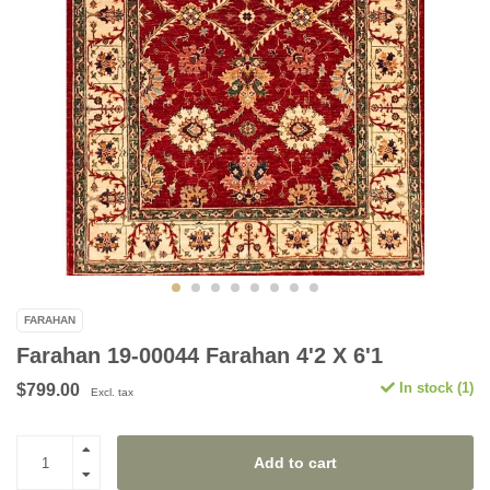
FARAHAN
Farahan 19-00044 Farahan 4'2 X 6'1
In stock (1)
$799.00
Excl. tax
Add to cart