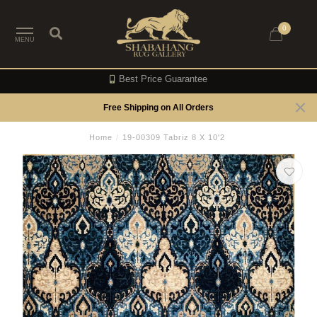
0
MENU
Best Price Guarantee
Free Shipping on All Orders
Home
/
19-00309 Tabriz 8 X 10'2