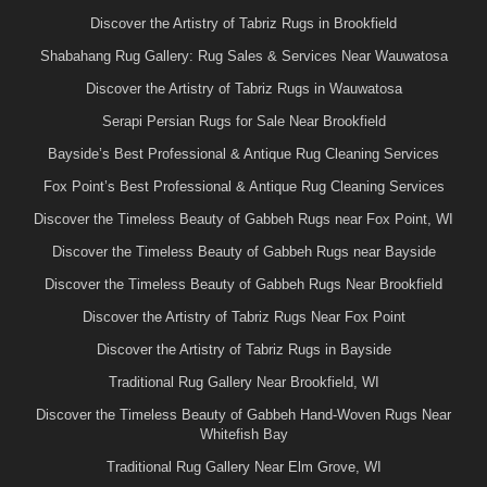
Discover the Artistry of Tabriz Rugs in Brookfield
Shabahang Rug Gallery: Rug Sales & Services Near Wauwatosa
Discover the Artistry of Tabriz Rugs in Wauwatosa
Serapi Persian Rugs for Sale Near Brookfield
Bayside’s Best Professional & Antique Rug Cleaning Services
Fox Point’s Best Professional & Antique Rug Cleaning Services
Discover the Timeless Beauty of Gabbeh Rugs near Fox Point, WI
Discover the Timeless Beauty of Gabbeh Rugs near Bayside
Discover the Timeless Beauty of Gabbeh Rugs Near Brookfield
Discover the Artistry of Tabriz Rugs Near Fox Point
Discover the Artistry of Tabriz Rugs in Bayside
Traditional Rug Gallery Near Brookfield, WI
Discover the Timeless Beauty of Gabbeh Hand-Woven Rugs Near
Whitefish Bay
Traditional Rug Gallery Near Elm Grove, WI