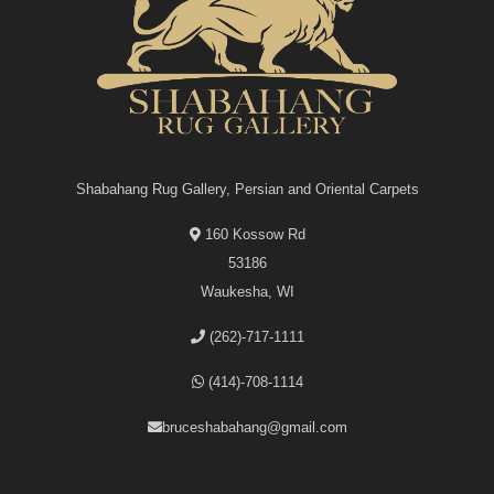
Shabahang Rug Gallery, Persian and Oriental Carpets
160 Kossow Rd
53186
Waukesha, WI
(262)-717-1111
(414)-708-1114
bruceshabahang@gmail.com