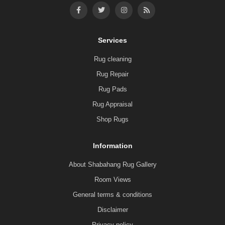
Services
Rug cleaning
Rug Repair
Rug Pads
Rug Appraisal
Shop Rugs
Information
About Shabahang Rug Gallery
Room Views
General terms & conditions
Disclaimer
Privacy policy