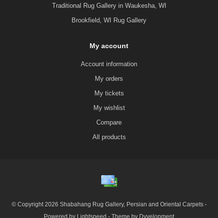
Traditional Rug Gallery in Waukesha, WI
Brookfield, WI Rug Gallery
My account
Account information
My orders
My tickets
My wishlist
Compare
All products
© Copyright 2026 Shabahang Rug Gallery, Persian and Oriental Carpets -
Powered by
Lightspeed
- Theme by
Dyvelopment