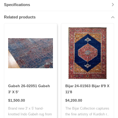
Specifications
Related products
Gabeh 26-02051 Gabeh
Bijar 24-01563 Bijar 8'9 X
3' X 5'
11'8
$1,500.00
$4,200.00
Brand new 3' x 5' hand-
The Bijar Collection captures
knotted Indo Gabeh rug from
the fine artistry of Kurdish r..