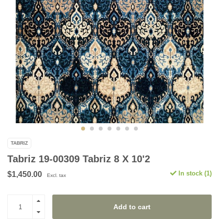
TABRIZ
Tabriz 19-00309 Tabriz 8 X 10'2
In stock (1)
$1,450.00
Excl. tax
Add to cart