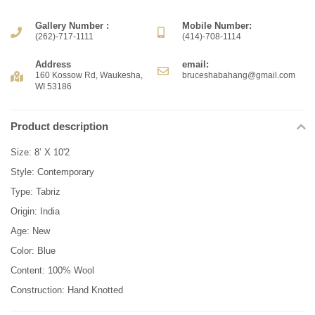
Gallery Number :
Mobile Number:
(262)-717-1111
(414)-708-1114
Address
email:
160 Kossow Rd, Waukesha,
bruceshabahang@gmail.com
WI 53186
Product description
Size: 8’ X 10'2
Style: Contemporary
Type: Tabriz
Origin: India
Age: New
Color: Blue
Content: 100% Wool
Construction: Hand Knotted