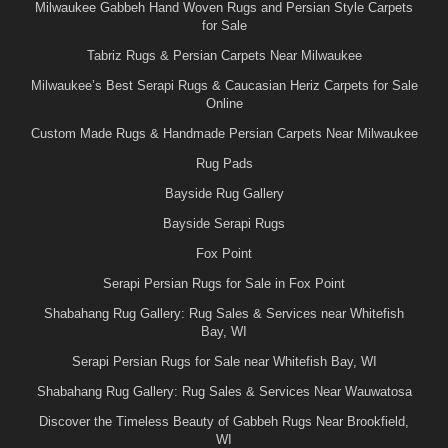
Milwaukee Gabbeh Hand Woven Rugs and Persian Style Carpets
for Sale
Tabriz Rugs & Persian Carpets Near Milwaukee
Milwaukee’s Best Serapi Rugs & Caucasian Heriz Carpets for Sale
Online
Custom Made Rugs & Handmade Persian Carpets Near Milwaukee
Rug Pads
Bayside Rug Gallery
Bayside Serapi Rugs
Fox Point
Serapi Persian Rugs for Sale in Fox Point
Shabahang Rug Gallery: Rug Sales & Services near Whitefish
Bay, WI
Serapi Persian Rugs for Sale near Whitefish Bay, WI
Shabahang Rug Gallery: Rug Sales & Services Near Wauwatosa
Discover the Timeless Beauty of Gabbeh Rugs Near Brookfield,
WI