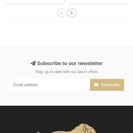
India, cr..
Subscribe to our newsletter
Stay up to date with our latest offers
Subscribe