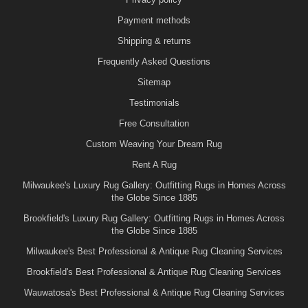
Payment methods
Shipping & returns
Frequently Asked Questions
Sitemap
Testimonials
Free Consultation
Custom Weaving Your Dream Rug
Rent A Rug
Milwaukee's Luxury Rug Gallery: Outfitting Rugs in Homes Across
the Globe Since 1885
Brookfield's Luxury Rug Gallery: Outfitting Rugs in Homes Across
the Globe Since 1885
Milwaukee's Best Professional & Antique Rug Cleaning Services
Brookfield's Best Professional & Antique Rug Cleaning Services
Wauwatosa's Best Professional & Antique Rug Cleaning Services