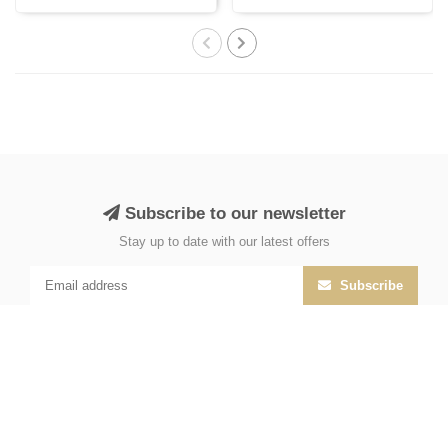
with Persi..
India, cr..
Subscribe to our newsletter
Stay up to date with our latest offers
Subscribe