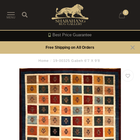
0
MENU
Best Price Guarantee
Free Shipping on All Orders
Home
/
19-00325 Gabeh 6'7 X 9'8