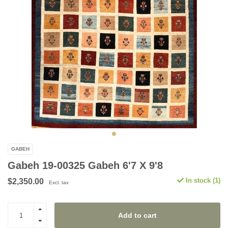
GABEH
Gabeh 19-00325 Gabeh 6'7 X 9'8
In stock (1)
$2,350.00
Excl. tax
Add to cart