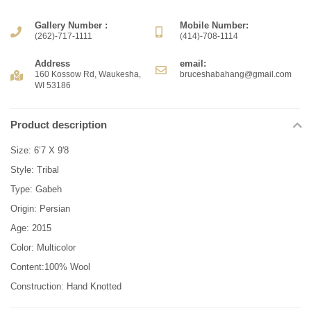
Gallery Number :
Mobile Number:
(262)-717-1111
(414)-708-1114
Address
email:
160 Kossow Rd, Waukesha,
bruceshabahang@gmail.com
WI 53186
Product description
Size: 6’7 X 9'8
Style: Tribal
Type: Gabeh
Origin: Persian
Age: 2015
Color: Multicolor
Content:100% Wool
Construction: Hand Knotted