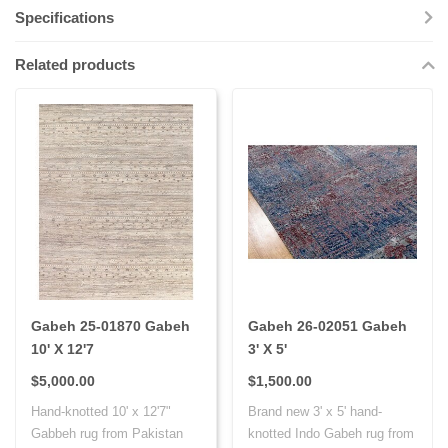
Specifications
Related products
Gabeh 25-01870 Gabeh
Gabeh 26-02051 Gabeh
10' X 12'7
3' X 5'
$5,000.00
$1,500.00
Hand-knotted 10' x 12'7"
Brand new 3' x 5' hand-
Gabbeh rug from Pakistan
knotted Indo Gabeh rug from