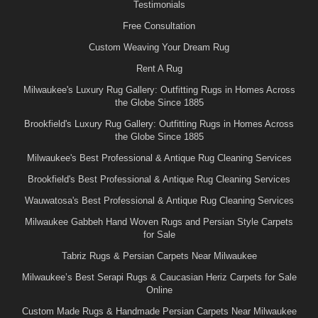
Testimonials
Free Consultation
Custom Weaving Your Dream Rug
Rent A Rug
Milwaukee's Luxury Rug Gallery: Outfitting Rugs in Homes Across
the Globe Since 1885
Brookfield's Luxury Rug Gallery: Outfitting Rugs in Homes Across
the Globe Since 1885
Milwaukee's Best Professional & Antique Rug Cleaning Services
Brookfield's Best Professional & Antique Rug Cleaning Services
Wauwatosa's Best Professional & Antique Rug Cleaning Services
Milwaukee Gabbeh Hand Woven Rugs and Persian Style Carpets
for Sale
Tabriz Rugs & Persian Carpets Near Milwaukee
Milwaukee’s Best Serapi Rugs & Caucasian Heriz Carpets for Sale
Online
Custom Made Rugs & Handmade Persian Carpets Near Milwaukee