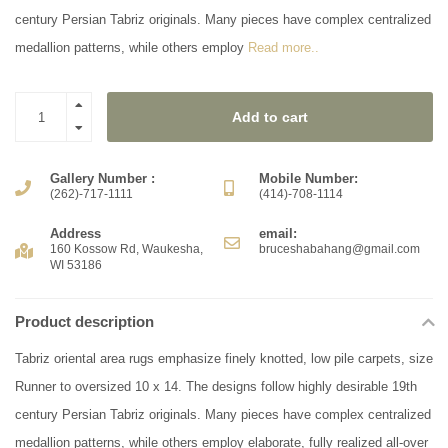
century Persian Tabriz originals. Many pieces have complex centralized
medallion patterns, while others employ
Read more..
Add to cart
Gallery Number :
Mobile Number:
(262)-717-1111
(414)-708-1114
Address
email:
160 Kossow Rd, Waukesha,
bruceshabahang@gmail.com
WI 53186
Product description
Tabriz oriental area rugs emphasize finely knotted, low pile carpets, size
Runner to oversized 10 x 14. The designs follow highly desirable 19th
century Persian Tabriz originals. Many pieces have complex centralized
medallion patterns, while others employ elaborate, fully realized all-over