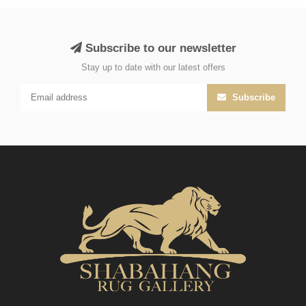
Subscribe to our newsletter
Stay up to date with our latest offers
Subscribe