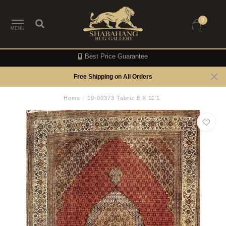
0
MENU
Best Price Guarantee
Free Shipping on All Orders
Home
/
19-00373 Tabriz 8 X 11'1