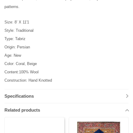
patterns.
Size: 8’ X 11'1
Style: Traditional
Type: Tabriz
Origin: Persian
Age: New
Color: Coral, Beige
Content:100% Wool
Construction: Hand Knotted
Specifications
Related products