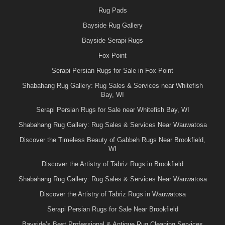
Rug Pads
Bayside Rug Gallery
Bayside Serapi Rugs
Fox Point
Serapi Persian Rugs for Sale in Fox Point
Shabahang Rug Gallery: Rug Sales & Services near Whitefish
Bay, WI
Serapi Persian Rugs for Sale near Whitefish Bay, WI
Shabahang Rug Gallery: Rug Sales & Services Near Wauwatosa
Discover the Timeless Beauty of Gabbeh Rugs Near Brookfield,
WI
Discover the Artistry of Tabriz Rugs in Brookfield
Shabahang Rug Gallery: Rug Sales & Services Near Wauwatosa
Discover the Artistry of Tabriz Rugs in Wauwatosa
Serapi Persian Rugs for Sale Near Brookfield
Bayside’s Best Professional & Antique Rug Cleaning Services