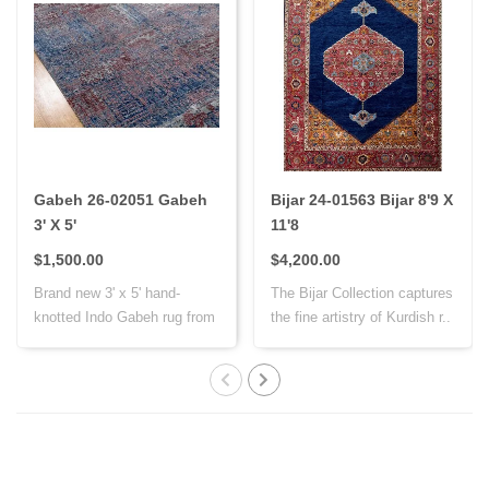
Gabeh 26-02051 Gabeh
Bijar 24-01563 Bijar 8'9 X
3' X 5'
11'8
$1,500.00
$4,200.00
Brand new 3' x 5' hand-
The Bijar Collection captures
knotted Indo Gabeh rug from
the fine artistry of Kurdish r..
India, cr..