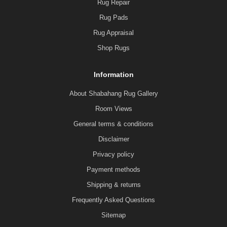
Rug Repair
Rug Pads
Rug Appraisal
Shop Rugs
Information
About Shabahang Rug Gallery
Room Views
General terms & conditions
Disclaimer
Privacy policy
Payment methods
Shipping & returns
Frequently Asked Questions
Sitemap