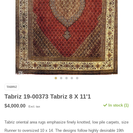
TABRIZ
Tabriz 19-00373 Tabriz 8 X 11'1
In stock (1)
$4,000.00
Excl. tax
Tabriz oriental area rugs emphasize finely knotted, low pile carpets, size
Runner to oversized 10 x 14. The designs follow highly desirable 19th