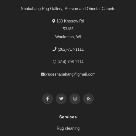
Shabahang Rug Gallery, Persian and Oriental Carpets
160 Kossow Rd
53186
Waukesha, WI
(262)-717-1111
(414)-708-1114
bruceshabahang@gmail.com
Services
Rug cleaning