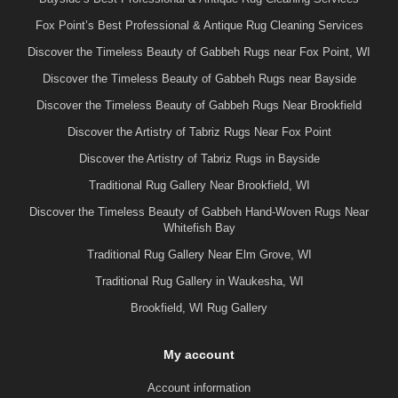
Fox Point’s Best Professional & Antique Rug Cleaning Services
Discover the Timeless Beauty of Gabbeh Rugs near Fox Point, WI
Discover the Timeless Beauty of Gabbeh Rugs near Bayside
Discover the Timeless Beauty of Gabbeh Rugs Near Brookfield
Discover the Artistry of Tabriz Rugs Near Fox Point
Discover the Artistry of Tabriz Rugs in Bayside
Traditional Rug Gallery Near Brookfield, WI
Discover the Timeless Beauty of Gabbeh Hand-Woven Rugs Near
Whitefish Bay
Traditional Rug Gallery Near Elm Grove, WI
Traditional Rug Gallery in Waukesha, WI
Brookfield, WI Rug Gallery
My account
Account information