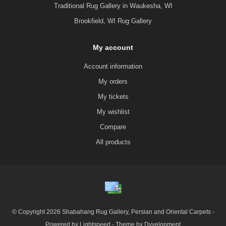
Traditional Rug Gallery in Waukesha, WI
Brookfield, WI Rug Gallery
My account
Account information
My orders
My tickets
My wishlist
Compare
All products
© Copyright 2026 Shabahang Rug Gallery, Persian and Oriental Carpets -
Powered by
Lightspeed
- Theme by
Dyvelopment