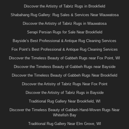
Discover the Artistry of Tabriz Rugs in Brookfield
Shabahang Rug Gallery: Rug Sales & Services Near Wauwatosa
Discover the Artistry of Tabriz Rugs in Wauwatosa
Serapi Persian Rugs for Sale Near Brookfield
Bayside’s Best Professional & Antique Rug Cleaning Services
Fox Point’s Best Professional & Antique Rug Cleaning Services
Discover the Timeless Beauty of Gabbeh Rugs near Fox Point, WI
Discover the Timeless Beauty of Gabbeh Rugs near Bayside
Discover the Timeless Beauty of Gabbeh Rugs Near Brookfield
Discover the Artistry of Tabriz Rugs Near Fox Point
Discover the Artistry of Tabriz Rugs in Bayside
Traditional Rug Gallery Near Brookfield, WI
Discover the Timeless Beauty of Gabbeh Hand-Woven Rugs Near
Whitefish Bay
Traditional Rug Gallery Near Elm Grove, WI