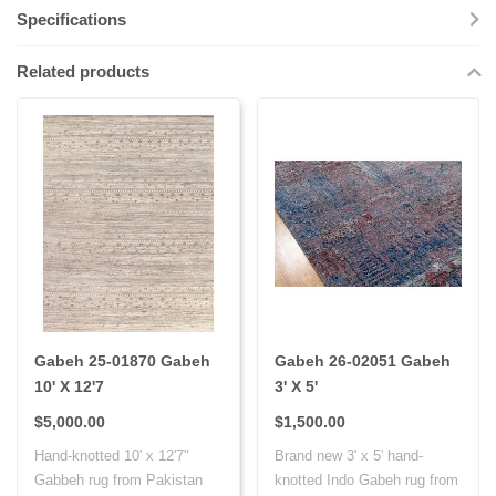
Specifications
Related products
Gabeh 25-01870 Gabeh
Gabeh 26-02051 Gabeh
10' X 12'7
3' X 5'
$5,000.00
$1,500.00
Hand-knotted 10' x 12'7"
Brand new 3' x 5' hand-
Gabbeh rug from Pakistan
knotted Indo Gabeh rug from