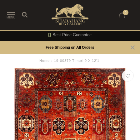
0
MENU
Best Price Guarantee
Free Shipping on All Orders
Home
/
19-00379 Timuri 9 X 12'1