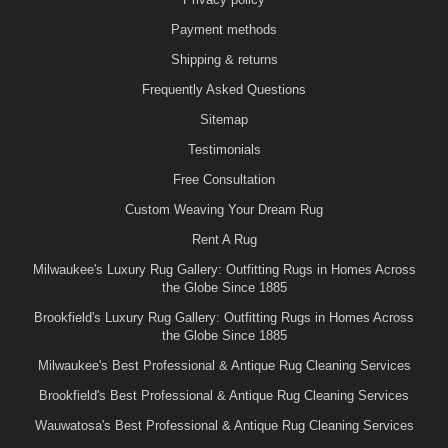
Payment methods
Shipping & returns
Frequently Asked Questions
Sitemap
Testimonials
Free Consultation
Custom Weaving Your Dream Rug
Rent A Rug
Milwaukee's Luxury Rug Gallery: Outfitting Rugs in Homes Across
the Globe Since 1885
Brookfield's Luxury Rug Gallery: Outfitting Rugs in Homes Across
the Globe Since 1885
Milwaukee's Best Professional & Antique Rug Cleaning Services
Brookfield's Best Professional & Antique Rug Cleaning Services
Wauwatosa's Best Professional & Antique Rug Cleaning Services