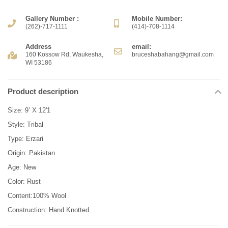
Gallery Number :
Mobile Number:
(262)-717-1111
(414)-708-1114
Address
email:
160 Kossow Rd, Waukesha,
bruceshabahang@gmail.com
WI 53186
Product description
Size: 9’ X 12'1
Style: Tribal
Type: Erzari
Origin: Pakistan
Age: New
Color: Rust
Content:100% Wool
Construction: Hand Knotted