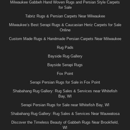
Milwaukee Gabbeh Hand Woven Rugs and Persian Style Carpets
for Sale
Tabriz Rugs & Persian Carpets Near Milwaukee
Milwaukee’s Best Serapi Rugs & Caucasian Heriz Carpets for Sale
Online
Custom Made Rugs & Handmade Persian Carpets Near Milwaukee
Rug Pads
Bayside Rug Gallery
Bayside Serapi Rugs
Fox Point
Serapi Persian Rugs for Sale in Fox Point
Shabahang Rug Gallery: Rug Sales & Services near Whitefish
Bay, WI
Serapi Persian Rugs for Sale near Whitefish Bay, WI
Shabahang Rug Gallery: Rug Sales & Services Near Wauwatosa
Discover the Timeless Beauty of Gabbeh Rugs Near Brookfield,
WI