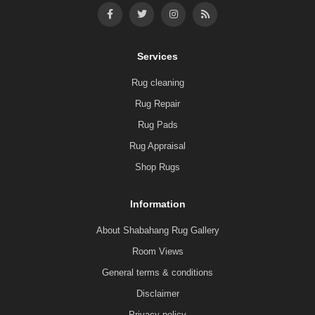
Services
Rug cleaning
Rug Repair
Rug Pads
Rug Appraisal
Shop Rugs
Information
About Shabahang Rug Gallery
Room Views
General terms & conditions
Disclaimer
Privacy policy