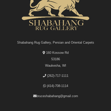
Shabahang Rug Gallery, Persian and Oriental Carpets
160 Kossow Rd
53186
Waukesha, WI
(262)-717-1111
(414)-708-1114
bruceshabahang@gmail.com