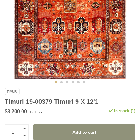
TIMURI
Timuri 19-00379 Timuri 9 X 12'1
In stock (1)
$3,200.00
Excl. tax
Add to cart