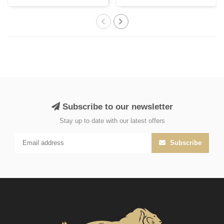
with Persi..
India, cr..
Subscribe to our newsletter
Stay up to date with our latest offers
Subscribe