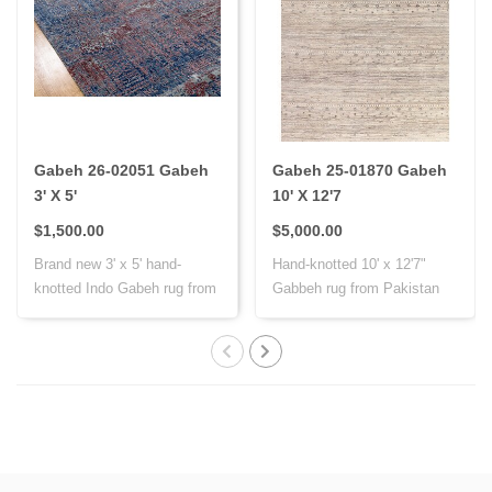
Gabeh 26-02051 Gabeh
Gabeh 25-01870 Gabeh
3' X 5'
10' X 12'7
$1,500.00
$5,000.00
Brand new 3' x 5' hand-
Hand-knotted 10' x 12'7"
knotted Indo Gabeh rug from
Gabbeh rug from Pakistan
India, cr..
with Persi..