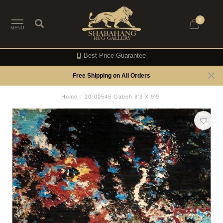
0
MENU
Best Price Guarantee
Free Shipping on All Orders
Home
/
20-00545 Gabeh 8'3 X 9'9