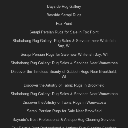
Bayside Rug Gallery
Bayside Serapi Rugs
Fox Point
Serapi Persian Rugs for Sale in Fox Point
Shabahang Rug Gallery: Rug Sales & Services near Whitefish
Bay, WI
Serapi Persian Rugs for Sale near Whitefish Bay, WI
Shabahang Rug Gallery: Rug Sales & Services Near Wauwatosa
Discover the Timeless Beauty of Gabbeh Rugs Near Brookfield,
WI
Discover the Artistry of Tabriz Rugs in Brookfield
Shabahang Rug Gallery: Rug Sales & Services Near Wauwatosa
Discover the Artistry of Tabriz Rugs in Wauwatosa
Serapi Persian Rugs for Sale Near Brookfield
Bayside’s Best Professional & Antique Rug Cleaning Services