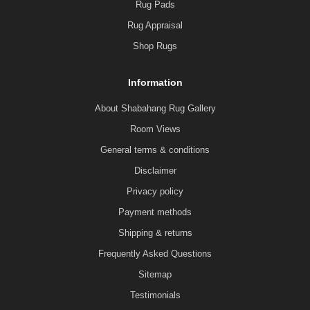
Rug Pads
Rug Appraisal
Shop Rugs
Information
About Shabahang Rug Gallery
Room Views
General terms & conditions
Disclaimer
Privacy policy
Payment methods
Shipping & returns
Frequently Asked Questions
Sitemap
Testimonials