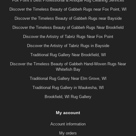
Fox Point’s Best Professional & Antique Rug Cleaning Services
Discover the Timeless Beauty of Gabbeh Rugs near Fox Point, WI
Discover the Timeless Beauty of Gabbeh Rugs near Bayside
Discover the Timeless Beauty of Gabbeh Rugs Near Brookfield
Discover the Artistry of Tabriz Rugs Near Fox Point
Discover the Artistry of Tabriz Rugs in Bayside
Traditional Rug Gallery Near Brookfield, WI
Discover the Timeless Beauty of Gabbeh Hand-Woven Rugs Near
Whitefish Bay
Traditional Rug Gallery Near Elm Grove, WI
Traditional Rug Gallery in Waukesha, WI
Brookfield, WI Rug Gallery
My account
Account information
My orders