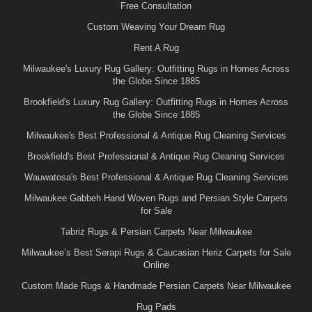
Free Consultation
Custom Weaving Your Dream Rug
Rent A Rug
Milwaukee's Luxury Rug Gallery: Outfitting Rugs in Homes Across
the Globe Since 1885
Brookfield's Luxury Rug Gallery: Outfitting Rugs in Homes Across
the Globe Since 1885
Milwaukee's Best Professional & Antique Rug Cleaning Services
Brookfield's Best Professional & Antique Rug Cleaning Services
Wauwatosa's Best Professional & Antique Rug Cleaning Services
Milwaukee Gabbeh Hand Woven Rugs and Persian Style Carpets
for Sale
Tabriz Rugs & Persian Carpets Near Milwaukee
Milwaukee’s Best Serapi Rugs & Caucasian Heriz Carpets for Sale
Online
Custom Made Rugs & Handmade Persian Carpets Near Milwaukee
Rug Pads