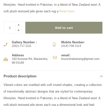
lifestyles. Hand knotted in Pakistan, in a blend of New Zealand wool. A
soft plush textured pile gives each rug a
Read more..
Add to cart
Gallery Number :
Mobile Number:
(262)-717-1111
(414)-708-1114
Address
email:
160 Kossow Rd, Waukesha,
bruceshabahang@gmail.com
WI 53186
Product description
Vibrant colors are marbled with soft muted shades, creating a collection
of transitionally abstract designs that are styled for contemporary
lifestyles. Hand knotted in Pakistan, in a blend of New Zealand wool. A
soft plush textured pile gives each rug a dimensional look and feel.