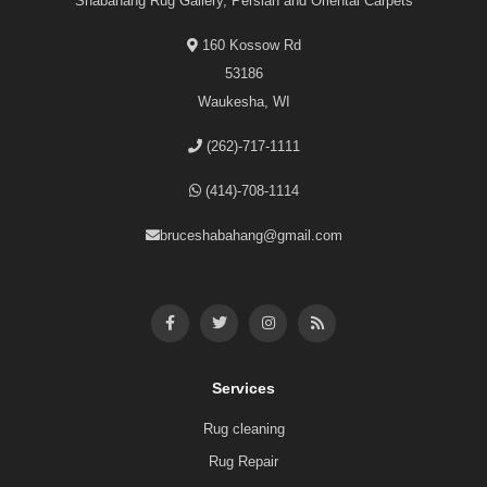
Shabahang Rug Gallery, Persian and Oriental Carpets
160 Kossow Rd
53186
Waukesha, WI
(262)-717-1111
(414)-708-1114
bruceshabahang@gmail.com
Services
Rug cleaning
Rug Repair