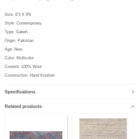
Size: 8’3 X 9'9
Style: Contemporary
Type: Gabeh
Origin: Pakistan
Age: New
Color: Multicolor
Content: 100% Wool
Construction: Hand Knotted
Specifications
Related products