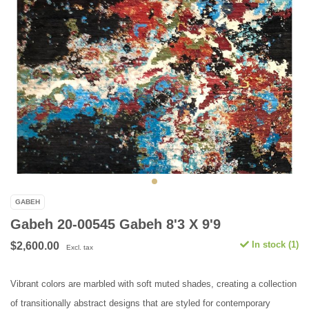
GABEH
Gabeh 20-00545 Gabeh 8'3 X 9'9
In stock (1)
$2,600.00
Excl. tax
Vibrant colors are marbled with soft muted shades, creating a collection
of transitionally abstract designs that are styled for contemporary