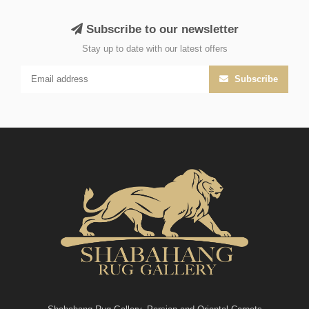
Subscribe to our newsletter
Stay up to date with our latest offers
Subscribe