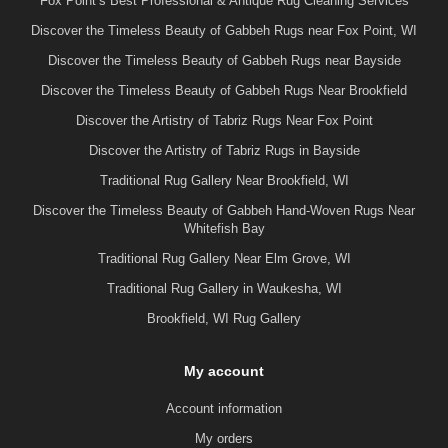
Fox Point’s Best Professional & Antique Rug Cleaning Services
Discover the Timeless Beauty of Gabbeh Rugs near Fox Point, WI
Discover the Timeless Beauty of Gabbeh Rugs near Bayside
Discover the Timeless Beauty of Gabbeh Rugs Near Brookfield
Discover the Artistry of Tabriz Rugs Near Fox Point
Discover the Artistry of Tabriz Rugs in Bayside
Traditional Rug Gallery Near Brookfield, WI
Discover the Timeless Beauty of Gabbeh Hand-Woven Rugs Near
Whitefish Bay
Traditional Rug Gallery Near Elm Grove, WI
Traditional Rug Gallery in Waukesha, WI
Brookfield, WI Rug Gallery
My account
Account information
My orders