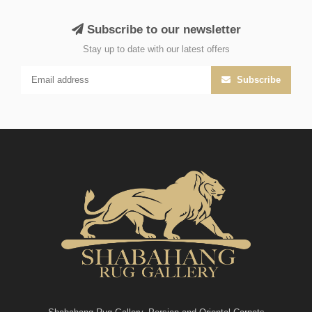
Subscribe to our newsletter
Stay up to date with our latest offers
Subscribe