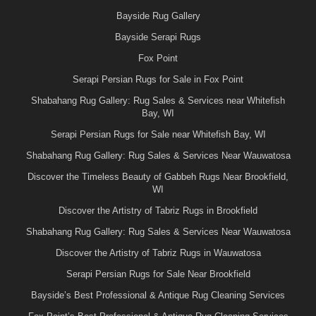
Bayside Rug Gallery
Bayside Serapi Rugs
Fox Point
Serapi Persian Rugs for Sale in Fox Point
Shabahang Rug Gallery: Rug Sales & Services near Whitefish
Bay, WI
Serapi Persian Rugs for Sale near Whitefish Bay, WI
Shabahang Rug Gallery: Rug Sales & Services Near Wauwatosa
Discover the Timeless Beauty of Gabbeh Rugs Near Brookfield,
WI
Discover the Artistry of Tabriz Rugs in Brookfield
Shabahang Rug Gallery: Rug Sales & Services Near Wauwatosa
Discover the Artistry of Tabriz Rugs in Wauwatosa
Serapi Persian Rugs for Sale Near Brookfield
Bayside’s Best Professional & Antique Rug Cleaning Services