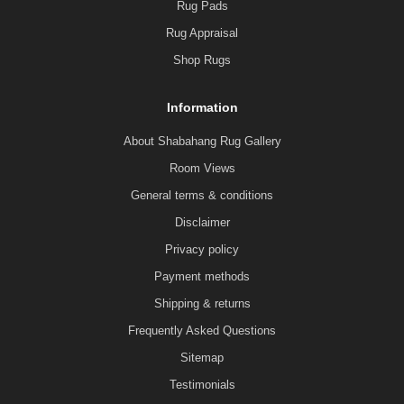
Rug Pads
Rug Appraisal
Shop Rugs
Information
About Shabahang Rug Gallery
Room Views
General terms & conditions
Disclaimer
Privacy policy
Payment methods
Shipping & returns
Frequently Asked Questions
Sitemap
Testimonials