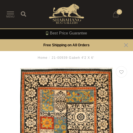
0
MENU
Best Price Guarantee
Free Shipping on All Orders
Home
/
21-00939 Gabeh 4'2 X 6'