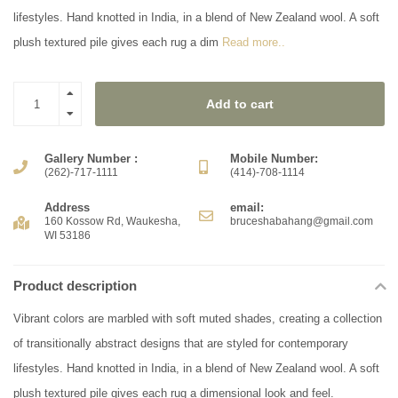
lifestyles. Hand knotted in India, in a blend of New Zealand wool. A soft
plush textured pile gives each rug a dim
Read more..
Add to cart
Gallery Number :
Mobile Number:
(262)-717-1111
(414)-708-1114
Address
email:
160 Kossow Rd, Waukesha,
bruceshabahang@gmail.com
WI 53186
Product description
Vibrant colors are marbled with soft muted shades, creating a collection
of transitionally abstract designs that are styled for contemporary
lifestyles. Hand knotted in India, in a blend of New Zealand wool. A soft
plush textured pile gives each rug a dimensional look and feel.