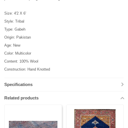
Size: 4'2 X 6'
Style: Tribal
Type: Gabeh
Origin: Pakistan
Age: New
Color: Multicolor
Content: 100% Wool
Construction: Hand Knotted
Specifications
Related products