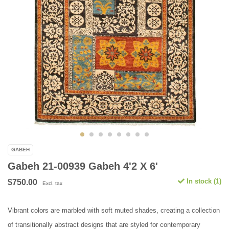
GABEH
Gabeh 21-00939 Gabeh 4'2 X 6'
In stock (1)
$750.00
Excl. tax
Vibrant colors are marbled with soft muted shades, creating a collection
of transitionally abstract designs that are styled for contemporary