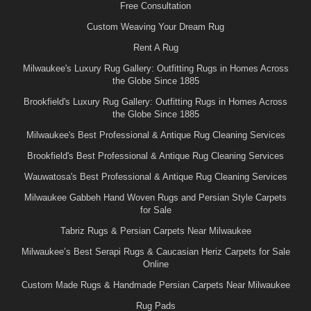
Free Consultation
Custom Weaving Your Dream Rug
Rent A Rug
Milwaukee's Luxury Rug Gallery: Outfitting Rugs in Homes Across
the Globe Since 1885
Brookfield's Luxury Rug Gallery: Outfitting Rugs in Homes Across
the Globe Since 1885
Milwaukee's Best Professional & Antique Rug Cleaning Services
Brookfield's Best Professional & Antique Rug Cleaning Services
Wauwatosa's Best Professional & Antique Rug Cleaning Services
Milwaukee Gabbeh Hand Woven Rugs and Persian Style Carpets
for Sale
Tabriz Rugs & Persian Carpets Near Milwaukee
Milwaukee’s Best Serapi Rugs & Caucasian Heriz Carpets for Sale
Online
Custom Made Rugs & Handmade Persian Carpets Near Milwaukee
Rug Pads