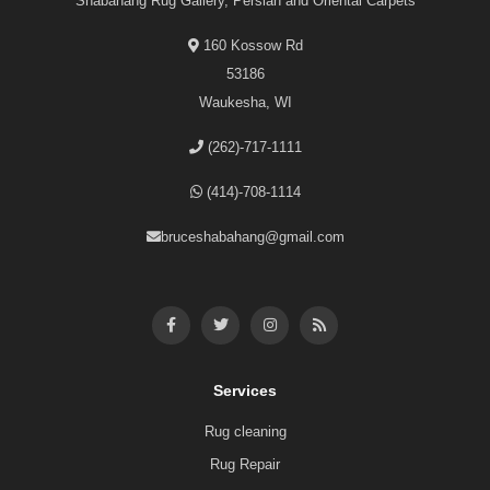
Shabahang Rug Gallery, Persian and Oriental Carpets
160 Kossow Rd
53186
Waukesha, WI
(262)-717-1111
(414)-708-1114
bruceshabahang@gmail.com
Services
Rug cleaning
Rug Repair