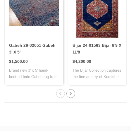
Gabeh 26-02051 Gabeh
Bijar 24-01563 Bijar 8'9 X
3' X 5'
11'8
$1,500.00
$4,200.00
Brand new 3' x 5' hand-
The Bijar Collection captures
knotted Indo Gabeh rug from
the fine artistry of Kurdish r..
India, cr..