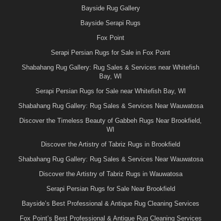
Bayside Rug Gallery
Bayside Serapi Rugs
Fox Point
Serapi Persian Rugs for Sale in Fox Point
Shabahang Rug Gallery: Rug Sales & Services near Whitefish
Bay, WI
Serapi Persian Rugs for Sale near Whitefish Bay, WI
Shabahang Rug Gallery: Rug Sales & Services Near Wauwatosa
Discover the Timeless Beauty of Gabbeh Rugs Near Brookfield,
WI
Discover the Artistry of Tabriz Rugs in Brookfield
Shabahang Rug Gallery: Rug Sales & Services Near Wauwatosa
Discover the Artistry of Tabriz Rugs in Wauwatosa
Serapi Persian Rugs for Sale Near Brookfield
Bayside’s Best Professional & Antique Rug Cleaning Services
Fox Point’s Best Professional & Antique Rug Cleaning Services