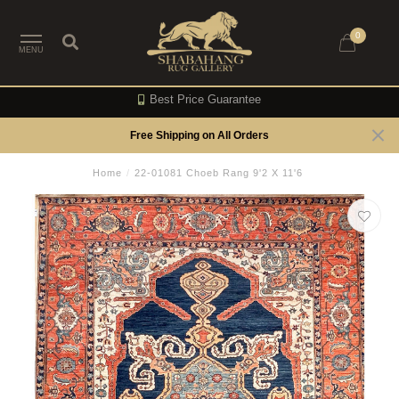
0
MENU
Best Price Guarantee
Free Shipping on All Orders
Home
/
22-01081 Choeb Rang 9'2 X 11'6