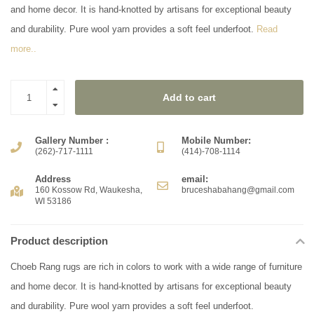
and home decor. It is hand-knotted by artisans for exceptional beauty
and durability. Pure wool yarn provides a soft feel underfoot.
Read
more..
Add to cart
Gallery Number :
Mobile Number:
(262)-717-1111
(414)-708-1114
Address
email:
160 Kossow Rd, Waukesha,
bruceshabahang@gmail.com
WI 53186
Product description
Choeb Rang rugs are rich in colors to work with a wide range of furniture
and home decor. It is hand-knotted by artisans for exceptional beauty
and durability. Pure wool yarn provides a soft feel underfoot.