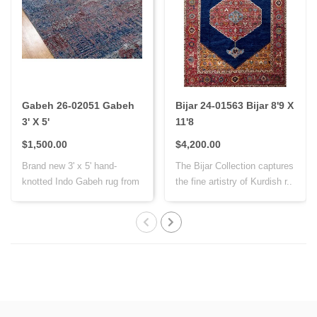
Gabeh 26-02051 Gabeh
Bijar 24-01563 Bijar 8'9 X
3' X 5'
11'8
$1,500.00
$4,200.00
Brand new 3' x 5' hand-
The Bijar Collection captures
knotted Indo Gabeh rug from
the fine artistry of Kurdish r..
India, cr..