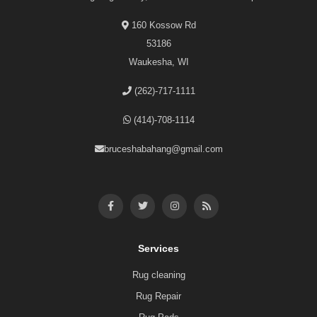
160 Kossow Rd
53186
Waukesha, WI
(262)-717-1111
(414)-708-1114
bruceshabahang@gmail.com
Services
Rug cleaning
Rug Repair