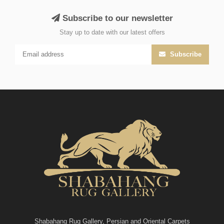
Subscribe to our newsletter
Stay up to date with our latest offers
Subscribe
Shabahang Rug Gallery, Persian and Oriental Carpets