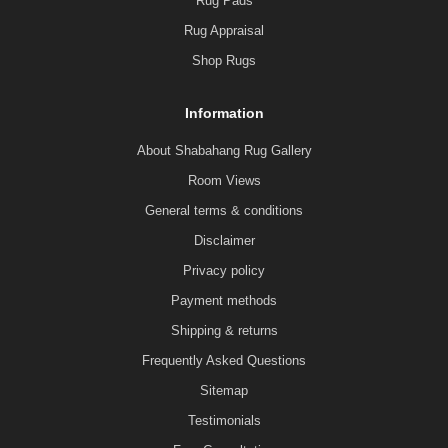
Rug Pads
Rug Appraisal
Shop Rugs
Information
About Shabahang Rug Gallery
Room Views
General terms & conditions
Disclaimer
Privacy policy
Payment methods
Shipping & returns
Frequently Asked Questions
Sitemap
Testimonials