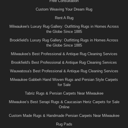
Free Consultation
Custom Weaving Your Dream Rug
Rent A Rug
Milwaukee's Luxury Rug Gallery: Outfitting Rugs in Homes Across
the Globe Since 1885
Brookfield's Luxury Rug Gallery: Outfitting Rugs in Homes Across
the Globe Since 1885
Milwaukee's Best Professional & Antique Rug Cleaning Services
Brookfield's Best Professional & Antique Rug Cleaning Services
Wauwatosa's Best Professional & Antique Rug Cleaning Services
Milwaukee Gabbeh Hand Woven Rugs and Persian Style Carpets
for Sale
Tabriz Rugs & Persian Carpets Near Milwaukee
Milwaukee’s Best Serapi Rugs & Caucasian Heriz Carpets for Sale
Online
Custom Made Rugs & Handmade Persian Carpets Near Milwaukee
Rug Pads