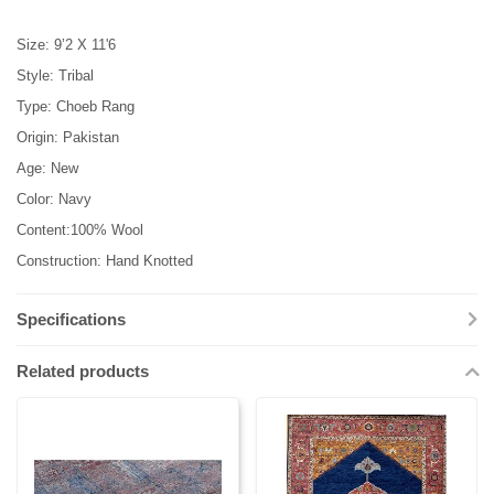
Size: 9’2 X 11'6
Style: Tribal
Type: Choeb Rang
Origin: Pakistan
Age: New
Color: Navy
Content:100% Wool
Construction: Hand Knotted
Specifications
Related products