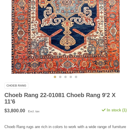
CHOEB RANG
Choeb Rang 22-01081 Choeb Rang 9'2 X
11'6
In stock (1)
$3,800.00
Excl. tax
Choeb Rang rugs are rich in colors to work with a wide range of furniture