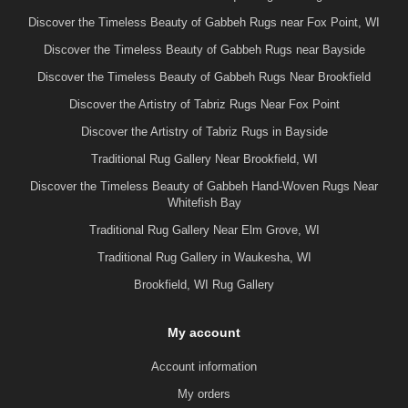
Discover the Timeless Beauty of Gabbeh Rugs near Fox Point, WI
Discover the Timeless Beauty of Gabbeh Rugs near Bayside
Discover the Timeless Beauty of Gabbeh Rugs Near Brookfield
Discover the Artistry of Tabriz Rugs Near Fox Point
Discover the Artistry of Tabriz Rugs in Bayside
Traditional Rug Gallery Near Brookfield, WI
Discover the Timeless Beauty of Gabbeh Hand-Woven Rugs Near
Whitefish Bay
Traditional Rug Gallery Near Elm Grove, WI
Traditional Rug Gallery in Waukesha, WI
Brookfield, WI Rug Gallery
My account
Account information
My orders