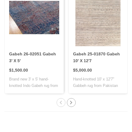
Gabeh 26-02051 Gabeh
Gabeh 25-01870 Gabeh
3' X 5'
10' X 12'7
$1,500.00
$5,000.00
Brand new 3' x 5' hand-
Hand-knotted 10' x 12'7"
knotted Indo Gabeh rug from
Gabbeh rug from Pakistan
India, cr..
with Persi..