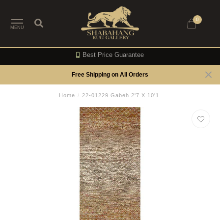
0
MENU
Best Price Guarantee
Free Shipping on All Orders
Home
/
22-01229 Gabeh 2'7 X 10'1