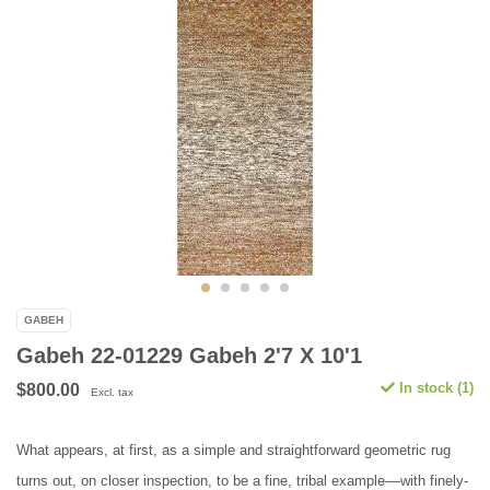
GABEH
Gabeh 22-01229 Gabeh 2'7 X 10'1
In stock (1)
$800.00
Excl. tax
What appears, at first, as a simple and straightforward geometric rug
turns out, on closer inspection, to be a fine, tribal example––with finely-