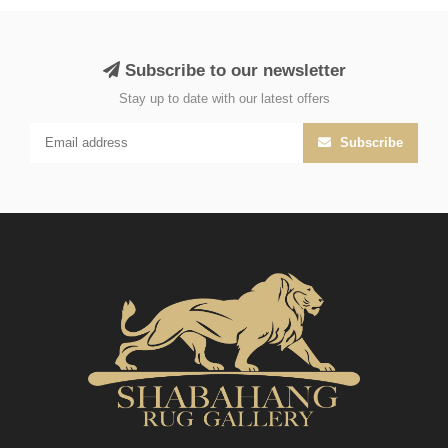
Subscribe to our newsletter
Stay up to date with our latest offers
Subscribe