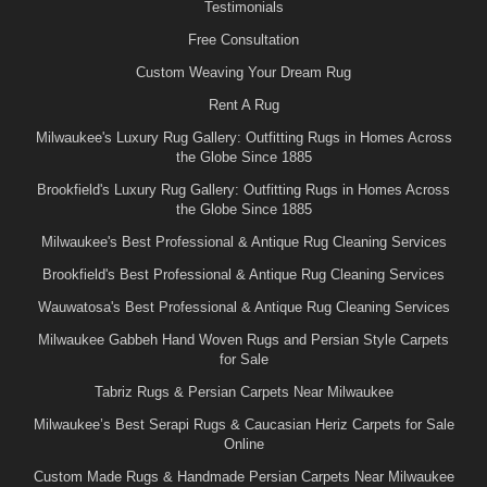
Testimonials
Free Consultation
Custom Weaving Your Dream Rug
Rent A Rug
Milwaukee's Luxury Rug Gallery: Outfitting Rugs in Homes Across
the Globe Since 1885
Brookfield's Luxury Rug Gallery: Outfitting Rugs in Homes Across
the Globe Since 1885
Milwaukee's Best Professional & Antique Rug Cleaning Services
Brookfield's Best Professional & Antique Rug Cleaning Services
Wauwatosa's Best Professional & Antique Rug Cleaning Services
Milwaukee Gabbeh Hand Woven Rugs and Persian Style Carpets
for Sale
Tabriz Rugs & Persian Carpets Near Milwaukee
Milwaukee’s Best Serapi Rugs & Caucasian Heriz Carpets for Sale
Online
Custom Made Rugs & Handmade Persian Carpets Near Milwaukee