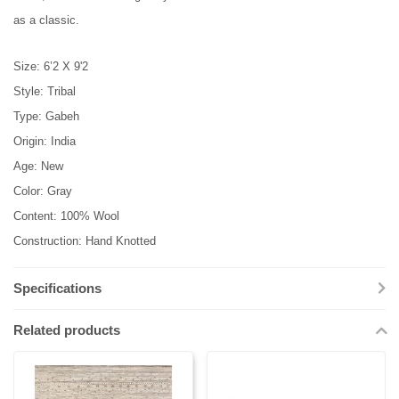
as a classic.
Size: 6’2 X 9'2
Style: Tribal
Type: Gabeh
Origin: India
Age: New
Color: Gray
Content: 100% Wool
Construction: Hand Knotted
Specifications
Related products