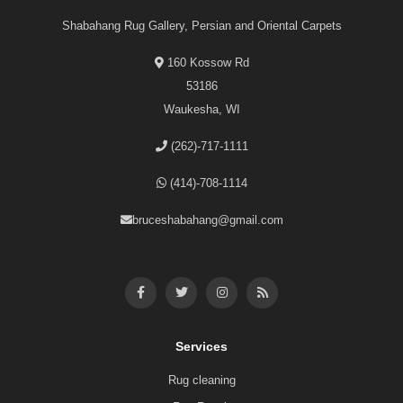
Shabahang Rug Gallery, Persian and Oriental Carpets
160 Kossow Rd
53186
Waukesha, WI
(262)-717-1111
(414)-708-1114
bruceshabahang@gmail.com
Services
Rug cleaning