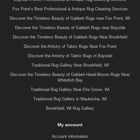
Fox Point’s Best Professional & Antique Rug Cleaning Services
Discover the Timeless Beauty of Gabbeh Rugs near Fox Point, WI
Discover the Timeless Beauty of Gabbeh Rugs near Bayside
Discover the Timeless Beauty of Gabbeh Rugs Near Brookfield
Discover the Artistry of Tabriz Rugs Near Fox Point
Discover the Artistry of Tabriz Rugs in Bayside
Traditional Rug Gallery Near Brookfield, WI
Discover the Timeless Beauty of Gabbeh Hand-Woven Rugs Near
Whitefish Bay
Traditional Rug Gallery Near Elm Grove, WI
Traditional Rug Gallery in Waukesha, WI
Brookfield, WI Rug Gallery
My account
Account information