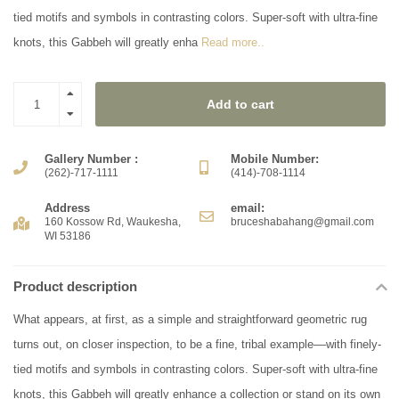
tied motifs and symbols in contrasting colors. Super-soft with ultra-fine
knots, this Gabbeh will greatly enha
Read more..
Add to cart
Gallery Number :
Mobile Number:
(262)-717-1111
(414)-708-1114
Address
email:
160 Kossow Rd, Waukesha,
bruceshabahang@gmail.com
WI 53186
Product description
What appears, at first, as a simple and straightforward geometric rug
turns out, on closer inspection, to be a fine, tribal example––with finely-
tied motifs and symbols in contrasting colors. Super-soft with ultra-fine
knots, this Gabbeh will greatly enhance a collection or stand on its own