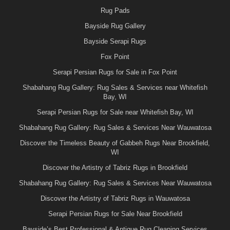
Rug Pads
Bayside Rug Gallery
Bayside Serapi Rugs
Fox Point
Serapi Persian Rugs for Sale in Fox Point
Shabahang Rug Gallery: Rug Sales & Services near Whitefish
Bay, WI
Serapi Persian Rugs for Sale near Whitefish Bay, WI
Shabahang Rug Gallery: Rug Sales & Services Near Wauwatosa
Discover the Timeless Beauty of Gabbeh Rugs Near Brookfield,
WI
Discover the Artistry of Tabriz Rugs in Brookfield
Shabahang Rug Gallery: Rug Sales & Services Near Wauwatosa
Discover the Artistry of Tabriz Rugs in Wauwatosa
Serapi Persian Rugs for Sale Near Brookfield
Bayside’s Best Professional & Antique Rug Cleaning Services