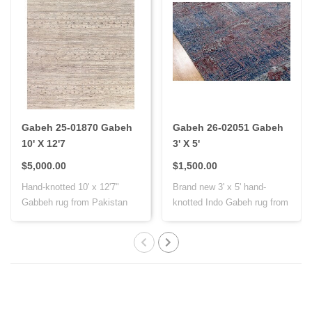
Gabeh 25-01870 Gabeh
Gabeh 26-02051 Gabeh
10' X 12'7
3' X 5'
$5,000.00
$1,500.00
Hand-knotted 10' x 12'7"
Brand new 3' x 5' hand-
Gabbeh rug from Pakistan
knotted Indo Gabeh rug from
with Persi..
India, cr..