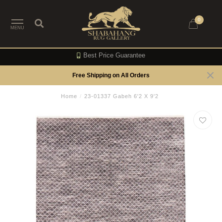
0
MENU
Best Price Guarantee
Free Shipping on All Orders
Home
/
23-01337 Gabeh 6'2 X 9'2