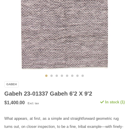
GABEH
Gabeh 23-01337 Gabeh 6'2 X 9'2
In stock (1)
$1,400.00
Excl. tax
What appears, at first, as a simple and straightforward geometric rug
turns out, on closer inspection, to be a fine, tribal example––with finely-