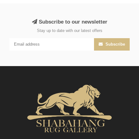
Subscribe to our newsletter
Stay up to date with our latest offers
Subscribe