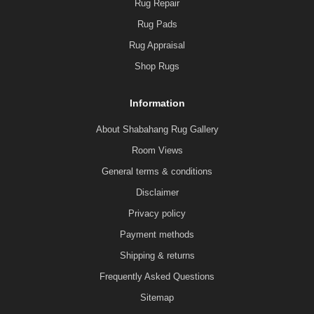
Rug Repair
Rug Pads
Rug Appraisal
Shop Rugs
Information
About Shabahang Rug Gallery
Room Views
General terms & conditions
Disclaimer
Privacy policy
Payment methods
Shipping & returns
Frequently Asked Questions
Sitemap