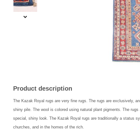
Product description
The Kazak Royal rugs are very fine rugs. The rugs are exclusively, and
shiny pile. The wool is colored using natural plant pigments. The rugs
special, shiny look. The Kazak Royal rugs are traditionally a status s
churches, and in the homes of the rich.