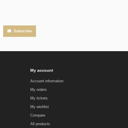
Subscribe
My account
Account information
My orders
My tickets
My wishlist
Compare
All products