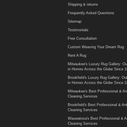
Shipping & returns
Frequently Asked Questions
Sitemap
Testimonials
Free Consultation
Custom Weaving Your Dream Rug
Rent A Rug
Milwaukee's Luxury Rug Gallery: Out
in Homes Across the Globe Since 1
Brookfield's Luxury Rug Gallery: Out
in Homes Across the Globe Since 1
Milwaukee's Best Professional & An
Cleaning Services
Brookfield's Best Professional & An
Cleaning Services
Wauwatosa's Best Professional & A
Cleaning Services