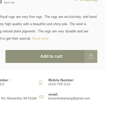
0
Excl. tax
yal rugs are very fine rugs. The rugs are exclusively, and hand
ery high quality with a beautiful and shiny pile. The wool is
g natural plant pigments. The rugs are very durable and are
to get their special,
Read more..
Add to cart
mber :
Mobile Number:
111
(414)-708-1114
email:
 Rd, Waukesha, WI 53186
bruceshabahang@gmail.com