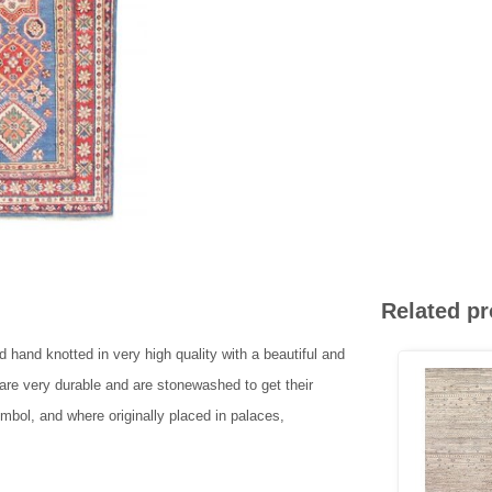
Related p
 hand knotted in very high quality with a beautiful and
 are very durable and are stonewashed to get their
ymbol, and where originally placed in palaces,