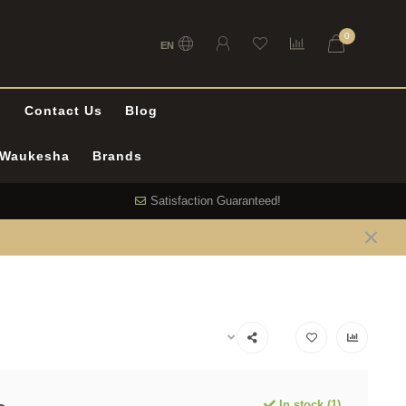
0
EN
l
Contact Us
Blog
n Waukesha
Brands
Satisfaction Guaranteed!
In stock (1)