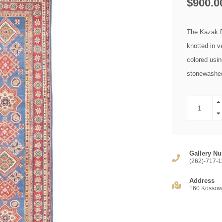
$900.0
The Kazak Ro
knotted in v
colored usin
stonewashed 
Gallery Nu
(262)-717-1
Address
160 Kossow