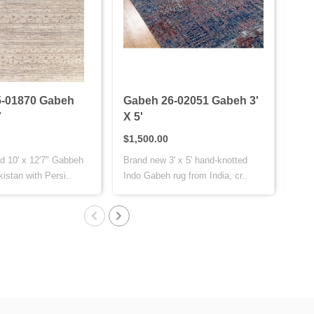
-01870 Gabeh
Gabeh 26-02051 Gabeh 3'
Gab
7
X 5'
X 7
$1,500.00
$1,
d 10' x 12'7" Gabbeh
Brand new 3' x 5' hand-knotted
This
istan with Persi..
Indo Gabeh rug from India, cr..
is h