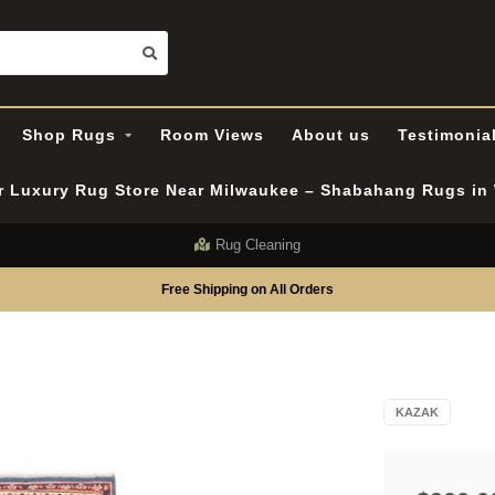
Shop Rugs
Room Views
About us
Testimonia
er Luxury Rug Store Near Milwaukee – Shabahang Rugs i
Rug Cleaning
Free Shipping on All Orders
KAZAK