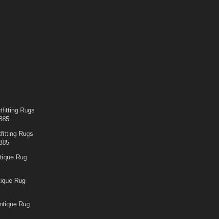
fitting Rugs
885
fitting Rugs
885
tique Rug
tique Rug
ntique Rug