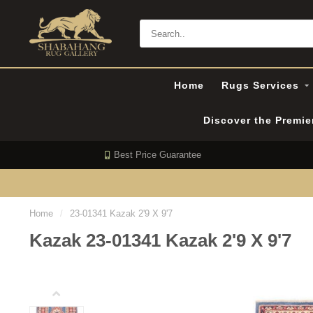
Home
Rugs Services
Discover the Premi
Best Price Guarantee
Home
/
23-01341 Kazak 2'9 X 9'7
Kazak 23-01341 Kazak 2'9 X 9'7