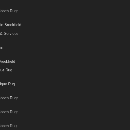
Gabbeh Rugs
in Brookfield
 & Services
in
rookfield
que Rug
tique Rug
Gabbeh Rugs
Gabbeh Rugs
Gabbeh Rugs