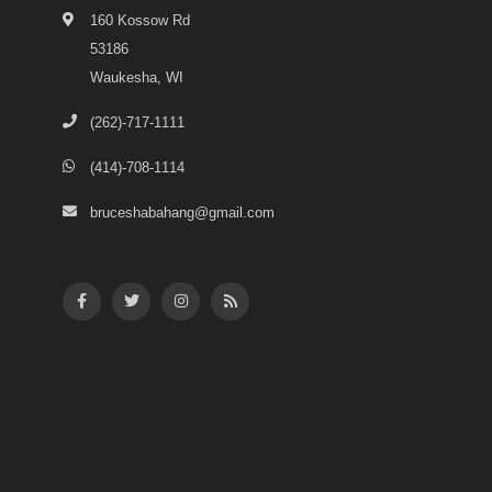
160 Kossow Rd
53186
Waukesha, WI
(262)-717-1111
(414)-708-1114
bruceshabahang@gmail.com