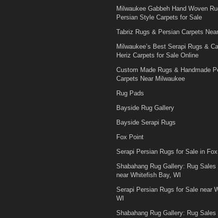
Milwaukee Gabbeh Hand Woven Ru
Persian Style Carpets for Sale
Tabriz Rugs & Persian Carpets Nea
Milwaukee’s Best Serapi Rugs & C
Heriz Carpets for Sale Online
Custom Made Rugs & Handmade Pe
Carpets Near Milwaukee
Rug Pads
Bayside Rug Gallery
Bayside Serapi Rugs
Fox Point
Serapi Persian Rugs for Sale in Fox
Shabahang Rug Gallery: Rug Sales
near Whitefish Bay, WI
Serapi Persian Rugs for Sale near W
WI
Shabahang Rug Gallery: Rug Sales