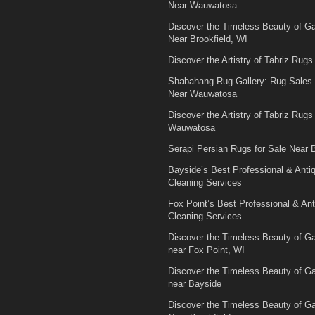
Near Wauwatosa
Discover the Timeless Beauty of 
Near Brookfield, WI
Discover the Artistry of Tabriz Rugs 
Shabahang Rug Gallery: Rug Sales
Near Wauwatosa
Discover the Artistry of Tabriz Rugs 
Wauwatosa
Serapi Persian Rugs for Sale Near B
Bayside’s Best Professional & Anti
Cleaning Services
Fox Point’s Best Professional & An
Cleaning Services
Discover the Timeless Beauty of 
near Fox Point, WI
Discover the Timeless Beauty of 
near Bayside
Discover the Timeless Beauty of 