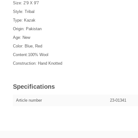
Size: 2’9 X 9'7
Style: Tribal
Type: Kazak
Origin: Pakistan
Age: New
Color: Blue, Red
Content:100% Wool
Construction: Hand Knotted
Specifications
Article number
23-01341