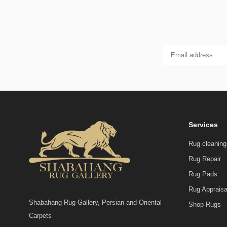
Services
Rug cleaning
Rug Repair
Rug Pads
Rug Appraisa
Shabahang Rug Gallery, Persian and Oriental
Shop Rugs
Carpets