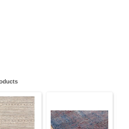
roducts