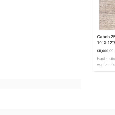
Gabeh 25
10' X 12'
$5,000.00
Hand-knotte
rug from Pak