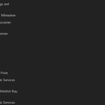
gs and
r Milwaukee
aucasian
rsian
 Point
 & Services
hitefish Bay,
 & Services