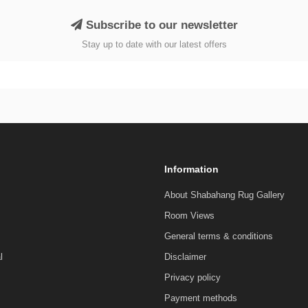
Subscribe to our newsletter
Stay up to date with our latest offers
Information
About Shabahang Rug Gallery
Room Views
General terms & conditions
l
Disclaimer
Privacy policy
Payment methods