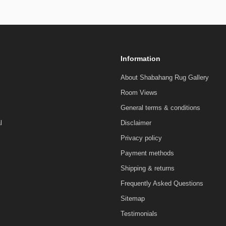
Information
About Shabahang Rug Gallery
Room Views
General terms & conditions
l
Disclaimer
Privacy policy
Payment methods
Shipping & returns
Frequently Asked Questions
Sitemap
Testimonials