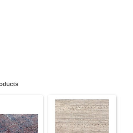
roducts