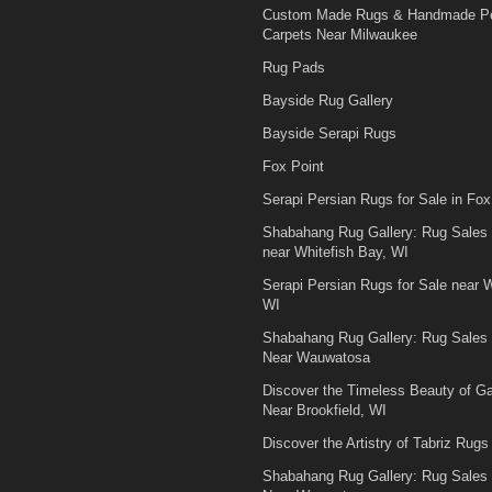
Custom Made Rugs & Handmade Pe
Carpets Near Milwaukee
Rug Pads
Bayside Rug Gallery
Bayside Serapi Rugs
Fox Point
Serapi Persian Rugs for Sale in Fox
Shabahang Rug Gallery: Rug Sales
near Whitefish Bay, WI
Serapi Persian Rugs for Sale near W
WI
Shabahang Rug Gallery: Rug Sales
Near Wauwatosa
Discover the Timeless Beauty of 
Near Brookfield, WI
Discover the Artistry of Tabriz Rugs 
Shabahang Rug Gallery: Rug Sales