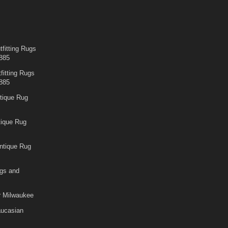
fitting Rugs
885
fitting Rugs
885
tique Rug
tique Rug
ntique Rug
gs and
r Milwaukee
aucasian