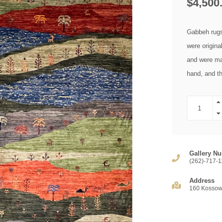
$4,500
Gabbeh rugs 
were origina
and were ma
hand, and t
Gallery Nu
(262)-717-1
Address
160 Kossow