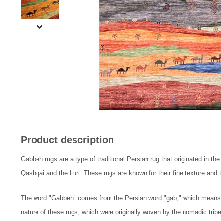
Product description
Gabbeh rugs are a type of traditional Persian rug that originated in th
Qashqai and the Luri. These rugs are known for their fine texture and th
The word "Gabbeh" comes from the Persian word "gab," which means "ra
nature of these rugs, which were originally woven by the nomadic tribe