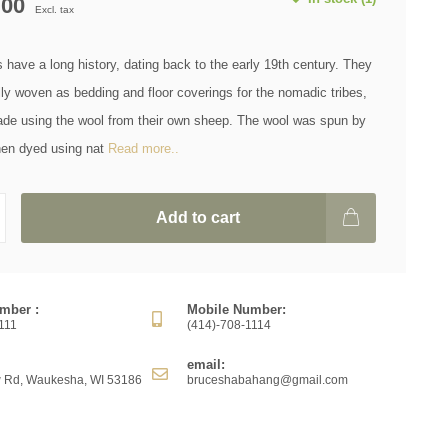
.00
Excl. tax
have a long history, dating back to the early 19th century. They
lly woven as bedding and floor coverings for the nomadic tribes,
de using the wool from their own sheep. The wool was spun by
hen dyed using nat
Read more..
Add to cart
mber :
Mobile Number:
111
(414)-708-1114
email:
 Rd, Waukesha, WI 53186
bruceshabahang@gmail.com