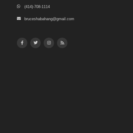
(414)-708-1114
bruceshabahang@gmail.com