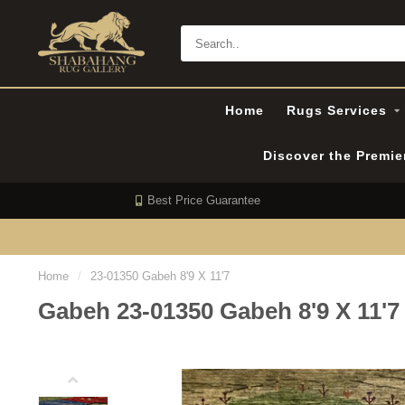
Home
Rugs Services
Discover the Premi
Best Price Guarantee
Home
/
23-01350 Gabeh 8'9 X 11'7
Gabeh 23-01350 Gabeh 8'9 X 11'7