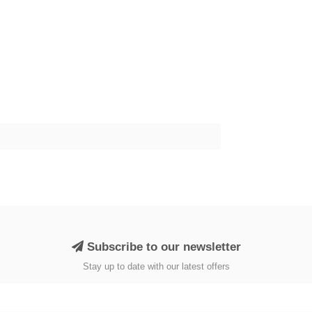
Subscribe to our newsletter
Stay up to date with our latest offers