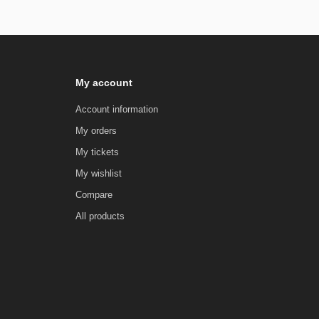
My account
Account information
My orders
My tickets
My wishlist
Compare
All products