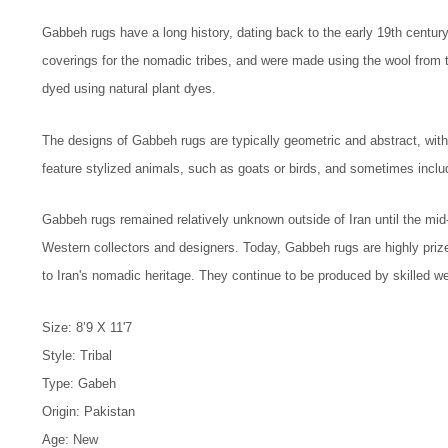
Gabbeh rugs have a long history, dating back to the early 19th centur
coverings for the nomadic tribes, and were made using the wool from
dyed using natural plant dyes.
The designs of Gabbeh rugs are typically geometric and abstract, with
feature stylized animals, such as goats or birds, and sometimes inclu
Gabbeh rugs remained relatively unknown outside of Iran until the mi
Western collectors and designers. Today, Gabbeh rugs are highly prized
to Iran's nomadic heritage. They continue to be produced by skilled wea
Size: 8’9 X 11'7
Style: Tribal
Type: Gabeh
Origin: Pakistan
Age: New