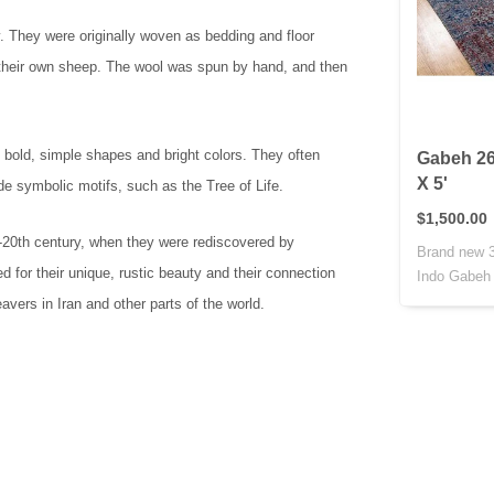
y. They were originally woven as bedding and floor
 their own sheep. The wool was spun by hand, and then
 bold, simple shapes and bright colors. They often
Gabeh 26
X 5'
de symbolic motifs, such as the Tree of Life.
$1,500.00
d-20th century, when they were rediscovered by
Brand new 3
 for their unique, rustic beauty and their connection
Indo Gabeh r
vers in Iran and other parts of the world.