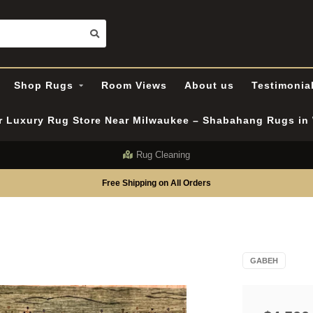
Shop Rugs
Room Views
About us
Testimonia
er Luxury Rug Store Near Milwaukee – Shabahang Rugs i
Rug Cleaning
Free Shipping on All Orders
GABEH