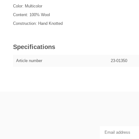
Color: Multicolor
Content: 100% Wool
Construction: Hand Knotted
Specifications
Article number
23-01350