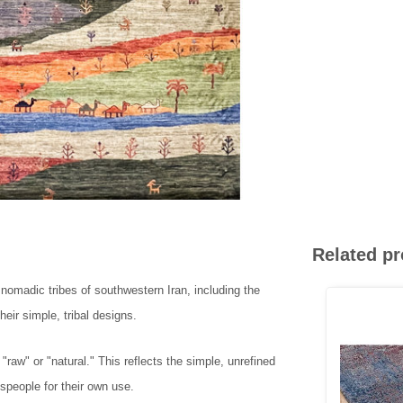
Related p
e nomadic tribes of southwestern Iran, including the
eir simple, tribal designs.
w" or "natural." This reflects the simple, unrefined
speople for their own use.