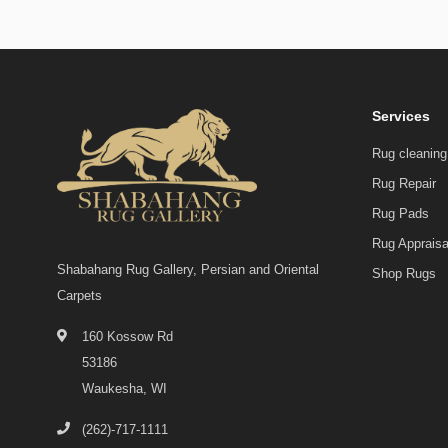
Services
Rug cleaning
Rug Repair
Rug Pads
Rug Appraisa
Shabahang Rug Gallery, Persian and Oriental
Shop Rugs
Carpets
160 Kossow Rd
53186
Waukesha, WI
(262)-717-1111