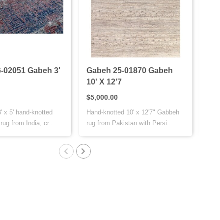
-02051 Gabeh 3'
Gabeh 25-01870 Gabeh
Bij
10' X 12'7
11'
$5,000.00
$4,
' x 5' hand-knotted
Hand-knotted 10' x 12'7" Gabbeh
The 
ug from India, cr..
rug from Pakistan with Persi..
fine