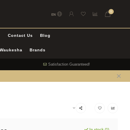
0
EN
l
Contact Us
Blog
n Waukesha
Brands
Satisfaction Guaranteed!
In stock (1)