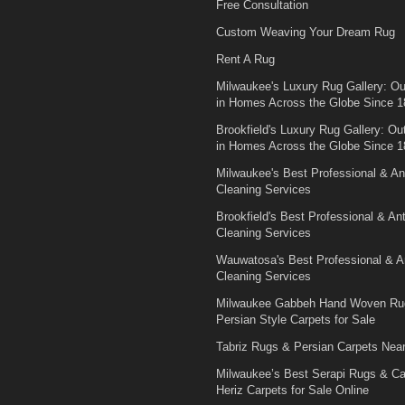
Free Consultation
Custom Weaving Your Dream Rug
Rent A Rug
Milwaukee's Luxury Rug Gallery: Out
in Homes Across the Globe Since 1
Brookfield's Luxury Rug Gallery: Out
in Homes Across the Globe Since 1
Milwaukee's Best Professional & An
Cleaning Services
Brookfield's Best Professional & An
Cleaning Services
Wauwatosa's Best Professional & A
Cleaning Services
Milwaukee Gabbeh Hand Woven Ru
Persian Style Carpets for Sale
Tabriz Rugs & Persian Carpets Nea
Milwaukee’s Best Serapi Rugs & C
Heriz Carpets for Sale Online