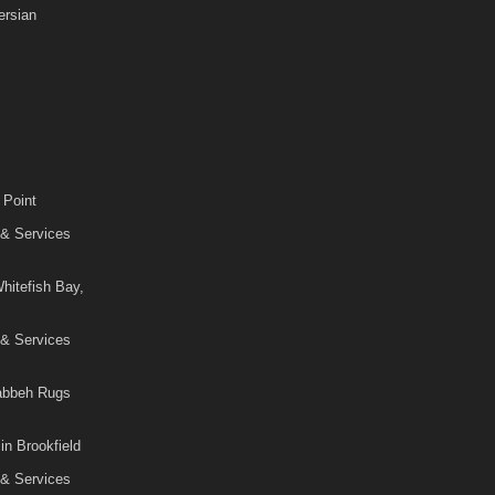
rsian
 Point
 & Services
hitefish Bay,
 & Services
Gabbeh Rugs
in Brookfield
 & Services