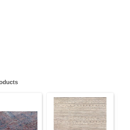
roducts