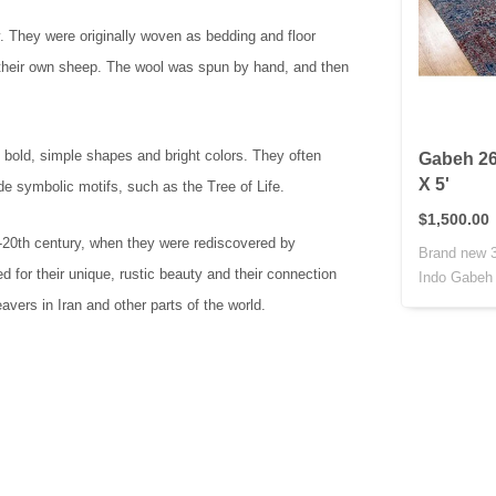
y. They were originally woven as bedding and floor
 their own sheep. The wool was spun by hand, and then
 bold, simple shapes and bright colors. They often
Gabeh 26
X 5'
de symbolic motifs, such as the Tree of Life.
$1,500.00
d-20th century, when they were rediscovered by
Brand new 3
 for their unique, rustic beauty and their connection
Indo Gabeh r
vers in Iran and other parts of the world.