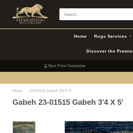
Home
Rugs Services
Discover the Premi
Best Price Guarantee
Home
/
23-01515 Gabeh 3'4 X 5'
Gabeh 23-01515 Gabeh 3'4 X 5'