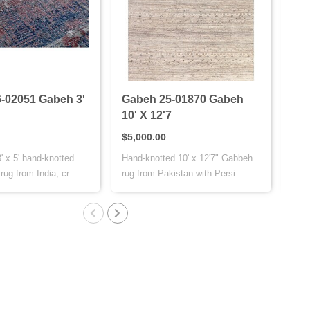
-02051 Gabeh 3'
Gabeh 25-01870 Gabeh
Bij
10' X 12'7
11'
$5,000.00
$4,
' x 5' hand-knotted
Hand-knotted 10' x 12'7" Gabbeh
The 
ug from India, cr..
rug from Pakistan with Persi..
fine