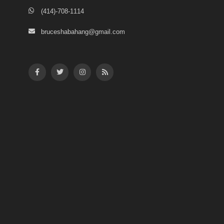
(414)-708-1114
bruceshabahang@gmail.com