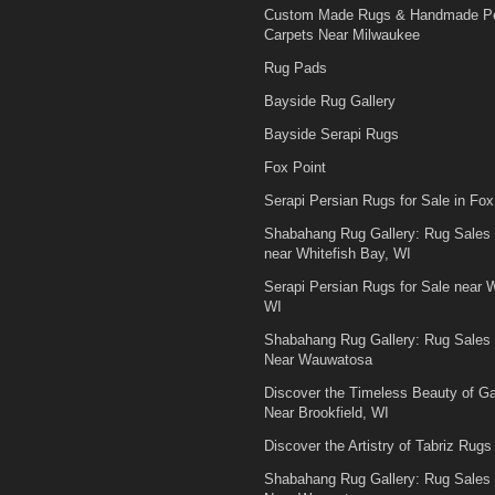
Custom Made Rugs & Handmade Pe
Carpets Near Milwaukee
Rug Pads
Bayside Rug Gallery
Bayside Serapi Rugs
Fox Point
Serapi Persian Rugs for Sale in Fox
Shabahang Rug Gallery: Rug Sales
near Whitefish Bay, WI
Serapi Persian Rugs for Sale near W
WI
Shabahang Rug Gallery: Rug Sales
Near Wauwatosa
Discover the Timeless Beauty of 
Near Brookfield, WI
Discover the Artistry of Tabriz Rugs 
Shabahang Rug Gallery: Rug Sales