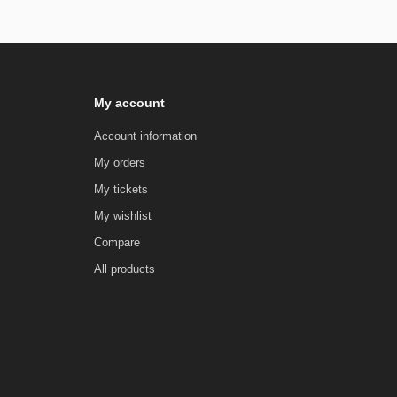
My account
Account information
My orders
My tickets
My wishlist
Compare
All products