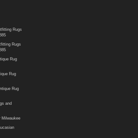
fitting Rugs
885
fitting Rugs
885
tique Rug
tique Rug
ntique Rug
gs and
r Milwaukee
aucasian