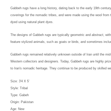
Gabbeh rugs have a long history, dating back to the early 19th centur
coverings for the nomadic tribes, and were made using the wool from
dyed using natural plant dyes.
The designs of Gabbeh rugs are typically geometric and abstract, with
feature stylized animals, such as goats or birds, and sometimes inclu
Gabbeh rugs remained relatively unknown outside of Iran until the mi
Western collectors and designers. Today, Gabbeh rugs are highly prized
to Iran's nomadic heritage. They continue to be produced by skilled wea
Size: 3'4 X 5'
Style: Tribal
Type: Gabeh
Origin: Pakistan
Age: New