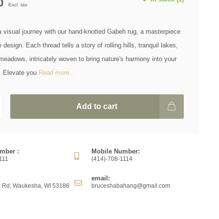
0
Excl. tax
 visual journey with our hand-knotted Gabeh rug, a masterpiece
design. Each thread tells a story of rolling hills, tranquil lakes,
meadows, intricately woven to bring nature's harmony into your
e. Elevate you
Read more..
Add to cart
mber :
Mobile Number:
111
(414)-708-1114
email:
 Rd, Waukesha, WI 53186
bruceshabahang@gmail.com