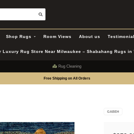
Shop Rugs
Room Views
About us
Testimonia
er Luxury Rug Store Near Milwaukee – Shabahang Rugs i
Rug Cleaning
Free Shipping on All Orders
GABEH