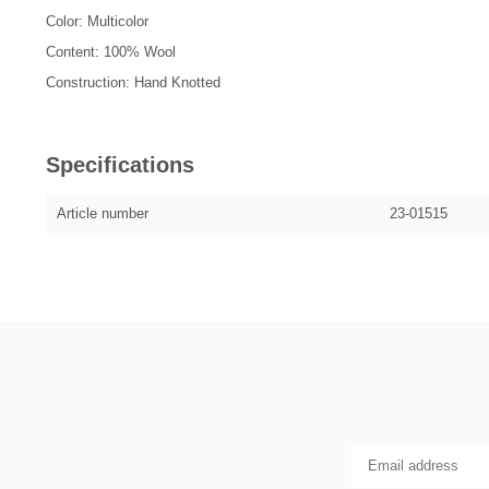
Color: Multicolor
Content: 100% Wool
Construction: Hand Knotted
Specifications
Article number
23-01515