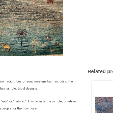
Related p
e nomadic tribes of southwestern Iran, including the
eir simple, tribal designs.
w" or "natural." This reflects the simple, unrefined
speople for their own use.