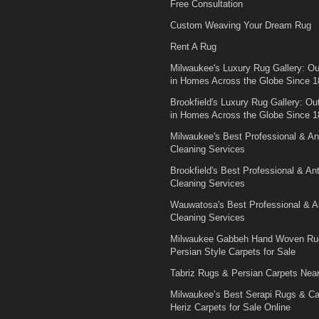
Free Consultation
Custom Weaving Your Dream Rug
Rent A Rug
Milwaukee's Luxury Rug Gallery: Out
in Homes Across the Globe Since 1
Brookfield's Luxury Rug Gallery: Out
in Homes Across the Globe Since 1
Milwaukee's Best Professional & An
Cleaning Services
Brookfield's Best Professional & An
Cleaning Services
Wauwatosa's Best Professional & A
Cleaning Services
Milwaukee Gabbeh Hand Woven Ru
Persian Style Carpets for Sale
Tabriz Rugs & Persian Carpets Nea
Milwaukee’s Best Serapi Rugs & C
Heriz Carpets for Sale Online