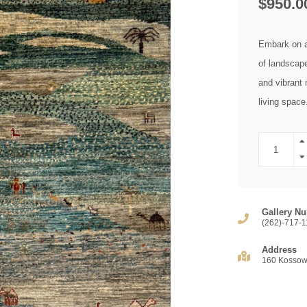
$950.0
Embark on a
of landscape 
and vibrant 
living spac
Gallery Nu
(262)-717-1
Address
160 Kossow