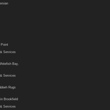
rsian
 Point
 & Services
hitefish Bay,
 & Services
Gabbeh Rugs
in Brookfield
 & Services