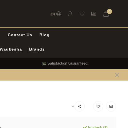
0
EN
l
Contact Us
Blog
n Waukesha
Brands
Satisfaction Guaranteed!
In stock (1)