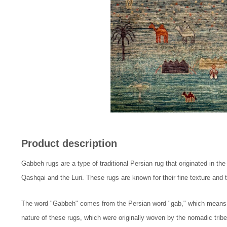
Product description
Gabbeh rugs are a type of traditional Persian rug that originated in th
Qashqai and the Luri. These rugs are known for their fine texture and th
The word "Gabbeh" comes from the Persian word "gab," which means "ra
nature of these rugs, which were originally woven by the nomadic tribe