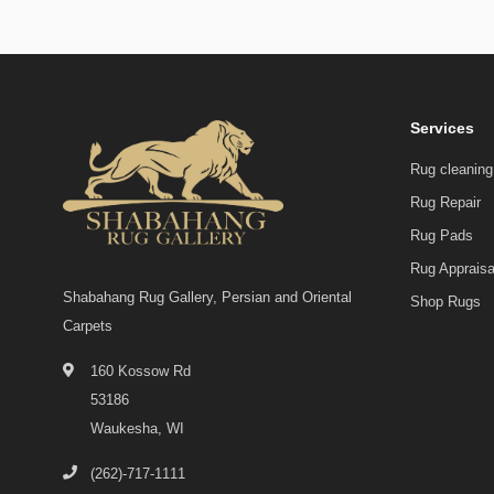
Services
Rug cleaning
Rug Repair
Rug Pads
Rug Appraisa
Shabahang Rug Gallery, Persian and Oriental
Shop Rugs
Carpets
160 Kossow Rd
53186
Waukesha, WI
(262)-717-1111