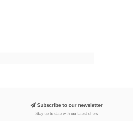
Subscribe to our newsletter
Stay up to date with our latest offers