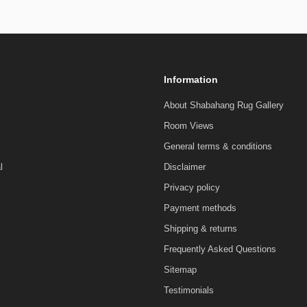
Information
About Shabahang Rug Gallery
Room Views
General terms & conditions
l
Disclaimer
Privacy policy
Payment methods
Shipping & returns
Frequently Asked Questions
Sitemap
Testimonials