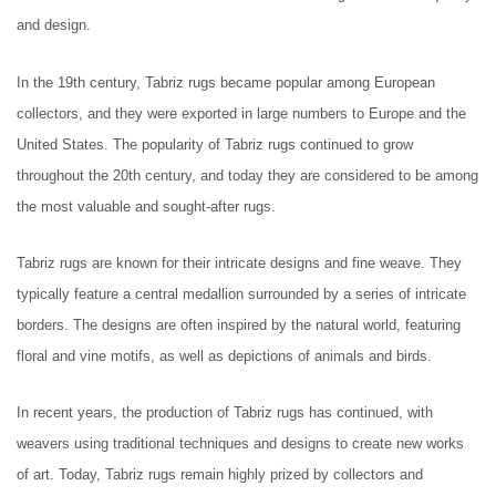
and design.
In the 19th century, Tabriz rugs became popular among European
collectors, and they were exported in large numbers to Europe and the
United States. The popularity of Tabriz rugs continued to grow
throughout the 20th century, and today they are considered to be among
the most valuable and sought-after rugs.
Tabriz rugs are known for their intricate designs and fine weave. They
typically feature a central medallion surrounded by a series of intricate
borders. The designs are often inspired by the natural world, featuring
floral and vine motifs, as well as depictions of animals and birds.
In recent years, the production of Tabriz rugs has continued, with
weavers using traditional techniques and designs to create new works
of art. Today, Tabriz rugs remain highly prized by collectors and