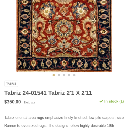
TABRIZ
Tabriz 24-01541 Tabriz 2'1 X 2'11
In stock (1)
$350.00
Excl. tax
Tabriz oriental area rugs emphasize finely knotted, low pile carpets, size
Runner to oversized rugs. The designs follow highly desirable 19th