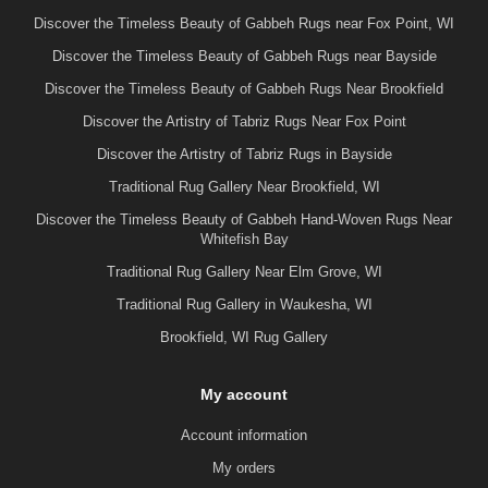
Discover the Timeless Beauty of Gabbeh Rugs near Fox Point, WI
Discover the Timeless Beauty of Gabbeh Rugs near Bayside
Discover the Timeless Beauty of Gabbeh Rugs Near Brookfield
Discover the Artistry of Tabriz Rugs Near Fox Point
Discover the Artistry of Tabriz Rugs in Bayside
Traditional Rug Gallery Near Brookfield, WI
Discover the Timeless Beauty of Gabbeh Hand-Woven Rugs Near
Whitefish Bay
Traditional Rug Gallery Near Elm Grove, WI
Traditional Rug Gallery in Waukesha, WI
Brookfield, WI Rug Gallery
My account
Account information
My orders