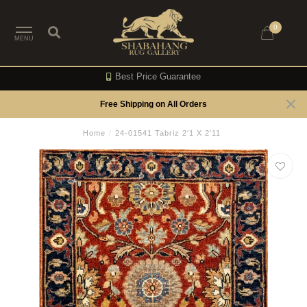
0
MENU
Best Price Guarantee
Free Shipping on All Orders
Home
/
24-01541 Tabriz 2'1 X 2'11