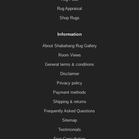
Rug Appraisal
Shop Rugs
Information
About Shabahang Rug Gallery
Room Views
General terms & conditions
Disclaimer
Privacy policy
Payment methods
Shipping & returns
Frequently Asked Questions
Sitemap
Testimonials
Free Consultation