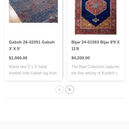
Gabeh 26-02051 Gabeh
Bijar 24-01563 Bijar 8'9 X
3' X 5'
11'8
$1,500.00
$4,200.00
Brand new 3' x 5' hand-
The Bijar Collection captures
knotted Indo Gabeh rug from
the fine artistry of Kurdish r..
India, cr..