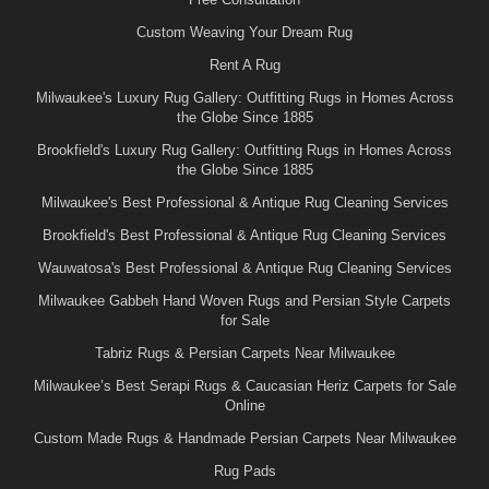
Custom Weaving Your Dream Rug
Rent A Rug
Milwaukee's Luxury Rug Gallery: Outfitting Rugs in Homes Across
the Globe Since 1885
Brookfield's Luxury Rug Gallery: Outfitting Rugs in Homes Across
the Globe Since 1885
Milwaukee's Best Professional & Antique Rug Cleaning Services
Brookfield's Best Professional & Antique Rug Cleaning Services
Wauwatosa's Best Professional & Antique Rug Cleaning Services
Milwaukee Gabbeh Hand Woven Rugs and Persian Style Carpets
for Sale
Tabriz Rugs & Persian Carpets Near Milwaukee
Milwaukee’s Best Serapi Rugs & Caucasian Heriz Carpets for Sale
Online
Custom Made Rugs & Handmade Persian Carpets Near Milwaukee
Rug Pads