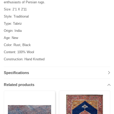
enthusiasts of Persian rugs.
Size: 2’1 X 2'11
Style: Traditional
Type: Tabriz
Origin: India
Age: New
Color: Rust, Black
Content: 100% Wool
Construction: Hand Knotted
Specifications
Related products