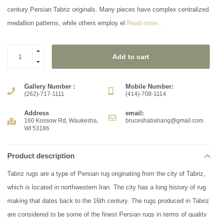
century Persian Tabriz originals. Many pieces have complex centralized
medallion patterns, while others employ el
Read more..
Add to cart
Gallery Number :
Mobile Number:
(262)-717-1111
(414)-708-1114
Address
email:
160 Kossow Rd, Waukesha,
bruceshabahang@gmail.com
WI 53186
Product description
Tabriz rugs are a type of Persian rug originating from the city of Tabriz,
which is located in northwestern Iran. The city has a long history of rug
making that dates back to the 16th century. The rugs produced in Tabriz
are considered to be some of the finest Persian rugs in terms of quality