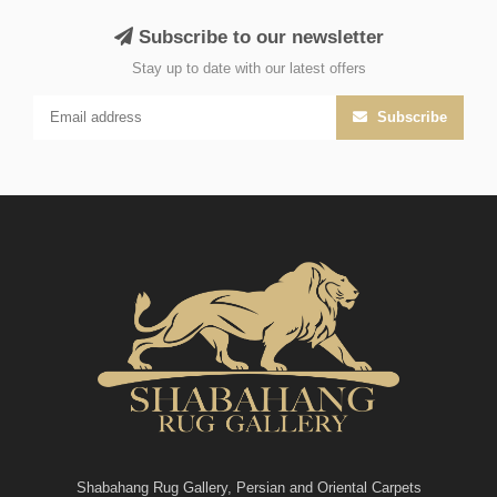
Subscribe to our newsletter
Stay up to date with our latest offers
Subscribe
Shabahang Rug Gallery, Persian and Oriental Carpets