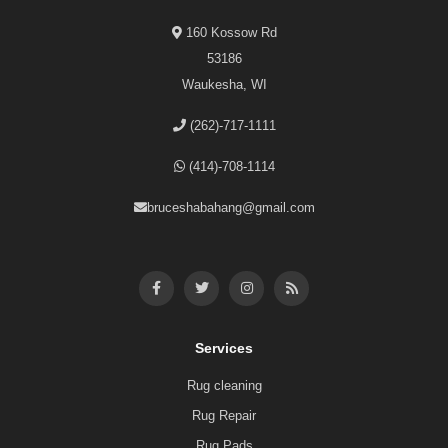
160 Kossow Rd
53186
Waukesha, WI
(262)-717-1111
(414)-708-1114
bruceshabahang@gmail.com
Services
Rug cleaning
Rug Repair
Rug Pads