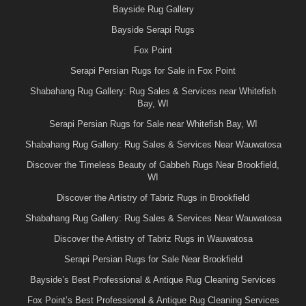
Bayside Rug Gallery
Bayside Serapi Rugs
Fox Point
Serapi Persian Rugs for Sale in Fox Point
Shabahang Rug Gallery: Rug Sales & Services near Whitefish
Bay, WI
Serapi Persian Rugs for Sale near Whitefish Bay, WI
Shabahang Rug Gallery: Rug Sales & Services Near Wauwatosa
Discover the Timeless Beauty of Gabbeh Rugs Near Brookfield,
WI
Discover the Artistry of Tabriz Rugs in Brookfield
Shabahang Rug Gallery: Rug Sales & Services Near Wauwatosa
Discover the Artistry of Tabriz Rugs in Wauwatosa
Serapi Persian Rugs for Sale Near Brookfield
Bayside’s Best Professional & Antique Rug Cleaning Services
Fox Point’s Best Professional & Antique Rug Cleaning Services