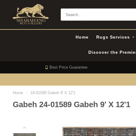
Home
Rugs Services
Discover the Premi
Best Price Guarantee
Home
/
24-01589 Gabeh 9' X 12'1
Gabeh 24-01589 Gabeh 9' X 12'1