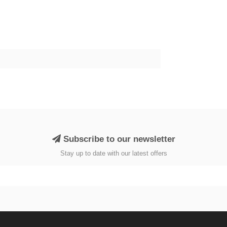
Subscribe to our newsletter
Stay up to date with our latest offers