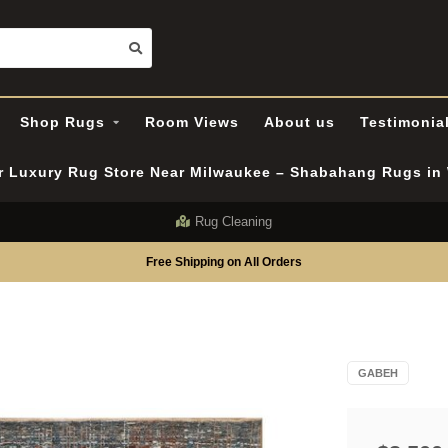
Shop Rugs
Room Views
About us
Testimonia
er Luxury Rug Store Near Milwaukee – Shabahang Rugs i
Rug Cleaning
Free Shipping on All Orders
GABEH