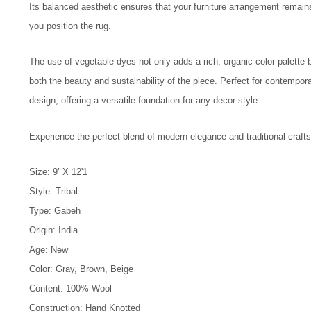
Its balanced aesthetic ensures that your furniture arrangement remain
you position the rug.
The use of vegetable dyes not only adds a rich, organic color palette
both the beauty and sustainability of the piece. Perfect for contemporar
design, offering a versatile foundation for any decor style.
Experience the perfect blend of modern elegance and traditional crafts
Size: 9’ X 12'1
Style: Tribal
Type: Gabeh
Origin: India
Age: New
Color: Gray, Brown, Beige
Content: 100% Wool
Construction: Hand Knotted