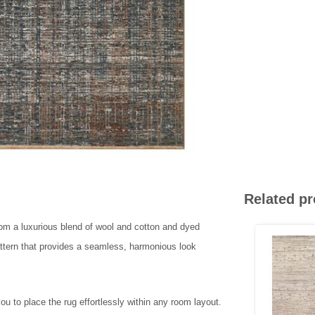
Related p
rom a luxurious blend of wool and cotton and dyed
attern that provides a seamless, harmonious look
ou to place the rug effortlessly within any room layout.