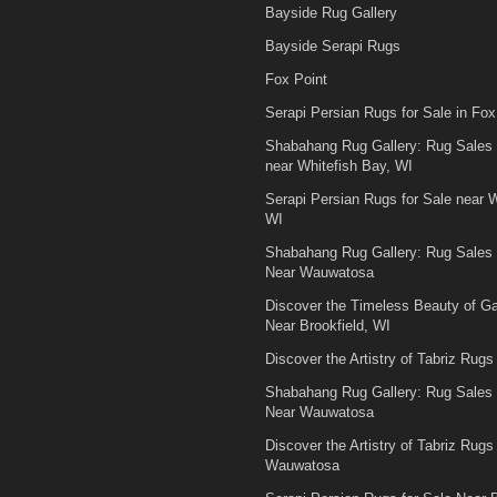
Bayside Rug Gallery
Bayside Serapi Rugs
Fox Point
Serapi Persian Rugs for Sale in Fox
Shabahang Rug Gallery: Rug Sales
near Whitefish Bay, WI
Serapi Persian Rugs for Sale near W
WI
Shabahang Rug Gallery: Rug Sales
Near Wauwatosa
Discover the Timeless Beauty of 
Near Brookfield, WI
Discover the Artistry of Tabriz Rugs 
Shabahang Rug Gallery: Rug Sales
Near Wauwatosa
Discover the Artistry of Tabriz Rugs 
Wauwatosa