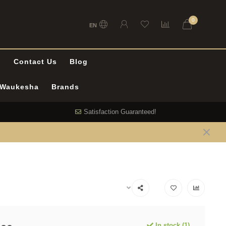
0
EN
l
Contact Us
Blog
n Waukesha
Brands
Satisfaction Guaranteed!
In stock (1)