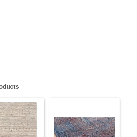
roducts