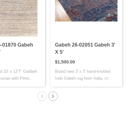
-01870 Gabeh
Gabeh 26-02051 Gabeh 3'
Gab
7
X 5'
X 7
$1,500.00
$1,
d 10' x 12'7" Gabbeh
Brand new 3' x 5' hand-knotted
This
istan with Persi..
Indo Gabeh rug from India, cr..
is h