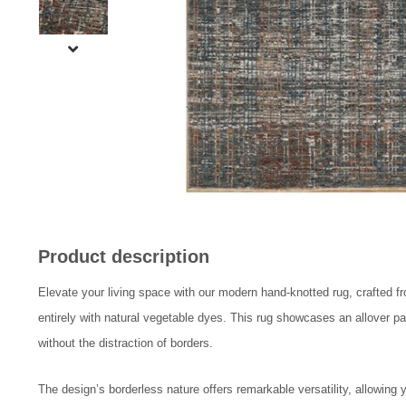
Product description
Elevate your living space with our modern hand-knotted rug, crafted f
entirely with natural vegetable dyes. This rug showcases an allover p
without the distraction of borders.
The design’s borderless nature offers remarkable versatility, allowing y