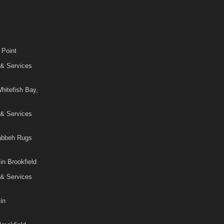
 Point
 & Services
hitefish Bay,
 & Services
Gabbeh Rugs
in Brookfield
 & Services
in