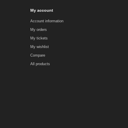
My account
Account information
My orders
My tickets
My wishlist
Compare
All products