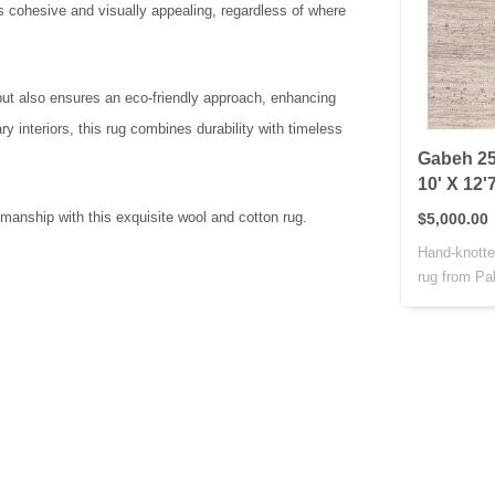
s cohesive and visually appealing, regardless of where
 but also ensures an eco-friendly approach, enhancing
y interiors, this rug combines durability with timeless
Gabeh 25
10' X 12'
manship with this exquisite wool and cotton rug.
$5,000.00
Hand-knotte
rug from Pak