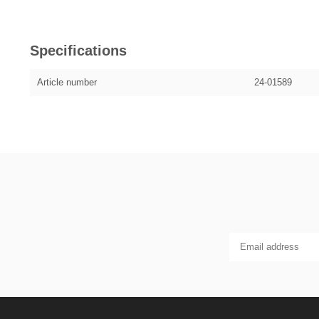
Specifications
Article number
24-01589