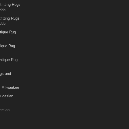
fitting Rugs
885
fitting Rugs
885
tique Rug
tique Rug
ntique Rug
gs and
r Milwaukee
aucasian
rsian