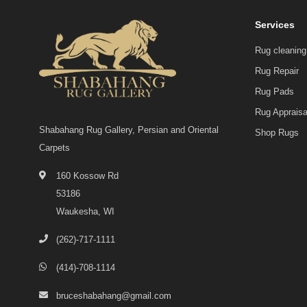
Services
Rug cleaning
Rug Repair
Rug Pads
Rug Appraisa
Shabahang Rug Gallery, Persian and Oriental
Shop Rugs
Carpets
160 Kossow Rd
53186
Waukesha, WI
(262)-717-1111
(414)-708-1114
bruceshabahang@gmail.com