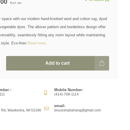
.00
Excl. tax
r space with our modern hand-knotted wool and cotton rug, dyed
 vegetable dyes. The allover pattern and borderless design offer
rsatility, seamlessly fitting any room layout while maintaining
style. Eco-frien
Read more..
Add to cart
mber :
Mobile Number:
111
(414)-708-1114
email:
 Rd, Waukesha, WI 53186
bruceshabahang@gmail.com