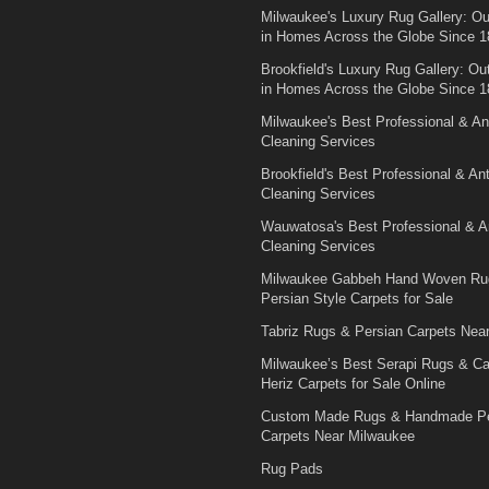
Milwaukee's Luxury Rug Gallery: Out
in Homes Across the Globe Since 1
Brookfield's Luxury Rug Gallery: Out
in Homes Across the Globe Since 1
Milwaukee's Best Professional & An
Cleaning Services
Brookfield's Best Professional & An
Cleaning Services
Wauwatosa's Best Professional & A
Cleaning Services
Milwaukee Gabbeh Hand Woven Ru
Persian Style Carpets for Sale
Tabriz Rugs & Persian Carpets Nea
Milwaukee’s Best Serapi Rugs & C
Heriz Carpets for Sale Online
Custom Made Rugs & Handmade Pe
Carpets Near Milwaukee
Rug Pads