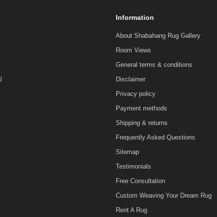
Information
About Shabahang Rug Gallery
Room Views
General terms & conditions
l
Disclaimer
Privacy policy
Payment methods
Shipping & returns
Frequently Asked Questions
Sitemap
Testimonials
Free Consultation
Custom Weaving Your Dream Rug
Rent A Rug