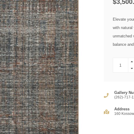
$3,500
Elevate you
with natural
unmatched ve
balance and 
Gallery Nu
(262)-717-1
Address
160 Kossow