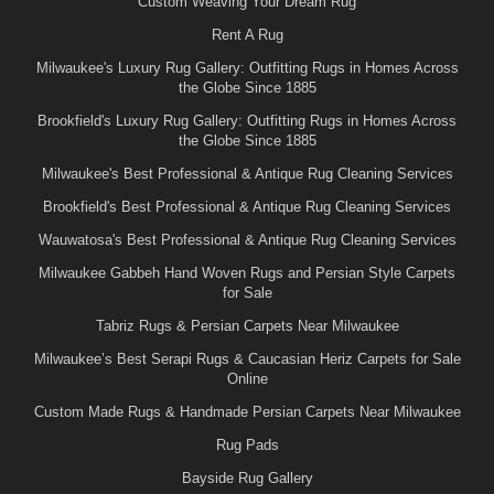
Custom Weaving Your Dream Rug
Rent A Rug
Milwaukee's Luxury Rug Gallery: Outfitting Rugs in Homes Across
the Globe Since 1885
Brookfield's Luxury Rug Gallery: Outfitting Rugs in Homes Across
the Globe Since 1885
Milwaukee's Best Professional & Antique Rug Cleaning Services
Brookfield's Best Professional & Antique Rug Cleaning Services
Wauwatosa's Best Professional & Antique Rug Cleaning Services
Milwaukee Gabbeh Hand Woven Rugs and Persian Style Carpets
for Sale
Tabriz Rugs & Persian Carpets Near Milwaukee
Milwaukee’s Best Serapi Rugs & Caucasian Heriz Carpets for Sale
Online
Custom Made Rugs & Handmade Persian Carpets Near Milwaukee
Rug Pads
Bayside Rug Gallery