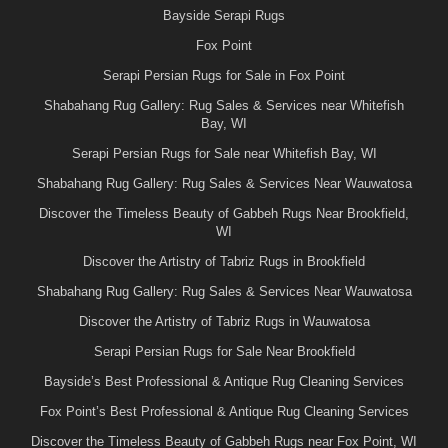
Bayside Serapi Rugs
Fox Point
Serapi Persian Rugs for Sale in Fox Point
Shabahang Rug Gallery: Rug Sales & Services near Whitefish
Bay, WI
Serapi Persian Rugs for Sale near Whitefish Bay, WI
Shabahang Rug Gallery: Rug Sales & Services Near Wauwatosa
Discover the Timeless Beauty of Gabbeh Rugs Near Brookfield,
WI
Discover the Artistry of Tabriz Rugs in Brookfield
Shabahang Rug Gallery: Rug Sales & Services Near Wauwatosa
Discover the Artistry of Tabriz Rugs in Wauwatosa
Serapi Persian Rugs for Sale Near Brookfield
Bayside’s Best Professional & Antique Rug Cleaning Services
Fox Point’s Best Professional & Antique Rug Cleaning Services
Discover the Timeless Beauty of Gabbeh Rugs near Fox Point, WI