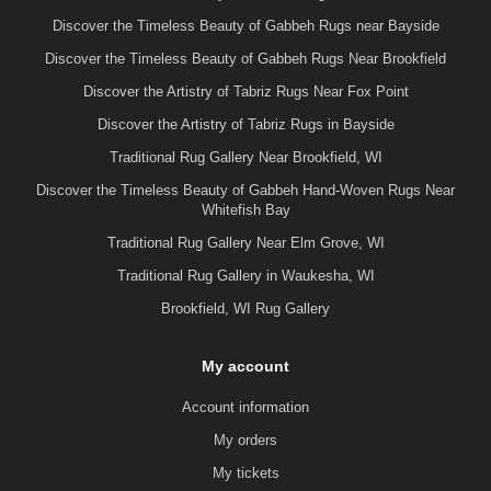
Discover the Timeless Beauty of Gabbeh Rugs near Bayside
Discover the Timeless Beauty of Gabbeh Rugs Near Brookfield
Discover the Artistry of Tabriz Rugs Near Fox Point
Discover the Artistry of Tabriz Rugs in Bayside
Traditional Rug Gallery Near Brookfield, WI
Discover the Timeless Beauty of Gabbeh Hand-Woven Rugs Near
Whitefish Bay
Traditional Rug Gallery Near Elm Grove, WI
Traditional Rug Gallery in Waukesha, WI
Brookfield, WI Rug Gallery
My account
Account information
My orders
My tickets