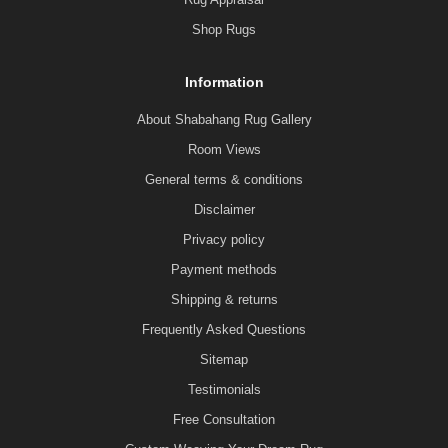
Shop Rugs
Information
About Shabahang Rug Gallery
Room Views
General terms & conditions
Disclaimer
Privacy policy
Payment methods
Shipping & returns
Frequently Asked Questions
Sitemap
Testimonials
Free Consultation