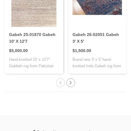
Gabeh 25-01870 Gabeh
Gabeh 26-02051 Gabeh
10' X 12'7
3' X 5'
$5,000.00
$1,500.00
Hand-knotted 10' x 12'7"
Brand new 3' x 5' hand-
Gabbeh rug from Pakistan
knotted Indo Gabeh rug from
with Persi..
India, cr..