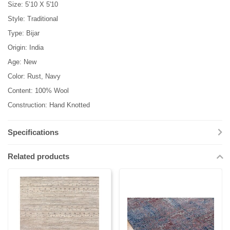
Size: 5’10 X 5'10
Style: Traditional
Type: Bijar
Origin: India
Age: New
Color: Rust, Navy
Content: 100% Wool
Construction: Hand Knotted
Specifications
Related products