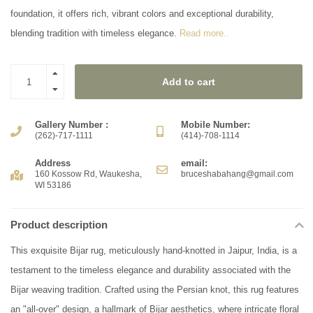
foundation, it offers rich, vibrant colors and exceptional durability,
blending tradition with timeless elegance.
Read more..
Add to cart
Gallery Number :
Mobile Number:
(262)-717-1111
(414)-708-1114
Address
email:
160 Kossow Rd, Waukesha,
bruceshabahang@gmail.com
WI 53186
Product description
This exquisite Bijar rug, meticulously hand-knotted in Jaipur, India, is a
testament to the timeless elegance and durability associated with the
Bijar weaving tradition. Crafted using the Persian knot, this rug features
an "all-over" design, a hallmark of Bijar aesthetics, where intricate floral