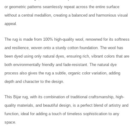
or geometric patterns seamlessly repeat across the entire surface
without a central medallion, creating a balanced and harmonious visual
appeal.
The rug is made from 100% high-quality wool, renowned for its softness
and resilience, woven onto a sturdy cotton foundation. The wool has
been dyed using only natural dyes, ensuring rich, vibrant colors that are
both environmentally friendly and fade-resistant. The natural dye
process also gives the rug a subtle, organic color variation, adding
depth and character to the design.
This Bijar rug, with its combination of traditional craftsmanship, high-
quality materials, and beautiful design, is a perfect blend of artistry and
function, ideal for adding a touch of timeless sophistication to any
space.