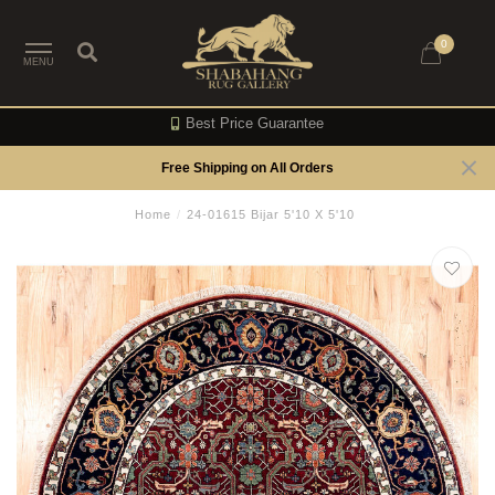
0
MENU
Best Price Guarantee
Free Shipping on All Orders
Home
/
24-01615 Bijar 5'10 X 5'10