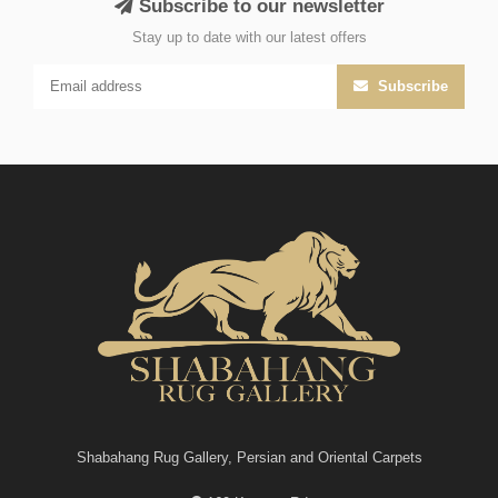
Subscribe to our newsletter
Stay up to date with our latest offers
Subscribe
Shabahang Rug Gallery, Persian and Oriental Carpets