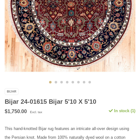
BIJAR
Bijar 24-01615 Bijar 5'10 X 5'10
In stock (1)
$1,750.00
Excl. tax
This hand-knotted Bijar rug features an intricate all-over design using
the Persian knot. Made from 100% naturally dyed wool on a cotton