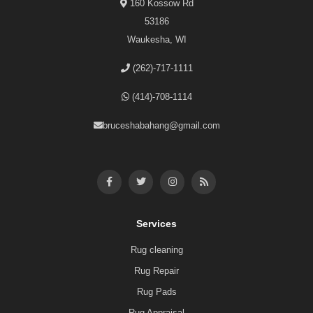
160 Kossow Rd
53186
Waukesha, WI
(262)-717-1111
(414)-708-1114
bruceshabahang@gmail.com
Services
Rug cleaning
Rug Repair
Rug Pads
Rug Appraisal