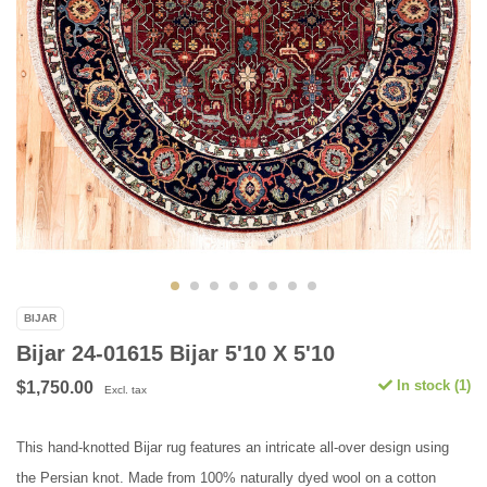
BIJAR
Bijar 24-01615 Bijar 5'10 X 5'10
In stock (1)
$1,750.00
Excl. tax
This hand-knotted Bijar rug features an intricate all-over design using
the Persian knot. Made from 100% naturally dyed wool on a cotton