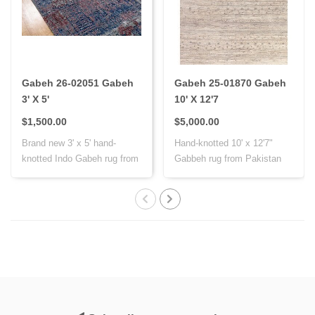
Gabeh 26-02051 Gabeh
Gabeh 25-01870 Gabeh
3' X 5'
10' X 12'7
$1,500.00
$5,000.00
Brand new 3' x 5' hand-
Hand-knotted 10' x 12'7"
knotted Indo Gabeh rug from
Gabbeh rug from Pakistan
India, cr..
with Persi..