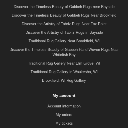
Discover the Timeless Beauty of Gabbeh Rugs near Bayside
Discover the Timeless Beauty of Gabbeh Rugs Near Brookfield
Discover the Artistry of Tabriz Rugs Near Fox Point
Discover the Artistry of Tabriz Rugs in Bayside
Traditional Rug Gallery Near Brookfield, WI
Discover the Timeless Beauty of Gabbeh Hand-Woven Rugs Near
Whitefish Bay
Traditional Rug Gallery Near Elm Grove, WI
Traditional Rug Gallery in Waukesha, WI
Brookfield, WI Rug Gallery
My account
Account information
My orders
My tickets