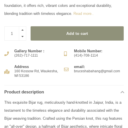
foundation, it offers rich, vibrant colors and exceptional durability,
blending tradition with timeless elegance.
Read more..
Add to cart
Gallery Number :
Mobile Number:
(262)-717-1111
(414)-708-1114
Address
email:
160 Kossow Rd, Waukesha,
bruceshabahang@gmail.com
WI 53186
Product description
This exquisite Bijar rug, meticulously hand-knotted in Jaipur, India, is a
testament to the timeless elegance and durability associated with the
Bijar weaving tradition. Crafted using the Persian knot, this rug features
an "all-over" design, a hallmark of Bijar aesthetics, where intricate floral