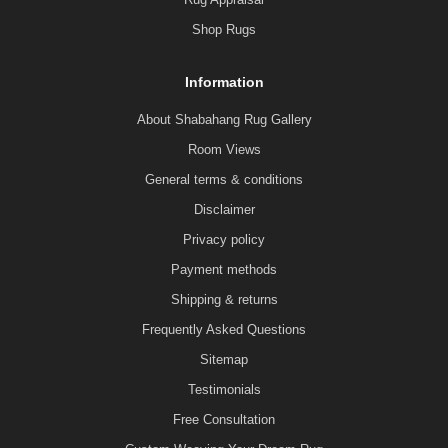
Shop Rugs
Information
About Shabahang Rug Gallery
Room Views
General terms & conditions
Disclaimer
Privacy policy
Payment methods
Shipping & returns
Frequently Asked Questions
Sitemap
Testimonials
Free Consultation