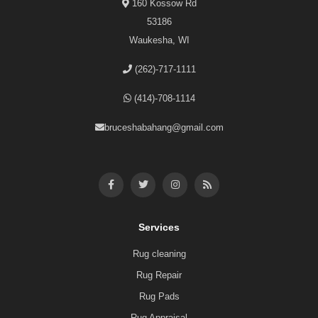
160 Kossow Rd
53186
Waukesha, WI
(262)-717-1111
(414)-708-1114
bruceshabahang@gmail.com
Services
Rug cleaning
Rug Repair
Rug Pads
Rug Appraisal