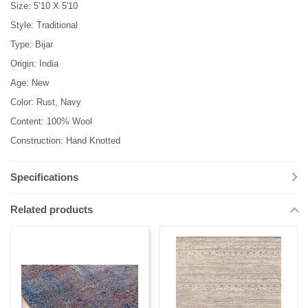
Size: 5’10 X 5'10
Style: Traditional
Type: Bijar
Origin: India
Age: New
Color: Rust, Navy
Content: 100% Wool
Construction: Hand Knotted
Specifications
Related products