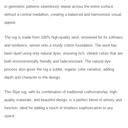
or geometric patterns seamlessly repeat across the entire surface
without a central medallion, creating a balanced and harmonious visual
appeal.
The rug is made from 100% high-quality wool, renowned for its softness
and resilience, woven onto a sturdy cotton foundation. The wool has
been dyed using only natural dyes, ensuring rich, vibrant colors that are
both environmentally friendly and fade-resistant. The natural dye
process also gives the rug a subtle, organic color variation, adding
depth and character to the design.
This Bijar rug, with its combination of traditional craftsmanship, high-
quality materials, and beautiful design, is a perfect blend of artistry and
function, ideal for adding a touch of timeless sophistication to any
space.