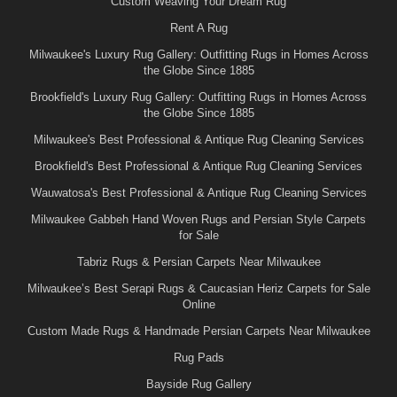
Custom Weaving Your Dream Rug
Rent A Rug
Milwaukee's Luxury Rug Gallery: Outfitting Rugs in Homes Across
the Globe Since 1885
Brookfield's Luxury Rug Gallery: Outfitting Rugs in Homes Across
the Globe Since 1885
Milwaukee's Best Professional & Antique Rug Cleaning Services
Brookfield's Best Professional & Antique Rug Cleaning Services
Wauwatosa's Best Professional & Antique Rug Cleaning Services
Milwaukee Gabbeh Hand Woven Rugs and Persian Style Carpets
for Sale
Tabriz Rugs & Persian Carpets Near Milwaukee
Milwaukee’s Best Serapi Rugs & Caucasian Heriz Carpets for Sale
Online
Custom Made Rugs & Handmade Persian Carpets Near Milwaukee
Rug Pads
Bayside Rug Gallery