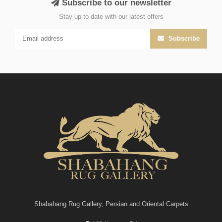
Subscribe to our newsletter
Stay up to date with our latest offers
Subscribe
Shabahang Rug Gallery, Persian and Oriental Carpets