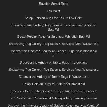
Bayside Serapi Rugs
Fox Point
Serapi Persian Rugs for Sale in Fox Point
Shabahang Rug Gallery: Rug Sales & Services near Whitefish
Bay, WI
Serapi Persian Rugs for Sale near Whitefish Bay, WI
Shabahang Rug Gallery: Rug Sales & Services Near Wauwatosa
Discover the Timeless Beauty of Gabbeh Rugs Near Brookfield,
WI
Discover the Artistry of Tabriz Rugs in Brookfield
Shabahang Rug Gallery: Rug Sales & Services Near Wauwatosa
Discover the Artistry of Tabriz Rugs in Wauwatosa
Serapi Persian Rugs for Sale Near Brookfield
Bayside’s Best Professional & Antique Rug Cleaning Services
Fox Point’s Best Professional & Antique Rug Cleaning Services
Discover the Timeless Beauty of Gabbeh Rugs near Fox Point, WI