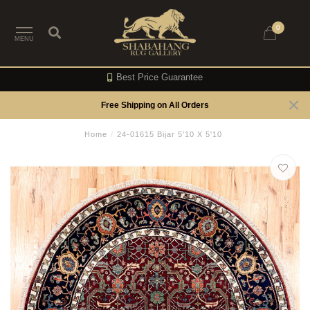
0
MENU
Best Price Guarantee
Free Shipping on All Orders
Home
/
24-01615 Bijar 5'10 X 5'10