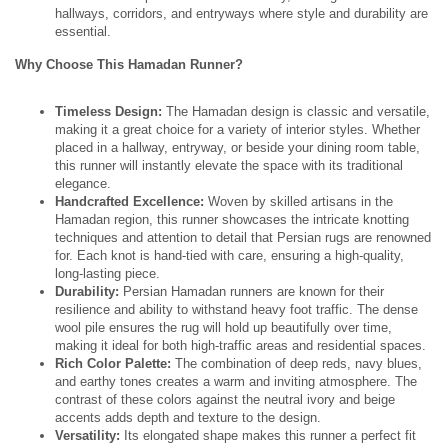
hallways, corridors, and entryways where style and durability are
essential.
Why Choose This Hamadan Runner?
Timeless Design:
The Hamadan design is classic and versatile,
making it a great choice for a variety of interior styles. Whether
placed in a hallway, entryway, or beside your dining room table,
this runner will instantly elevate the space with its traditional
elegance.
Handcrafted Excellence:
Woven by skilled artisans in the
Hamadan region, this runner showcases the intricate knotting
techniques and attention to detail that Persian rugs are renowned
for. Each knot is hand-tied with care, ensuring a high-quality,
long-lasting piece.
Durability:
Persian Hamadan runners are known for their
resilience and ability to withstand heavy foot traffic. The dense
wool pile ensures the rug will hold up beautifully over time,
making it ideal for both high-traffic areas and residential spaces.
Rich Color Palette:
The combination of deep reds, navy blues,
and earthy tones creates a warm and inviting atmosphere. The
contrast of these colors against the neutral ivory and beige
accents adds depth and texture to the design.
Versatility:
Its elongated shape makes this runner a perfect fit