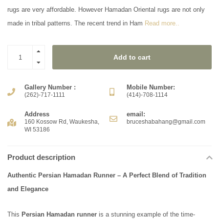
rugs are very affordable. However Hamadan Oriental rugs are not only
made in tribal patterns. The recent trend in Ham
Read more..
Add to cart
Gallery Number :
Mobile Number:
(262)-717-1111
(414)-708-1114
Address
email:
160 Kossow Rd, Waukesha,
bruceshabahang@gmail.com
WI 53186
Product description
Authentic Persian Hamadan Runner – A Perfect Blend of Tradition
and Elegance
This
Persian Hamadan runner
is a stunning example of the time-