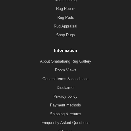
Rug Repair
Rug Pads
Rug Appraisal
Shop Rugs
Information
About Shabahang Rug Gallery
Room Views
General terms & conditions
Disclaimer
Privacy policy
Payment methods
Shipping & returns
Frequently Asked Questions