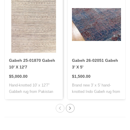
Gabeh 25-01870 Gabeh
Gabeh 26-02051 Gabeh
10' X 12'7
3' X 5'
$5,000.00
$1,500.00
Hand-knotted 10' x 12'7"
Brand new 3' x 5' hand-
Gabbeh rug from Pakistan
knotted Indo Gabeh rug from
with Persi..
India, cr..