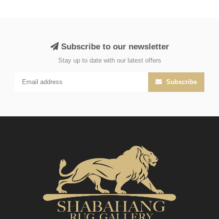
Subscribe to our newsletter
Stay up to date with our latest offers
Subscribe