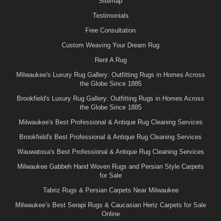
Sitemap
Testimonials
Free Consultation
Custom Weaving Your Dream Rug
Rent A Rug
Milwaukee's Luxury Rug Gallery: Outfitting Rugs in Homes Across
the Globe Since 1885
Brookfield's Luxury Rug Gallery: Outfitting Rugs in Homes Across
the Globe Since 1885
Milwaukee's Best Professional & Antique Rug Cleaning Services
Brookfield's Best Professional & Antique Rug Cleaning Services
Wauwatosa's Best Professional & Antique Rug Cleaning Services
Milwaukee Gabbeh Hand Woven Rugs and Persian Style Carpets
for Sale
Tabriz Rugs & Persian Carpets Near Milwaukee
Milwaukee’s Best Serapi Rugs & Caucasian Heriz Carpets for Sale
Online