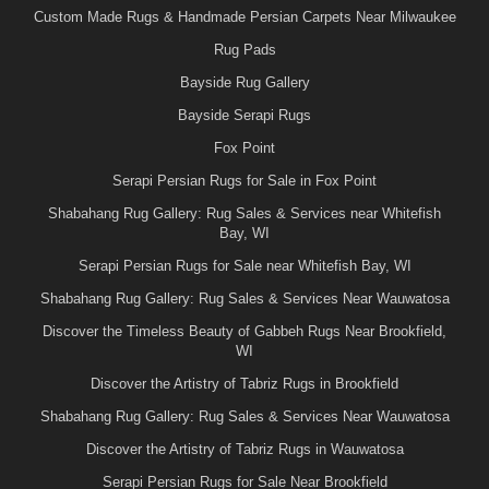
Custom Made Rugs & Handmade Persian Carpets Near Milwaukee
Rug Pads
Bayside Rug Gallery
Bayside Serapi Rugs
Fox Point
Serapi Persian Rugs for Sale in Fox Point
Shabahang Rug Gallery: Rug Sales & Services near Whitefish
Bay, WI
Serapi Persian Rugs for Sale near Whitefish Bay, WI
Shabahang Rug Gallery: Rug Sales & Services Near Wauwatosa
Discover the Timeless Beauty of Gabbeh Rugs Near Brookfield,
WI
Discover the Artistry of Tabriz Rugs in Brookfield
Shabahang Rug Gallery: Rug Sales & Services Near Wauwatosa
Discover the Artistry of Tabriz Rugs in Wauwatosa
Serapi Persian Rugs for Sale Near Brookfield