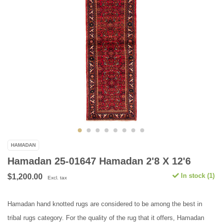
HAMADAN
Hamadan 25-01647 Hamadan 2'8 X 12'6
In stock (1)
$1,200.00
Excl. tax
Hamadan hand knotted rugs are considered to be among the best in
tribal rugs category. For the quality of the rug that it offers, Hamadan