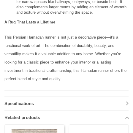
for narrow spaces like hallways, entryways, or beside beds. It
also complements larger rooms by adding an element of warmth
and texture without overwhelming the space.
A Rug That Lasts a Lifetime
This Persian Hamadan runner is not just a decorative piece—it's a
functional work of art. The combination of durability, beauty, and
versatility makes it a valuable addition to any home. Whether you’re
looking for a classic piece to enhance your interior or a lasting
investment in traditional craftsmanship, this Hamadan runner offers the
perfect blend of style and quality.
Specifications
Related products