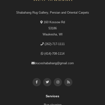
Shabahang Rug Gallery, Persian and Oriental Carpets
160 Kossow Rd
53186
Waukesha, WI
(262)-717-1111
(414)-708-1114
bruceshabahang@gmail.com
Services
Rug cleaning