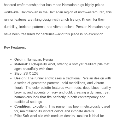
honored craftsmanship that has made Hamadan rugs highly prized
worldwide. Handwoven in the Hamadan region of northwestern Iran, this
runner features a striking design with a rich history. Known for their
durability, intricate patterns, and vibrant colors, Persian Hamadan rugs
have been treasured for centuries—and this piece is no exception.
Key Features:
Origin:
Hamadan, Persia
Material:
High-quality wool, offering a soft yet resilient pile that
ages beautifully with time.
Size:
2'8 X 12'6
Design:
The runner showcases a traditional Persian design with
a series of geometric patterns, bold medallions, and vibrant
florals. The color palette features warm reds, deep blues, earthy
browns, and accents of ivory and gold, creating a dynamic, yet
harmonious look that fits perfectly in both contemporary and
traditional settings.
Condition:
Excellent. This runner has been meticulously cared
for, maintaining its vibrant colors and intricate details.
Pile:
Soft wool pile with medium density, making it ideal for