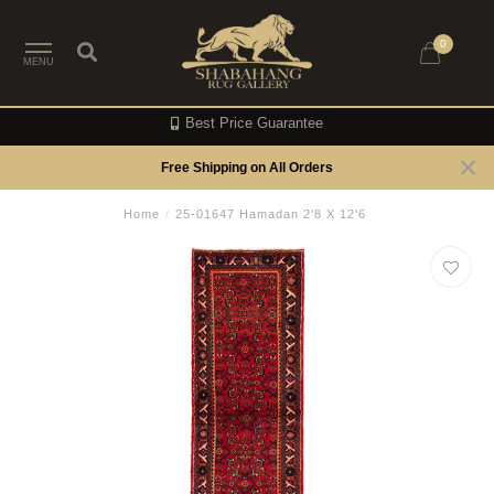
0
MENU
Best Price Guarantee
Free Shipping on All Orders
Home
/
25-01647 Hamadan 2'8 X 12'6