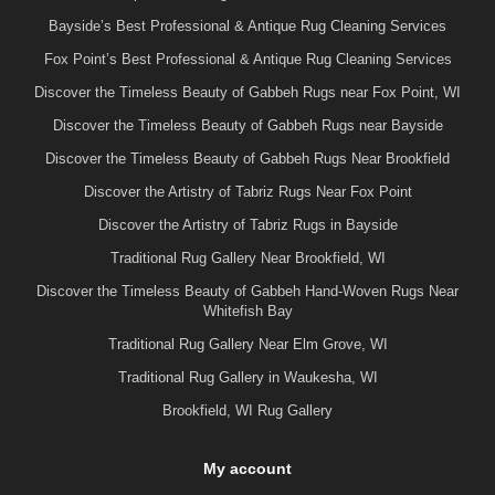
Bayside’s Best Professional & Antique Rug Cleaning Services
Fox Point’s Best Professional & Antique Rug Cleaning Services
Discover the Timeless Beauty of Gabbeh Rugs near Fox Point, WI
Discover the Timeless Beauty of Gabbeh Rugs near Bayside
Discover the Timeless Beauty of Gabbeh Rugs Near Brookfield
Discover the Artistry of Tabriz Rugs Near Fox Point
Discover the Artistry of Tabriz Rugs in Bayside
Traditional Rug Gallery Near Brookfield, WI
Discover the Timeless Beauty of Gabbeh Hand-Woven Rugs Near
Whitefish Bay
Traditional Rug Gallery Near Elm Grove, WI
Traditional Rug Gallery in Waukesha, WI
Brookfield, WI Rug Gallery
My account