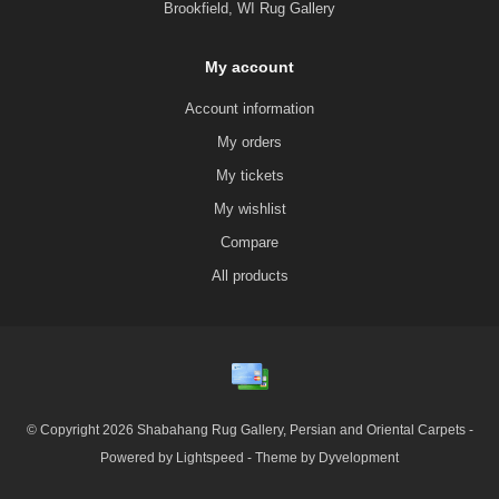
Brookfield, WI Rug Gallery
My account
Account information
My orders
My tickets
My wishlist
Compare
All products
© Copyright 2026 Shabahang Rug Gallery, Persian and Oriental Carpets -
Powered by
Lightspeed
- Theme by
Dyvelopment