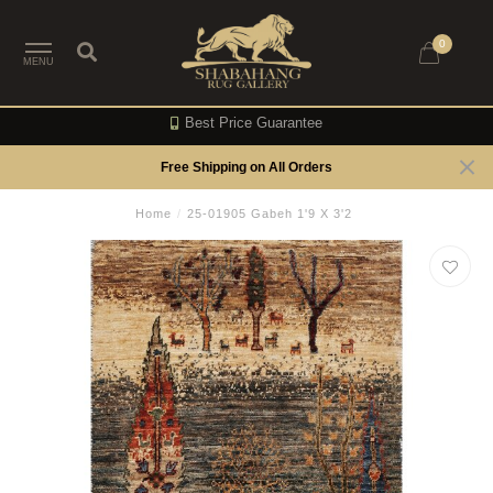
0
MENU
Best Price Guarantee
Free Shipping on All Orders
Home
/
25-01905 Gabeh 1'9 X 3'2