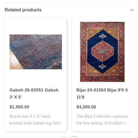
Related products
Gabeh 26-02051 Gabeh
Bijar 24-01563 Bijar 8'9 X
3' X 5'
11'8
$1,500.00
$4,200.00
Brand new 3' x 5' hand-
The Bijar Collection captures
knotted Indo Gabeh rug from
the fine artistry of Kurdish r..
India, cr..