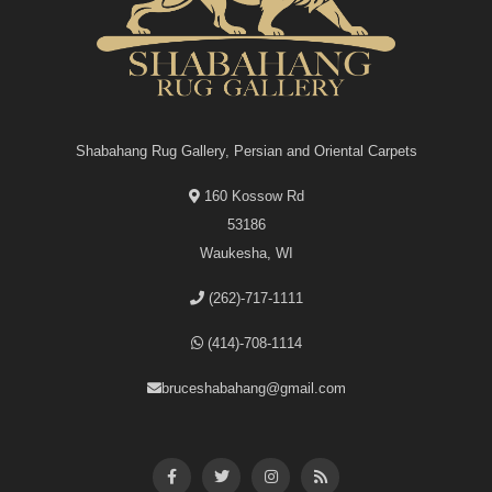
Shabahang Rug Gallery, Persian and Oriental Carpets
160 Kossow Rd
53186
Waukesha, WI
(262)-717-1111
(414)-708-1114
bruceshabahang@gmail.com