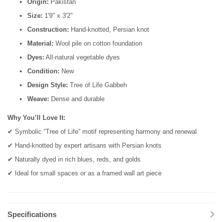
Origin:
Pakistan
Size:
1'9" x 3'2"
Construction:
Hand-knotted, Persian knot
Material:
Wool pile on cotton foundation
Dyes:
All-natural vegetable dyes
Condition:
New
Design Style:
Tree of Life Gabbeh
Weave:
Dense and durable
Why You’ll Love It:
✔ Symbolic “Tree of Life” motif representing harmony and renewal
✔ Hand-knotted by expert artisans with Persian knots
✔ Naturally dyed in rich blues, reds, and golds
✔ Ideal for small spaces or as a framed wall art piece
Specifications