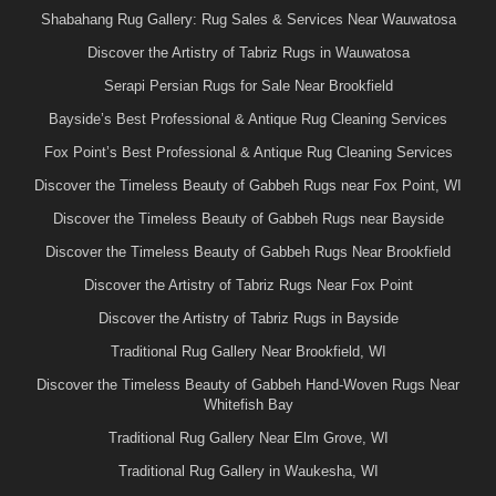
Shabahang Rug Gallery: Rug Sales & Services Near Wauwatosa
Discover the Artistry of Tabriz Rugs in Wauwatosa
Serapi Persian Rugs for Sale Near Brookfield
Bayside’s Best Professional & Antique Rug Cleaning Services
Fox Point’s Best Professional & Antique Rug Cleaning Services
Discover the Timeless Beauty of Gabbeh Rugs near Fox Point, WI
Discover the Timeless Beauty of Gabbeh Rugs near Bayside
Discover the Timeless Beauty of Gabbeh Rugs Near Brookfield
Discover the Artistry of Tabriz Rugs Near Fox Point
Discover the Artistry of Tabriz Rugs in Bayside
Traditional Rug Gallery Near Brookfield, WI
Discover the Timeless Beauty of Gabbeh Hand-Woven Rugs Near
Whitefish Bay
Traditional Rug Gallery Near Elm Grove, WI
Traditional Rug Gallery in Waukesha, WI