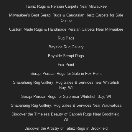
Tabriz Rugs & Persian Carpets Near Milwaukee
Milwaukee’s Best Serapi Rugs & Caucasian Heriz Carpets for Sale
Online
Custom Made Rugs & Handmade Persian Carpets Near Milwaukee
Rug Pads
Bayside Rug Gallery
Bayside Serapi Rugs
Fox Point
Serapi Persian Rugs for Sale in Fox Point
Shabahang Rug Gallery: Rug Sales & Services near Whitefish
Bay, WI
Serapi Persian Rugs for Sale near Whitefish Bay, WI
Shabahang Rug Gallery: Rug Sales & Services Near Wauwatosa
Discover the Timeless Beauty of Gabbeh Rugs Near Brookfield,
WI
Discover the Artistry of Tabriz Rugs in Brookfield