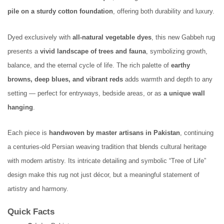
pile on a sturdy cotton foundation
, offering both durability and luxury.
Dyed exclusively with
all-natural vegetable dyes
, this new Gabbeh rug
presents a
vivid landscape of trees and fauna
, symbolizing growth,
balance, and the eternal cycle of life. The rich palette of
earthy
browns, deep blues, and vibrant reds
adds warmth and depth to any
setting — perfect for entryways, bedside areas, or as
a unique wall
hanging
.
Each piece is
handwoven by master artisans in Pakistan
, continuing
a centuries-old Persian weaving tradition that blends cultural heritage
with modern artistry. Its intricate detailing and symbolic “Tree of Life”
design make this rug not just décor, but a meaningful statement of
artistry and harmony.
Quick Facts