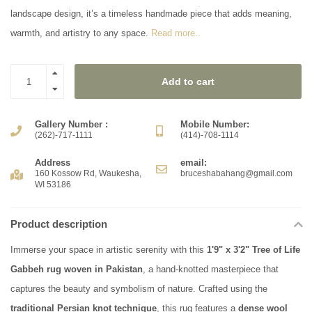
landscape design, it’s a timeless handmade piece that adds meaning,
warmth, and artistry to any space.
Read more..
Add to cart
Gallery Number :
Mobile Number:
(262)-717-1111
(414)-708-1114
Address
email:
160 Kossow Rd, Waukesha,
bruceshabahang@gmail.com
WI 53186
Product description
Immerse your space in artistic serenity with this
1'9" x 3'2" Tree of Life
Gabbeh rug woven in Pakistan
, a hand-knotted masterpiece that
captures the beauty and symbolism of nature. Crafted using the
traditional Persian knot technique
, this rug features a
dense wool