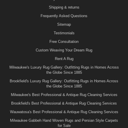
Shipping & returns
Frequently Asked Questions
Sitemap
Testimonials
Free Consultation
Custom Weaving Your Dream Rug
Rent A Rug
Milwaukee's Luxury Rug Gallery: Outfitting Rugs in Homes Across
the Globe Since 1885
Brookfield's Luxury Rug Gallery: Outfitting Rugs in Homes Across
the Globe Since 1885
Milwaukee's Best Professional & Antique Rug Cleaning Services
Brookfield's Best Professional & Antique Rug Cleaning Services
Wauwatosa's Best Professional & Antique Rug Cleaning Services
Milwaukee Gabbeh Hand Woven Rugs and Persian Style Carpets
for Sale