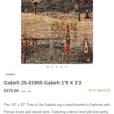
GABEH
Gabeh 25-01905 Gabeh 1'9 X 3'2
In stock (1)
$375.00
Excl. tax
This 1'9" x 3'2" Tree of Life Gabbeh rug is hand-knotted in Pakistan with
Persian knots and natural dyes. Featuring a dense wool pile and earthy