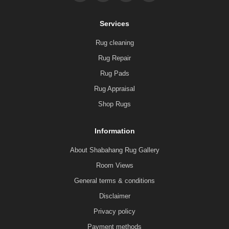
Services
Rug cleaning
Rug Repair
Rug Pads
Rug Appraisal
Shop Rugs
Information
About Shabahang Rug Gallery
Room Views
General terms & conditions
Disclaimer
Privacy policy
Payment methods