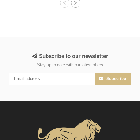
Subscribe to our newsletter
Stay up to date with our latest offers
Subscribe