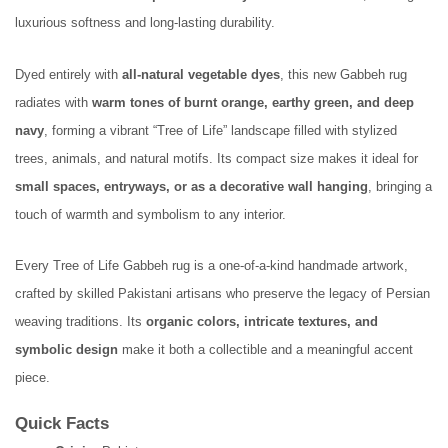
luxurious softness and long-lasting durability.
Dyed entirely with
all-natural vegetable dyes
, this new Gabbeh rug
radiates with
warm tones of burnt orange, earthy green, and deep
navy
, forming a vibrant “Tree of Life” landscape filled with stylized
trees, animals, and natural motifs. Its compact size makes it ideal for
small spaces, entryways, or as a decorative wall hanging
, bringing a
touch of warmth and symbolism to any interior.
Every Tree of Life Gabbeh rug is a one-of-a-kind handmade artwork,
crafted by skilled Pakistani artisans who preserve the legacy of Persian
weaving traditions. Its
organic colors, intricate textures, and
symbolic design
make it both a collectible and a meaningful accent
piece.
Quick Facts