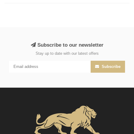
Subscribe to our newsletter
Stay up to date with our latest offers
Subscribe