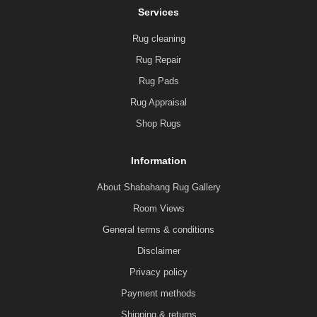
Services
Rug cleaning
Rug Repair
Rug Pads
Rug Appraisal
Shop Rugs
Information
About Shabahang Rug Gallery
Room Views
General terms & conditions
Disclaimer
Privacy policy
Payment methods
Shipping & returns