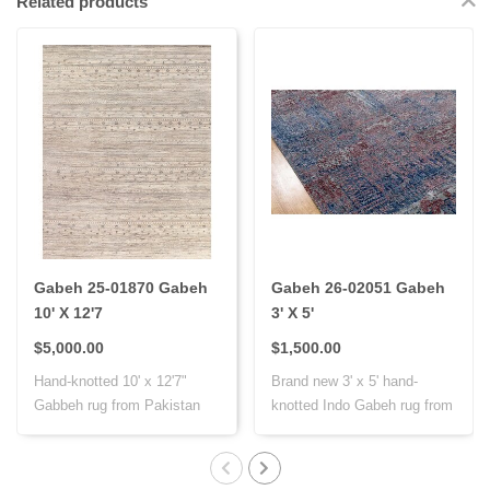
Related products
Gabeh 25-01870 Gabeh
Gabeh 26-02051 Gabeh
10' X 12'7
3' X 5'
$5,000.00
$1,500.00
Hand-knotted 10' x 12'7"
Brand new 3' x 5' hand-
Gabbeh rug from Pakistan
knotted Indo Gabeh rug from
with Persi..
India, cr..