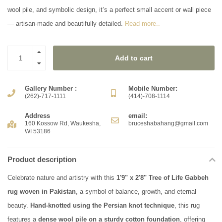
wool pile, and symbolic design, it’s a perfect small accent or wall piece
— artisan-made and beautifully detailed.
Read more..
Add to cart
Gallery Number :
Mobile Number:
(262)-717-1111
(414)-708-1114
Address
email:
160 Kossow Rd, Waukesha,
bruceshabahang@gmail.com
WI 53186
Product description
Celebrate nature and artistry with this
1'9" x 2'8" Tree of Life Gabbeh
rug woven in Pakistan
, a symbol of balance, growth, and eternal
beauty.
Hand-knotted using the Persian knot technique
, this rug
features a
dense wool pile on a sturdy cotton foundation
, offering