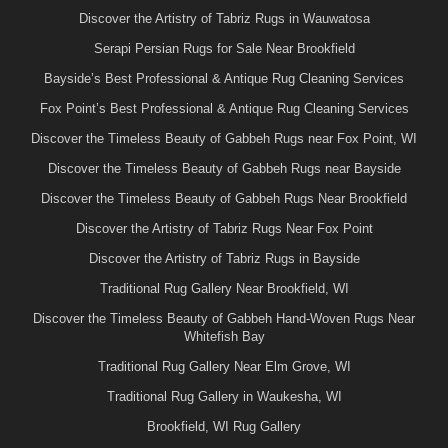
Discover the Artistry of Tabriz Rugs in Wauwatosa
Serapi Persian Rugs for Sale Near Brookfield
Bayside’s Best Professional & Antique Rug Cleaning Services
Fox Point’s Best Professional & Antique Rug Cleaning Services
Discover the Timeless Beauty of Gabbeh Rugs near Fox Point, WI
Discover the Timeless Beauty of Gabbeh Rugs near Bayside
Discover the Timeless Beauty of Gabbeh Rugs Near Brookfield
Discover the Artistry of Tabriz Rugs Near Fox Point
Discover the Artistry of Tabriz Rugs in Bayside
Traditional Rug Gallery Near Brookfield, WI
Discover the Timeless Beauty of Gabbeh Hand-Woven Rugs Near
Whitefish Bay
Traditional Rug Gallery Near Elm Grove, WI
Traditional Rug Gallery in Waukesha, WI
Brookfield, WI Rug Gallery