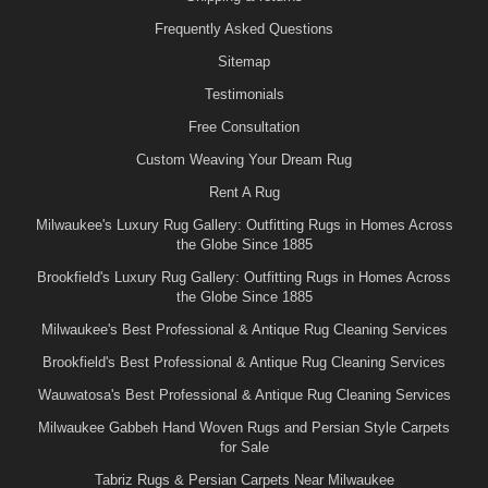
Frequently Asked Questions
Sitemap
Testimonials
Free Consultation
Custom Weaving Your Dream Rug
Rent A Rug
Milwaukee's Luxury Rug Gallery: Outfitting Rugs in Homes Across
the Globe Since 1885
Brookfield's Luxury Rug Gallery: Outfitting Rugs in Homes Across
the Globe Since 1885
Milwaukee's Best Professional & Antique Rug Cleaning Services
Brookfield's Best Professional & Antique Rug Cleaning Services
Wauwatosa's Best Professional & Antique Rug Cleaning Services
Milwaukee Gabbeh Hand Woven Rugs and Persian Style Carpets
for Sale
Tabriz Rugs & Persian Carpets Near Milwaukee