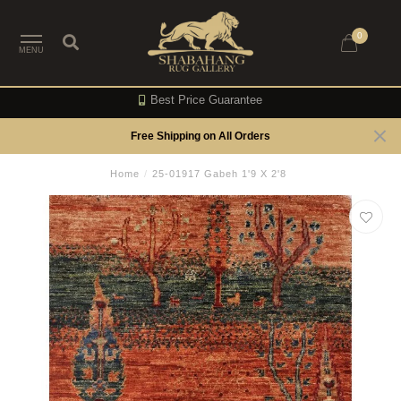
0
MENU
Best Price Guarantee
Free Shipping on All Orders
Home
/
25-01917 Gabeh 1'9 X 2'8