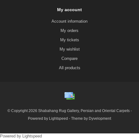
My account
Account information
My orders
My tickets
My wishlist
Compare
All products
© Copyright 2026 Shabahang Rug Gallery, Persian and Oriental Carpets -
Powered by
Lightspeed
- Theme by
Dyvelopment
Powered by
Lightspeed