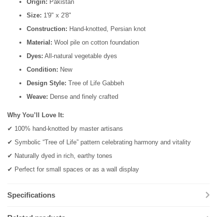
Origin:
Pakistan
Size:
1'9" x 2'8"
Construction:
Hand-knotted, Persian knot
Material:
Wool pile on cotton foundation
Dyes:
All-natural vegetable dyes
Condition:
New
Design Style:
Tree of Life Gabbeh
Weave:
Dense and finely crafted
Why You’ll Love It:
✔ 100% hand-knotted by master artisans
✔ Symbolic “Tree of Life” pattern celebrating harmony and vitality
✔ Naturally dyed in rich, earthy tones
✔ Perfect for small spaces or as a wall display
Specifications