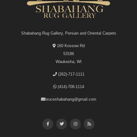
Shabahang Rug Gallery, Persian and Oriental Carpets
160 Kossow Rd
53186
Waukesha, WI
(262)-717-1111
(414)-708-1114
bruceshabahang@gmail.com