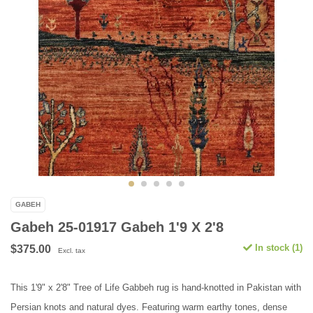
GABEH
Gabeh 25-01917 Gabeh 1'9 X 2'8
In stock (1)
$375.00
Excl. tax
This 1'9" x 2'8" Tree of Life Gabbeh rug is hand-knotted in Pakistan with
Persian knots and natural dyes. Featuring warm earthy tones, dense