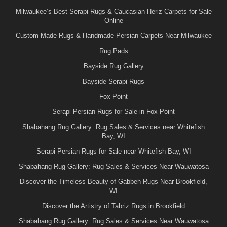
Milwaukee’s Best Serapi Rugs & Caucasian Heriz Carpets for Sale
Online
Custom Made Rugs & Handmade Persian Carpets Near Milwaukee
Rug Pads
Bayside Rug Gallery
Bayside Serapi Rugs
Fox Point
Serapi Persian Rugs for Sale in Fox Point
Shabahang Rug Gallery: Rug Sales & Services near Whitefish
Bay, WI
Serapi Persian Rugs for Sale near Whitefish Bay, WI
Shabahang Rug Gallery: Rug Sales & Services Near Wauwatosa
Discover the Timeless Beauty of Gabbeh Rugs Near Brookfield,
WI
Discover the Artistry of Tabriz Rugs in Brookfield
Shabahang Rug Gallery: Rug Sales & Services Near Wauwatosa