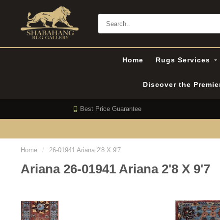
Home
Rugs Services
Discover the Premi
Best Price Guarantee
Home
/
26-01941 Ariana 2'8 X 9'7
Ariana 26-01941 Ariana 2'8 X 9'7