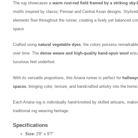
The rug showcases a
warm rust-red field framed by a striking sky
motifs inspired by classic Persian and Central Asian designs. Stylize
elements flow throughout the runner, creating a lively yet balanced c
space.
Crafted using
natural vegetable dyes
, the colors possess remarkable 
over time. The
dense weave and high-quality hand-spun wool
ensur
luxurious feel underfoot.
With its versatile proportions, this Ariana runner is perfect for
hallways
spaces
, bringing color, texture, and handcrafted artistry into the home
Each Ariana rug is individually hand-knotted by skilled artisans, maki
traditional rug weaving heritage.
Specifications
Size:
2'8" x 9'7"