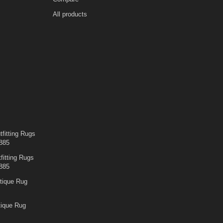
All products
fitting Rugs
885
fitting Rugs
885
tique Rug
tique Rug