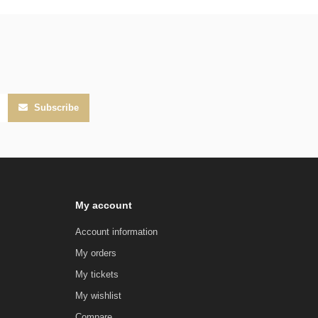
Subscribe
My account
Account information
My orders
My tickets
My wishlist
Compare