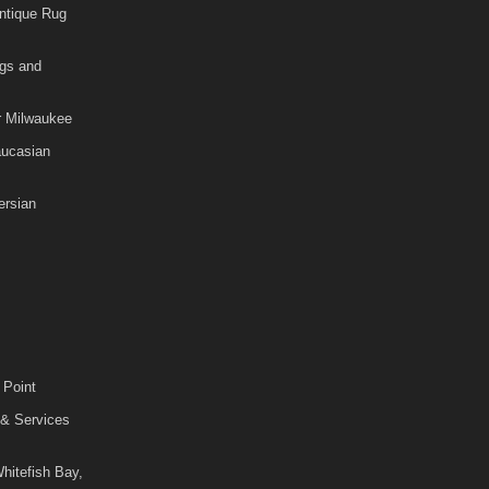
ntique Rug
gs and
r Milwaukee
aucasian
rsian
 Point
 & Services
hitefish Bay,