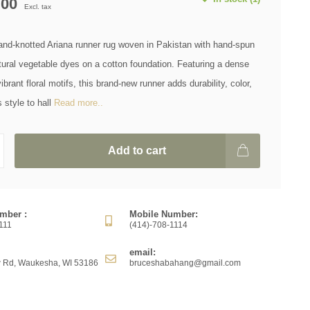
.00
Excl. tax
hand-knotted Ariana runner rug woven in Pakistan with hand-spun
ural vegetable dyes on a cotton foundation. Featuring a dense
brant floral motifs, this brand-new runner adds durability, color,
 style to hall
Read more..
Add to cart
mber :
Mobile Number:
111
(414)-708-1114
email:
 Rd, Waukesha, WI 53186
bruceshabahang@gmail.com