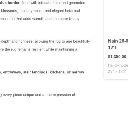
-blue border
, filled with intricate floral and geometric
d blossoms, tribal symbols, and elegant botanical
omposition that adds warmth and character to any
Nain 26-0
depth and richness, allowing the rug to age beautifully
12'1
e the rug remains resilient while maintaining a
$1,350.00
Hand-knotte
2'7" × 12'1",
, entryways, stair landings, kitchens, or narrow
.
ng every piece unique and a true expression of