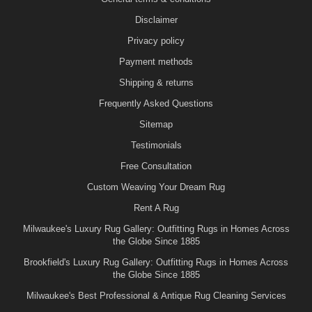
Disclaimer
Privacy policy
Payment methods
Shipping & returns
Frequently Asked Questions
Sitemap
Testimonials
Free Consultation
Custom Weaving Your Dream Rug
Rent A Rug
Milwaukee's Luxury Rug Gallery: Outfitting Rugs in Homes Across
the Globe Since 1885
Brookfield's Luxury Rug Gallery: Outfitting Rugs in Homes Across
the Globe Since 1885
Milwaukee's Best Professional & Antique Rug Cleaning Services