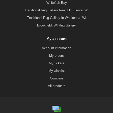
Whitefish Bay
Traditional Rug Gallery Near Elm Grove, WI
Traditional Rug Gallery in Waukesha, WI
Brookfield, WI Rug Gallery
My account
Account information
My orders
My tickets
My wishlist
Compare
All products