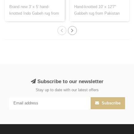
Brand new 3' x 5' hand-
Hand-knotted 10' x 12'7"
knotted Indo Gabeh rug from
Gabbeh rug from Pakistan
India, cr..
with Persi..
Subscribe to our newsletter
Stay up to date with our latest offers
Subscribe