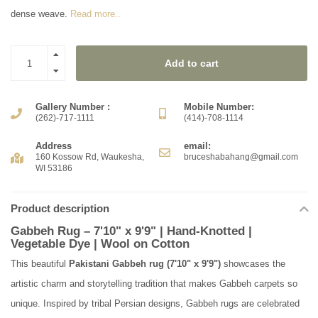
dense weave.
Read more..
Add to cart
Gallery Number :
Mobile Number:
(262)-717-1111
(414)-708-1114
Address
email:
160 Kossow Rd, Waukesha,
bruceshabahang@gmail.com
WI 53186
Product description
Gabbeh Rug – 7'10" x 9'9" | Hand-Knotted |
Vegetable Dye | Wool on Cotton
This beautiful
Pakistani Gabbeh rug (7'10" x 9'9")
showcases the
artistic charm and storytelling tradition that makes Gabbeh carpets so
unique. Inspired by tribal Persian designs, Gabbeh rugs are celebrated