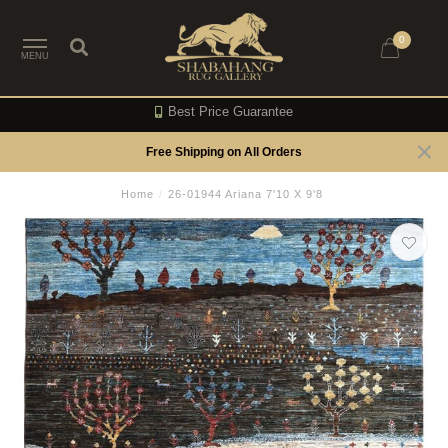
0
MENU
Best Price Guarantee
Free Shipping on All Orders
Home
/
26-01944 Ariana 7'10 X 9'8