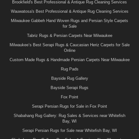
Brookfield's Best Professional & Antique Rug Cleaning Services
Wauwatosa's Best Professional & Antique Rug Cleaning Services
Milwaukee Gabbeh Hand Woven Rugs and Persian Style Carpets
for Sale
Tabriz Rugs & Persian Carpets Near Milwaukee
Milwaukee’s Best Serapi Rugs & Caucasian Heriz Carpets for Sale
Online
Custom Made Rugs & Handmade Persian Carpets Near Milwaukee
Rug Pads
Bayside Rug Gallery
Bayside Serapi Rugs
Fox Point
Serapi Persian Rugs for Sale in Fox Point
Shabahang Rug Gallery: Rug Sales & Services near Whitefish
Bay, WI
Serapi Persian Rugs for Sale near Whitefish Bay, WI