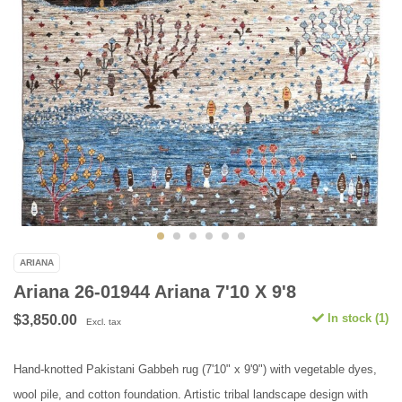
ARIANA
Ariana 26-01944 Ariana 7'10 X 9'8
In stock (1)
$3,850.00
Excl. tax
Hand-knotted Pakistani Gabbeh rug (7'10" x 9'9") with vegetable dyes,
wool pile, and cotton foundation. Artistic tribal landscape design with