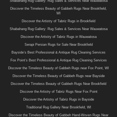
Shabahang Rug Gallery: Rug Sales & Services Near Wauwatosa
Discover the Timeless Beauty of Gabbeh Rugs Near Brookfield,
WI
Discover the Artistry of Tabriz Rugs in Brookfield
Shabahang Rug Gallery: Rug Sales & Services Near Wauwatosa
Discover the Artistry of Tabriz Rugs in Wauwatosa
Serapi Persian Rugs for Sale Near Brookfield
Bayside’s Best Professional & Antique Rug Cleaning Services
Fox Point’s Best Professional & Antique Rug Cleaning Services
Discover the Timeless Beauty of Gabbeh Rugs near Fox Point, WI
Discover the Timeless Beauty of Gabbeh Rugs near Bayside
Discover the Timeless Beauty of Gabbeh Rugs Near Brookfield
Discover the Artistry of Tabriz Rugs Near Fox Point
Discover the Artistry of Tabriz Rugs in Bayside
Traditional Rug Gallery Near Brookfield, WI
Discover the Timeless Beauty of Gabbeh Hand-Woven Rugs Near