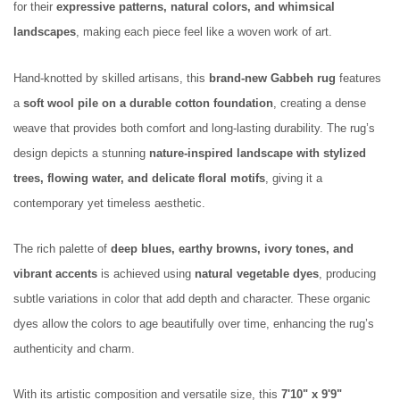
for their
expressive patterns, natural colors, and whimsical
landscapes
, making each piece feel like a woven work of art.
Hand-knotted by skilled artisans, this
brand-new Gabbeh rug
features
a
soft wool pile on a durable cotton foundation
, creating a dense
weave that provides both comfort and long-lasting durability. The rug’s
design depicts a stunning
nature-inspired landscape with stylized
trees, flowing water, and delicate floral motifs
, giving it a
contemporary yet timeless aesthetic.
The rich palette of
deep blues, earthy browns, ivory tones, and
vibrant accents
is achieved using
natural vegetable dyes
, producing
subtle variations in color that add depth and character. These organic
dyes allow the colors to age beautifully over time, enhancing the rug’s
authenticity and charm.
With its artistic composition and versatile size, this
7'10" x 9'9"