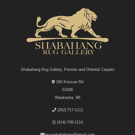
Shabahang Rug Gallery, Persian and Oriental Carpets
160 Kossow Rd
53186
Waukesha, WI
(262)-717-1111
(414)-708-1114
bruceshabahang@gmail.com