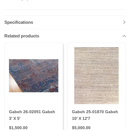
Specifications
Related products
Gabeh 26-02051 Gabeh
Gabeh 25-01870 Gabeh
3' X 5'
10' X 12'7
$1,500.00
$5,000.00