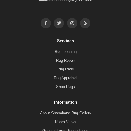
Services
Rug cleaning
Rug Repair
Rug Pads
Rug Appraisal
Shop Rugs
Information
About Shabahang Rug Gallery
Room Views
General terms & conditions