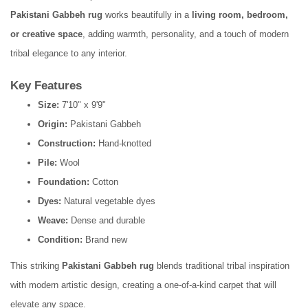
Pakistani Gabbeh rug
works beautifully in a
living room, bedroom,
or creative space
, adding warmth, personality, and a touch of modern
tribal elegance to any interior.
Key Features
Size:
7'10" x 9'9"
Origin:
Pakistani Gabbeh
Construction:
Hand-knotted
Pile:
Wool
Foundation:
Cotton
Dyes:
Natural vegetable dyes
Weave:
Dense and durable
Condition:
Brand new
This striking
Pakistani Gabbeh rug
blends traditional tribal inspiration
with modern artistic design, creating a one-of-a-kind carpet that will
elevate any space.