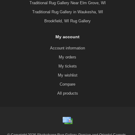
Traditional Rug Gallery Near Elm Grove, WI
Traditional Rug Gallery in Waukesha, WI
Brookfield, WI Rug Gallery
My account
Account information
My orders
My tickets
My wishlist
Compare
All products
© Copyright 2026 Shabahang Rug Gallery, Persian and Oriental Carpets -