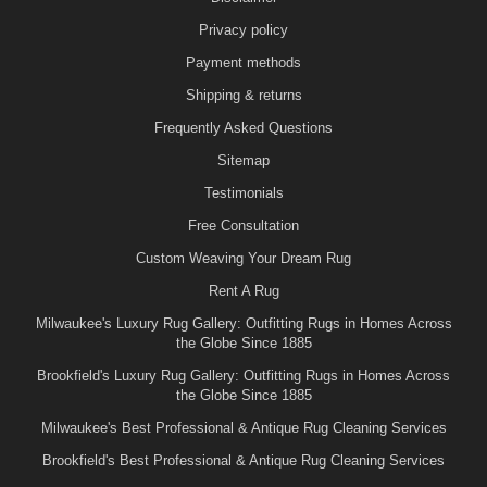
Privacy policy
Payment methods
Shipping & returns
Frequently Asked Questions
Sitemap
Testimonials
Free Consultation
Custom Weaving Your Dream Rug
Rent A Rug
Milwaukee's Luxury Rug Gallery: Outfitting Rugs in Homes Across
the Globe Since 1885
Brookfield's Luxury Rug Gallery: Outfitting Rugs in Homes Across
the Globe Since 1885
Milwaukee's Best Professional & Antique Rug Cleaning Services
Brookfield's Best Professional & Antique Rug Cleaning Services