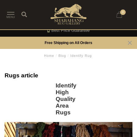
0
MENU
Best Price Guarantee
Free Shipping on All Orders
Home
/
Blog
/
Identify Rug
Rugs article
Identify
High
Quality
Area
Rugs