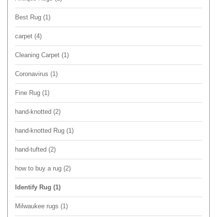
Best Rug
(1)
carpet
(4)
Cleaning Carpet
(1)
Coronavirus
(1)
Fine Rug
(1)
hand-knotted
(2)
hand-knotted Rug
(1)
hand-tufted
(2)
how to buy a rug
(2)
Identify Rug
(1)
Milwaukee rugs
(1)