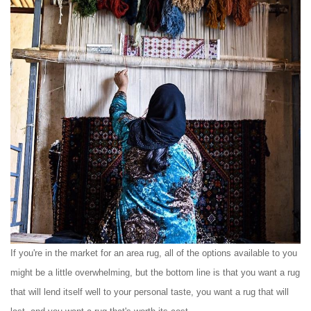
If you're in the market for an area rug, all of the options available to you
might be a little overwhelming, but the bottom line is that you want a rug
that will lend itself well to your personal taste, you want a rug that will