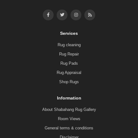
Services
Rug cleaning
Rug Repair
Rug Pads
Rug Appraisal
Shop Rugs
Information
About Shabahang Rug Gallery
Room Views
General terms & conditions
Disclaimer