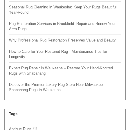
Seasonal Rug Cleaning in Waukesha: Keep Your Rugs Beautiful
Year-Round
Rug Restoration Services in Brookfield: Repair and Renew Your
Area Rugs
Why Professional Rug Restoration Preserves Value and Beauty
How to Care for Your Restored Rug—Maintenance Tips for
Longevity
Expert Rug Repair in Waukesha – Restore Your Hand-Knotted
Rugs with Shabahang
Discover the Premier Luxury Rug Store Near Milwaukee –
Shabahang Rugs in Waukesha
Tags
Antique Rugs
(1)