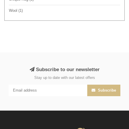
Wool
(1)
Subscribe to our newsletter
Stay up to date with our latest offers
Subscribe