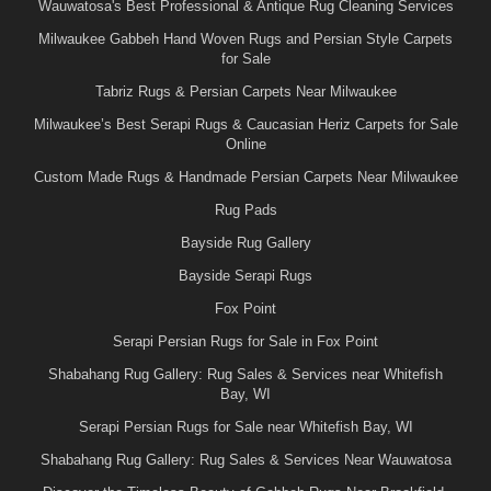
Wauwatosa's Best Professional & Antique Rug Cleaning Services
Milwaukee Gabbeh Hand Woven Rugs and Persian Style Carpets
for Sale
Tabriz Rugs & Persian Carpets Near Milwaukee
Milwaukee’s Best Serapi Rugs & Caucasian Heriz Carpets for Sale
Online
Custom Made Rugs & Handmade Persian Carpets Near Milwaukee
Rug Pads
Bayside Rug Gallery
Bayside Serapi Rugs
Fox Point
Serapi Persian Rugs for Sale in Fox Point
Shabahang Rug Gallery: Rug Sales & Services near Whitefish
Bay, WI
Serapi Persian Rugs for Sale near Whitefish Bay, WI
Shabahang Rug Gallery: Rug Sales & Services Near Wauwatosa