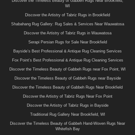
Discover the Timeless Beauty of Gabbeh Rugs Near Brookfield,
WI
Discover the Artistry of Tabriz Rugs in Brookfield
Shabahang Rug Gallery: Rug Sales & Services Near Wauwatosa
Discover the Artistry of Tabriz Rugs in Wauwatosa
Serapi Persian Rugs for Sale Near Brookfield
Bayside’s Best Professional & Antique Rug Cleaning Services
Fox Point’s Best Professional & Antique Rug Cleaning Services
Discover the Timeless Beauty of Gabbeh Rugs near Fox Point, WI
Discover the Timeless Beauty of Gabbeh Rugs near Bayside
Discover the Timeless Beauty of Gabbeh Rugs Near Brookfield
Discover the Artistry of Tabriz Rugs Near Fox Point
Discover the Artistry of Tabriz Rugs in Bayside
Traditional Rug Gallery Near Brookfield, WI
Discover the Timeless Beauty of Gabbeh Hand-Woven Rugs Near
Whitefish Bay