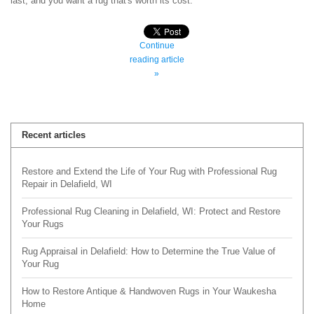
last, and you want a rug that's worth its cost.
Continue
reading article
»
Recent articles
Restore and Extend the Life of Your Rug with Professional Rug
Repair in Delafield, WI
Professional Rug Cleaning in Delafield, WI: Protect and Restore
Your Rugs
Rug Appraisal in Delafield: How to Determine the True Value of
Your Rug
How to Restore Antique & Handwoven Rugs in Your Waukesha
Home