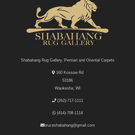
Shabahang Rug Gallery, Persian and Oriental Carpets
160 Kossow Rd
53186
Waukesha, WI
(262)-717-1111
(414)-708-1114
bruceshabahang@gmail.com