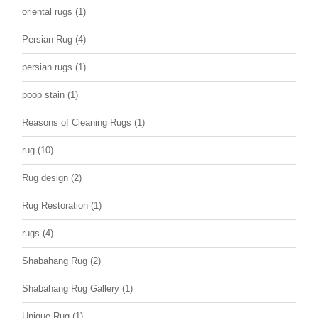
oriental rugs
(1)
Persian Rug
(4)
persian rugs
(1)
poop stain
(1)
Reasons of Cleaning Rugs
(1)
rug
(10)
Rug design
(2)
Rug Restoration
(1)
rugs
(4)
Shabahang Rug
(2)
Shabahang Rug Gallery
(1)
Unique Rug
(1)