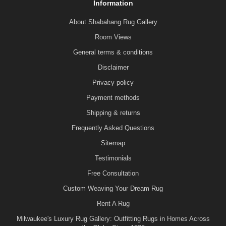
Information
About Shabahang Rug Gallery
Room Views
General terms & conditions
Disclaimer
Privacy policy
Payment methods
Shipping & returns
Frequently Asked Questions
Sitemap
Testimonials
Free Consultation
Custom Weaving Your Dream Rug
Rent A Rug
Milwaukee's Luxury Rug Gallery: Outfitting Rugs in Homes Across