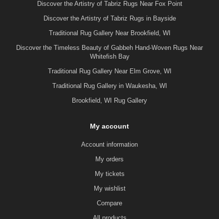
Discover the Artistry of Tabriz Rugs Near Fox Point
Discover the Artistry of Tabriz Rugs in Bayside
Traditional Rug Gallery Near Brookfield, WI
Discover the Timeless Beauty of Gabbeh Hand-Woven Rugs Near
Whitefish Bay
Traditional Rug Gallery Near Elm Grove, WI
Traditional Rug Gallery in Waukesha, WI
Brookfield, WI Rug Gallery
My account
Account information
My orders
My tickets
My wishlist
Compare
All products