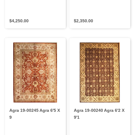
$4,250.00
$2,350.00
Agra 19-00245 Agra 6'5 X
Agra 19-00240 Agra 6'2 X
9
9'1