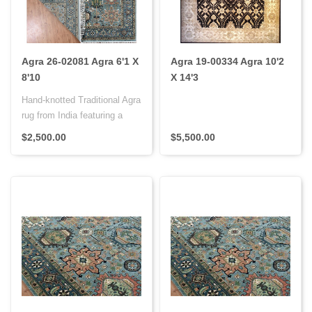
Agra 26-02081 Agra 6'1 X
Agra 19-00334 Agra 10'2
8'10
X 14'3
Hand-knotted Traditional Agra
rug from India featuring a
wool pile on a cotton f..
$2,500.00
$5,500.00