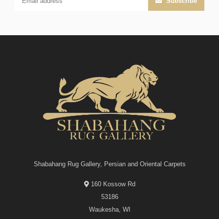
Subscribe
Shabahang Rug Gallery, Persian and Oriental Carpets
160 Kossow Rd
53186
Waukesha, WI