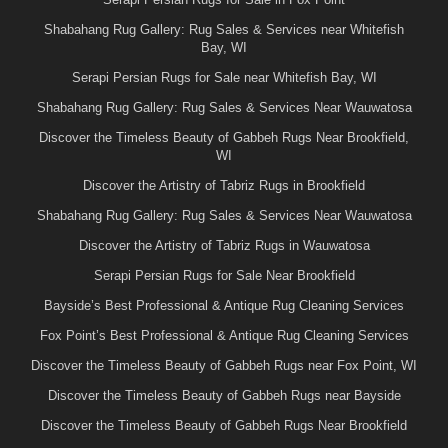
Shabahang Rug Gallery: Rug Sales & Services near Whitefish
Bay, WI
Serapi Persian Rugs for Sale near Whitefish Bay, WI
Shabahang Rug Gallery: Rug Sales & Services Near Wauwatosa
Discover the Timeless Beauty of Gabbeh Rugs Near Brookfield,
WI
Discover the Artistry of Tabriz Rugs in Brookfield
Shabahang Rug Gallery: Rug Sales & Services Near Wauwatosa
Discover the Artistry of Tabriz Rugs in Wauwatosa
Serapi Persian Rugs for Sale Near Brookfield
Bayside’s Best Professional & Antique Rug Cleaning Services
Fox Point’s Best Professional & Antique Rug Cleaning Services
Discover the Timeless Beauty of Gabbeh Rugs near Fox Point, WI
Discover the Timeless Beauty of Gabbeh Rugs near Bayside
Discover the Timeless Beauty of Gabbeh Rugs Near Brookfield