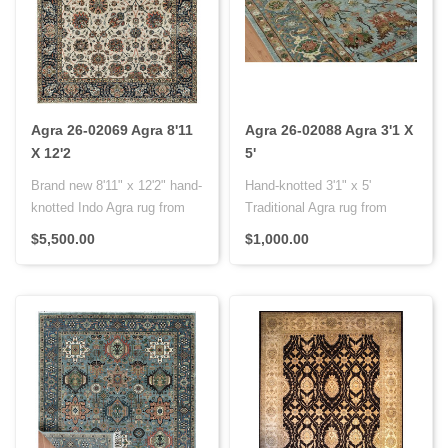
Agra 26-02069 Agra 8'11
Agra 26-02088 Agra 3'1 X
X 12'2
5'
Brand new 8'11" x 12'2" hand-
Hand-knotted 3'1" x 5'
knotted Indo Agra rug from
Traditional Agra rug from
India with a premium woo..
India with premium wool on a
$5,500.00
$1,000.00
co..