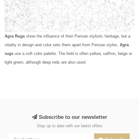
Agra Rugs
show the influence of their Persian stylistic heritage, but a
vitality in design and color sets them apart from Persian styles.
Agra
rugs
use a soft color palette. The field is often yellow, saffron, beige or
light green, although deep reds are also used.
Subscribe to our newsletter
Stay up to date with our latest offers