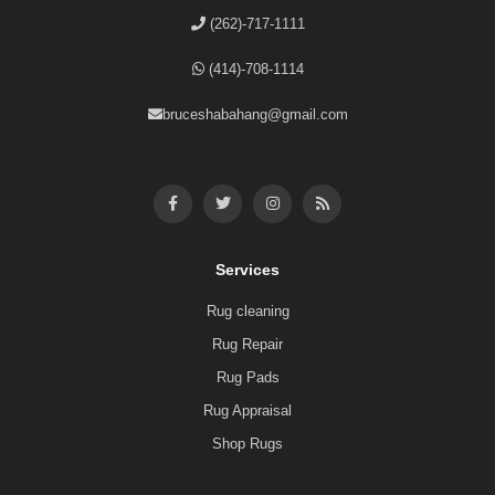
(262)-717-1111
(414)-708-1114
bruceshabahang@gmail.com
Services
Rug cleaning
Rug Repair
Rug Pads
Rug Appraisal
Shop Rugs