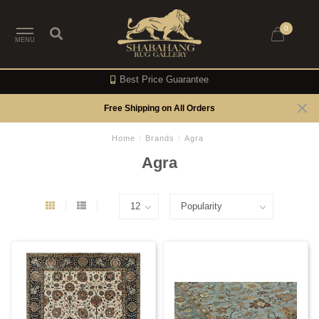
0
MENU
Best Price Guarantee
Free Shipping on All Orders
Home
/
Brands
/
Agra
Agra