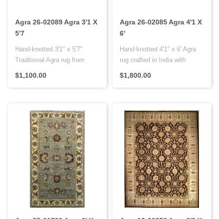
Agra 26-02089 Agra 3'1 X
Agra 26-02085 Agra 4'1 X
5'7
6'
Hand-knotted 3'1" x 5'7"
Hand-knotted 4'1" x 6' Agra
Traditional Agra rug from
rug crafted in India with
India with premium wool on a
premium wool on a cotton f..
$1,100.00
$1,800.00
..