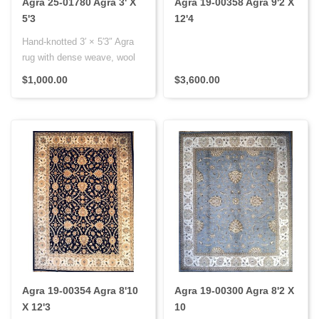
Agra 25-01780 Agra 3' X
Agra 19-00358 Agra 9'2 X
5'3
12'4
Hand-knotted 3′ × 5′3″ Agra
rug with dense weave, wool
pile on cotton fou..
$1,000.00
$3,600.00
Agra 19-00354 Agra 8'10
Agra 19-00300 Agra 8'2 X
X 12'3
10