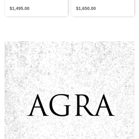
$1,495.00
$1,650.00