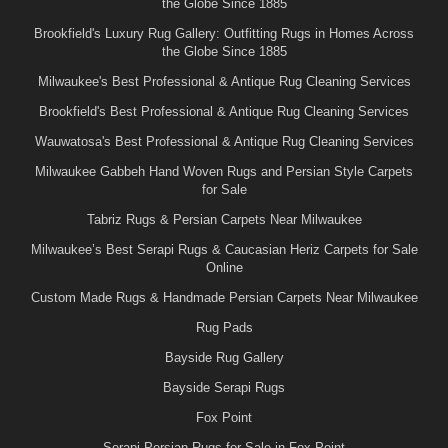
the Globe Since 1885
Brookfield's Luxury Rug Gallery: Outfitting Rugs in Homes Across
the Globe Since 1885
Milwaukee's Best Professional & Antique Rug Cleaning Services
Brookfield's Best Professional & Antique Rug Cleaning Services
Wauwatosa's Best Professional & Antique Rug Cleaning Services
Milwaukee Gabbeh Hand Woven Rugs and Persian Style Carpets
for Sale
Tabriz Rugs & Persian Carpets Near Milwaukee
Milwaukee’s Best Serapi Rugs & Caucasian Heriz Carpets for Sale
Online
Custom Made Rugs & Handmade Persian Carpets Near Milwaukee
Rug Pads
Bayside Rug Gallery
Bayside Serapi Rugs
Fox Point
Serapi Persian Rugs for Sale in Fox Point