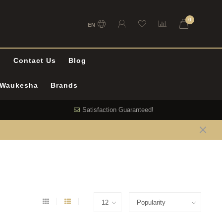
0
EN
l
Contact Us
Blog
n Waukesha
Brands
Satisfaction Guaranteed!