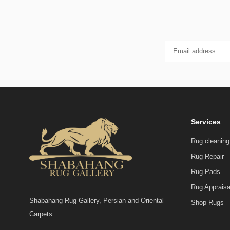
Services
Rug cleaning
Rug Repair
Rug Pads
Rug Appraisa
Shabahang Rug Gallery, Persian and Oriental
Shop Rugs
Carpets