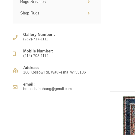
Rugs Services
Shop Rugs
Gallery Number :
(262)-717-1111
Mobile Number:
(414)-708-1114
Address
160 Kossow Rd, Waukesha, WI 53186
email:
bruceshabahang@gmail.com