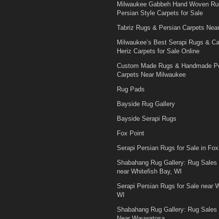
Milwaukee Gabbeh Hand Woven Ru
Persian Style Carpets for Sale
Tabriz Rugs & Persian Carpets Nea
Milwaukee’s Best Serapi Rugs & C
Heriz Carpets for Sale Online
Custom Made Rugs & Handmade Pe
Carpets Near Milwaukee
Rug Pads
Bayside Rug Gallery
Bayside Serapi Rugs
Fox Point
Serapi Persian Rugs for Sale in Fox
Shabahang Rug Gallery: Rug Sales
near Whitefish Bay, WI
Serapi Persian Rugs for Sale near W
WI
Shabahang Rug Gallery: Rug Sales
Near Wauwatosa