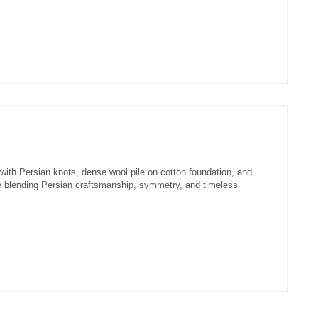
with Persian knots, dense wool pile on cotton foundation, and
e blending Persian craftsmanship, symmetry, and timeless