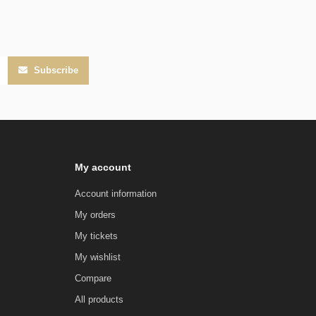
Subscribe
My account
Account information
My orders
My tickets
My wishlist
Compare
All products