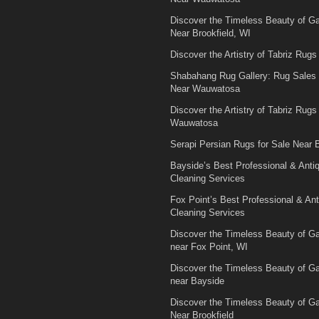
Discover the Timeless Beauty of 
Near Brookfield, WI
Discover the Artistry of Tabriz Rugs 
Shabahang Rug Gallery: Rug Sales
Near Wauwatosa
Discover the Artistry of Tabriz Rugs 
Wauwatosa
Serapi Persian Rugs for Sale Near B
Bayside’s Best Professional & Anti
Cleaning Services
Fox Point’s Best Professional & An
Cleaning Services
Discover the Timeless Beauty of 
near Fox Point, WI
Discover the Timeless Beauty of 
near Bayside
Discover the Timeless Beauty of 
Near Brookfield