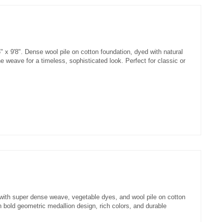
 x 9'8". Dense wool pile on cotton foundation, dyed with natural
 weave for a timeless, sophisticated look. Perfect for classic or
with super dense weave, vegetable dyes, and wool pile on cotton
 bold geometric medallion design, rich colors, and durable