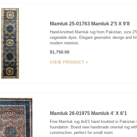
Mamluk 25-01763 Mamluk 2'5 X 9'8
Hand-knotted Mamluk rug from Pakistan, size 2'5"
vegetable dyes. Elegant geometric design and fine
modern interiors.
$1,750.00
VIEW PRODUCT
Mamluk 26-01975 Mamluk 4' X 6'1
Fine Mamluk rug 4x6'1 hand knotted in Pakistan 
foundation. Brand new handmade oriental rug with
construction, perfect for small room