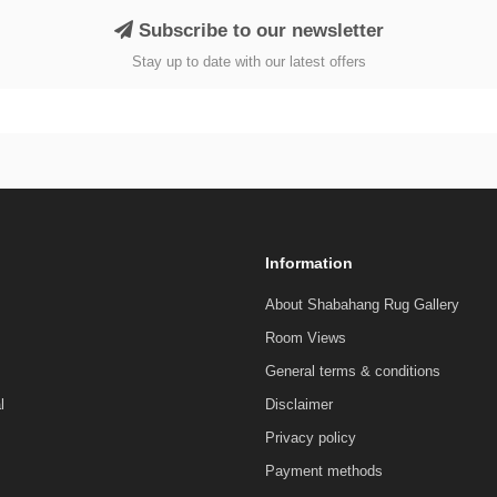
Subscribe to our newsletter
Stay up to date with our latest offers
Information
About Shabahang Rug Gallery
Room Views
General terms & conditions
l
Disclaimer
Privacy policy
Payment methods