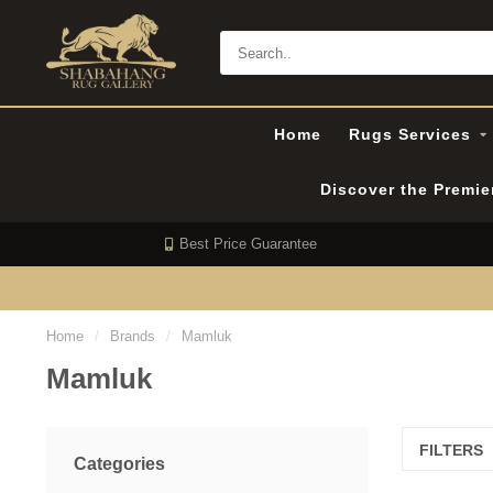
Home
Rugs Services
Discover the Premi
Best Price Guarantee
Home
/
Brands
/
Mamluk
Mamluk
FILTERS
Categories