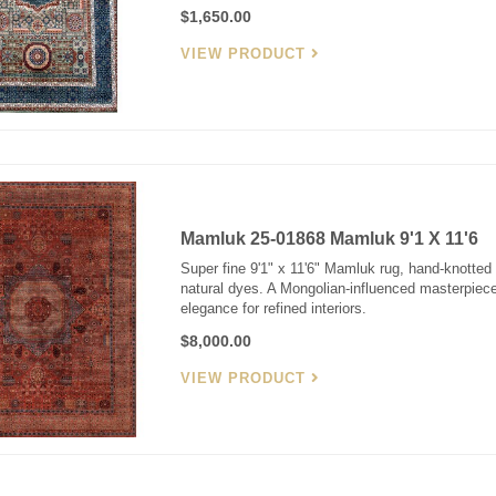
$1,650.00
VIEW PRODUCT
Mamluk 25-01868 Mamluk 9'1 X 11'6
Super fine 9'1" x 11'6" Mamluk rug, hand-knotted 
natural dyes. A Mongolian-influenced masterpiec
elegance for refined interiors.
$8,000.00
VIEW PRODUCT