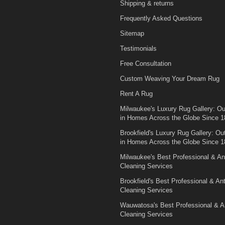
Shipping & returns
Frequently Asked Questions
Sitemap
Testimonials
Free Consultation
Custom Weaving Your Dream Rug
Rent A Rug
Milwaukee's Luxury Rug Gallery: Out
in Homes Across the Globe Since 1
Brookfield's Luxury Rug Gallery: Out
in Homes Across the Globe Since 1
Milwaukee's Best Professional & An
Cleaning Services
Brookfield's Best Professional & An
Cleaning Services
Wauwatosa's Best Professional & A
Cleaning Services