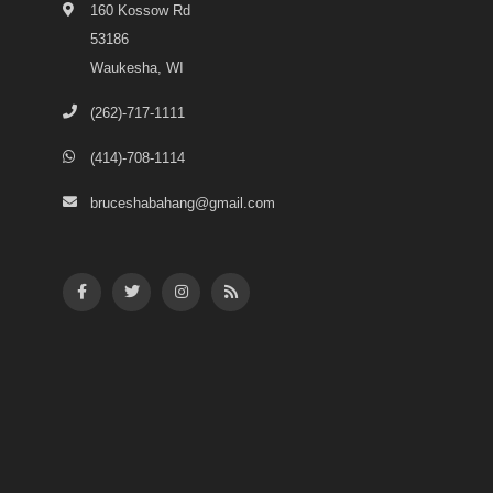
160 Kossow Rd
53186
Waukesha, WI
(262)-717-1111
(414)-708-1114
bruceshabahang@gmail.com