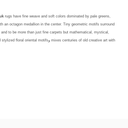
uk
rugs have fine weave and soft colors dominated by pale greens,
h an octagon medallion in the center. Tiny geometric motifs surround
 and to be more than just fine carpets but mathematical, mystical,
mixes centuries of old creative art with