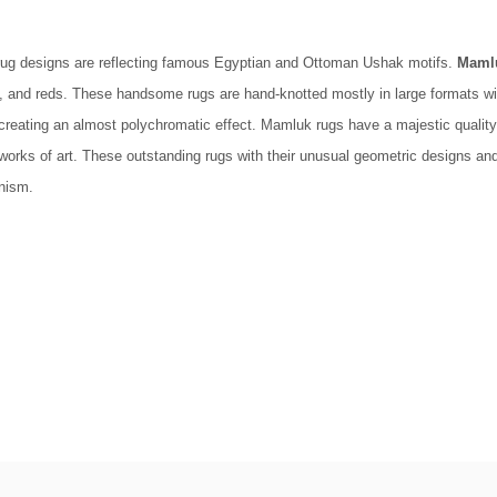
ug designs are reflecting famous Egyptian and Ottoman Ushak motifs.
Maml
, and reds. These handsome rugs are hand-knotted mostly in large formats wit
creating an almost polychromatic effect. Mamluk rugs have a majestic quality
 of art. These outstanding rugs with their unusual geometric designs and stylized floral oriental motifsو 
nism.