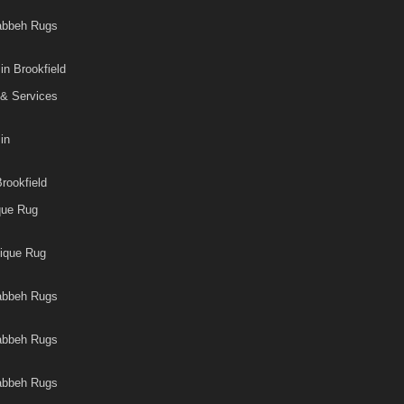
Gabbeh Rugs
in Brookfield
 & Services
in
rookfield
que Rug
tique Rug
Gabbeh Rugs
Gabbeh Rugs
Gabbeh Rugs