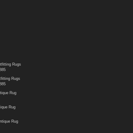
fitting Rugs
885
fitting Rugs
885
tique Rug
tique Rug
ntique Rug