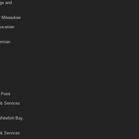
gs and
r Milwaukee
aucasian
rsian
 Point
 & Services
hitefish Bay,
 & Services