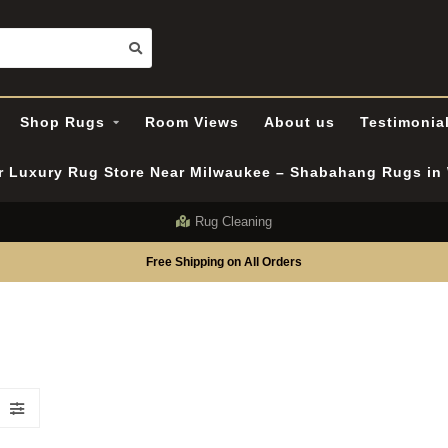
Shop Rugs
Room Views
About us
Testimonia
er Luxury Rug Store Near Milwaukee – Shabahang Rugs i
Rug Cleaning
Free Shipping on All Orders