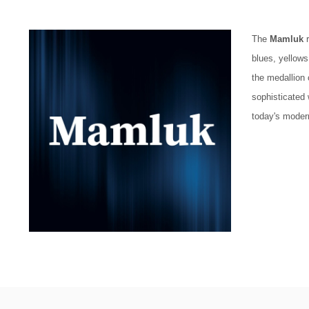
The
Mamluk
r
blues, yellows
the medallion 
sophisticated works
today's moder