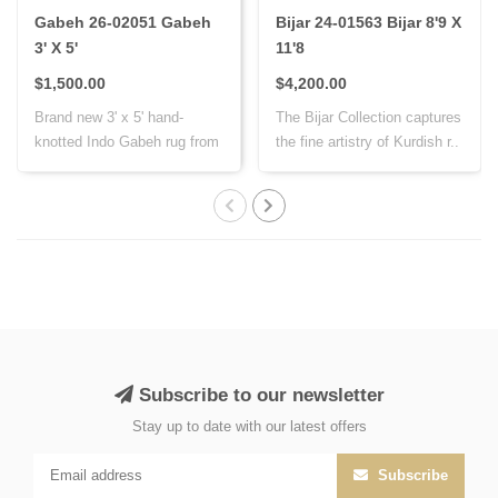
Gabeh 26-02051 Gabeh
Bijar 24-01563 Bijar 8'9 X
3' X 5'
11'8
$1,500.00
$4,200.00
Brand new 3' x 5' hand-
The Bijar Collection captures
knotted Indo Gabeh rug from
the fine artistry of Kurdish r..
India, cr..
Subscribe to our newsletter
Stay up to date with our latest offers
Subscribe