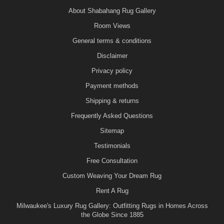
About Shabahang Rug Gallery
Room Views
General terms & conditions
Disclaimer
Privacy policy
Payment methods
Shipping & returns
Frequently Asked Questions
Sitemap
Testimonials
Free Consultation
Custom Weaving Your Dream Rug
Rent A Rug
Milwaukee's Luxury Rug Gallery: Outfitting Rugs in Homes Across
the Globe Since 1885