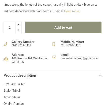
times along the length of the carpet, usually in light or dark blue on a
red field decorated with plant forms. They ar
Read more..
Add to cart
Gallery Number :
Mobile Number:
(262)-717-1111
(414)-708-1114
Address
email:
160 Kossow Rd, Waukesha,
bruceshabahang@gmail.com
WI 53186
Product description
Size: 4’10 X 6'7
Style: Tribal
Type: Shiraz
Origin: Persian