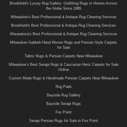
Brookfield's Luxury Rug Gallery: Outfitting Rugs in Homes Across
the Globe Since 1885
Milwaukee's Best Professional & Antique Rug Cleaning Services
Brookfield's Best Professional & Antique Rug Cleaning Services
Wauwatosa's Best Professional & Antique Rug Cleaning Services
Milwaukee Gabbeh Hand Woven Rugs and Persian Style Carpets
for Sale
Tabriz Rugs & Persian Carpets Near Milwaukee
Milwaukee’s Best Serapi Rugs & Caucasian Heriz Carpets for Sale
Online
Custom Made Rugs & Handmade Persian Carpets Near Milwaukee
Rug Pads
Bayside Rug Gallery
Bayside Serapi Rugs
Fox Point
Serapi Persian Rugs for Sale in Fox Point