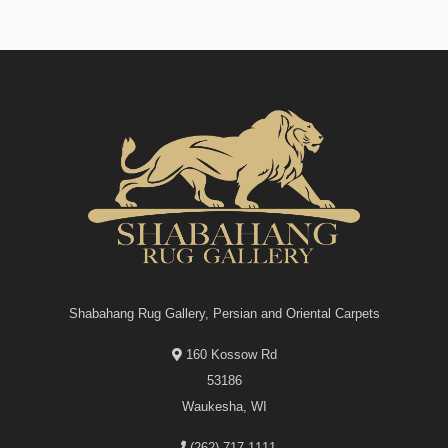
Shabahang Rug Gallery, Persian and Oriental Carpets
160 Kossow Rd
53186
Waukesha, WI
(262)-717-1111