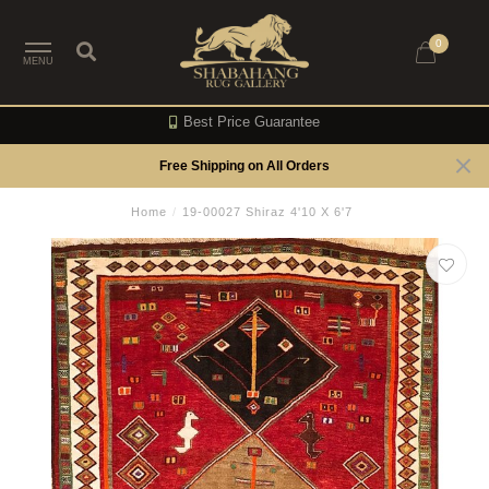
0
MENU
Best Price Guarantee
Free Shipping on All Orders
Home
/
19-00027 Shiraz 4'10 X 6'7