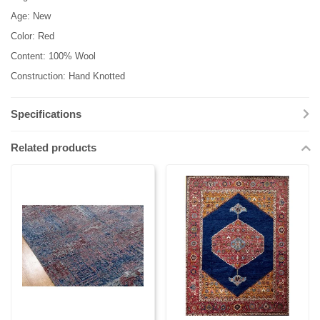
Age: New
Color: Red
Content: 100% Wool
Construction: Hand Knotted
Specifications
Related products