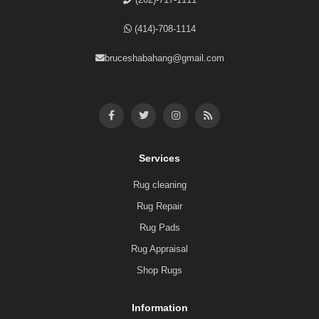
(414)-708-1114
bruceshabahang@gmail.com
Services
Rug cleaning
Rug Repair
Rug Pads
Rug Appraisal
Shop Rugs
Information