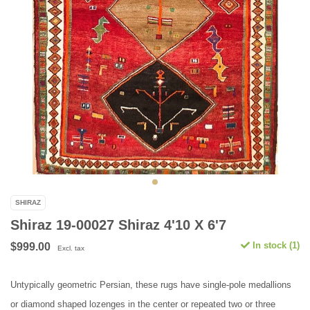
SHIRAZ
Shiraz 19-00027 Shiraz 4'10 X 6'7
In stock (1)
$999.00
Excl. tax
Untypically geometric Persian, these rugs have single-pole medallions
or diamond shaped lozenges in the center or repeated two or three