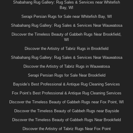
Shabahang Rug Gallery: Rug Sales & Services near Whitefish
Bay, WI
Serapi Persian Rugs for Sale near Whitefish Bay, WI
Shabahang Rug Gallery: Rug Sales & Services Near Wauwatosa
Discover the Timeless Beauty of Gabbeh Rugs Near Brookfield,
WI
Discover the Artistry of Tabriz Rugs in Brookfield
Shabahang Rug Gallery: Rug Sales & Services Near Wauwatosa
Discover the Artistry of Tabriz Rugs in Wauwatosa
Serapi Persian Rugs for Sale Near Brookfield
Bayside’s Best Professional & Antique Rug Cleaning Services
Fox Point’s Best Professional & Antique Rug Cleaning Services
Discover the Timeless Beauty of Gabbeh Rugs near Fox Point, WI
Discover the Timeless Beauty of Gabbeh Rugs near Bayside
Discover the Timeless Beauty of Gabbeh Rugs Near Brookfield
Discover the Artistry of Tabriz Rugs Near Fox Point