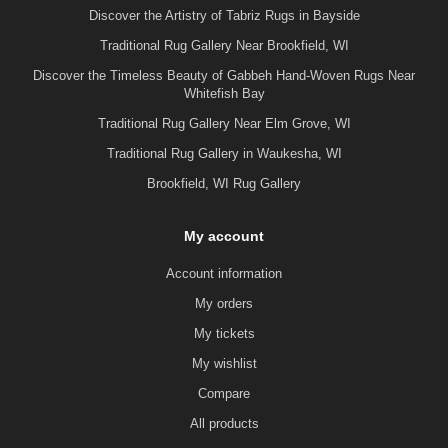
Discover the Artistry of Tabriz Rugs in Bayside
Traditional Rug Gallery Near Brookfield, WI
Discover the Timeless Beauty of Gabbeh Hand-Woven Rugs Near
Whitefish Bay
Traditional Rug Gallery Near Elm Grove, WI
Traditional Rug Gallery in Waukesha, WI
Brookfield, WI Rug Gallery
My account
Account information
My orders
My tickets
My wishlist
Compare
All products