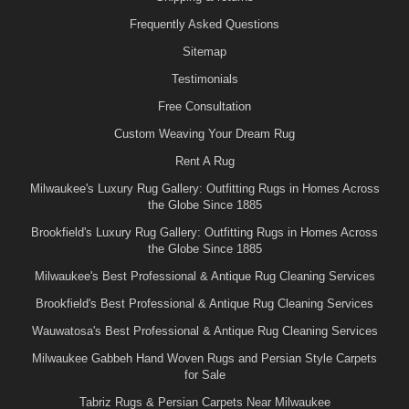
Frequently Asked Questions
Sitemap
Testimonials
Free Consultation
Custom Weaving Your Dream Rug
Rent A Rug
Milwaukee's Luxury Rug Gallery: Outfitting Rugs in Homes Across
the Globe Since 1885
Brookfield's Luxury Rug Gallery: Outfitting Rugs in Homes Across
the Globe Since 1885
Milwaukee's Best Professional & Antique Rug Cleaning Services
Brookfield's Best Professional & Antique Rug Cleaning Services
Wauwatosa's Best Professional & Antique Rug Cleaning Services
Milwaukee Gabbeh Hand Woven Rugs and Persian Style Carpets
for Sale
Tabriz Rugs & Persian Carpets Near Milwaukee