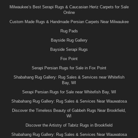
Milwaukee’s Best Serapi Rugs & Caucasian Heriz Carpets for Sale
Online
Custom Made Rugs & Handmade Persian Carpets Near Milwaukee
Rug Pads
Bayside Rug Gallery
Bayside Serapi Rugs
Fox Point
Serapi Persian Rugs for Sale in Fox Point
Shabahang Rug Gallery: Rug Sales & Services near Whitefish
Bay, WI
Serapi Persian Rugs for Sale near Whitefish Bay, WI
Shabahang Rug Gallery: Rug Sales & Services Near Wauwatosa
Discover the Timeless Beauty of Gabbeh Rugs Near Brookfield,
WI
Discover the Artistry of Tabriz Rugs in Brookfield
Shabahang Rug Gallery: Rug Sales & Services Near Wauwatosa