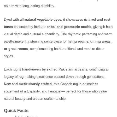
texture with long-lasting durability.
Dyed with
all-natural vegetable dyes
, it showcases rich
red and rust
tones
enhanced by intricate
tribal and geometric motifs
, giving it both
visual depth and cultural authenticity. The rhythmic patterning and warm
palette make it a stunning centerpiece for
living rooms, dining areas,
or great rooms
, complementing both traditional and modern décor
styles.
Each rug is
handwoven by skilled Pakistani artisans
, continuing a
legacy of rug-making excellence passed down through generations.
New and meticulously crafted
, this Gabbeh rug is a timeless
statement of art, quality, and heritage — perfect for those who value
natural beauty and artisan craftsmanship.
Quick Facts