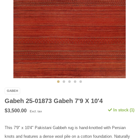
GABEH
Gabeh 25-01873 Gabeh 7'9 X 10'4
In stock (1)
$3,500.00
Excl. tax
This 7'9" x 10'4" Pakistani Gabbeh rug is hand-knotted with Persian
knots and features a dense wool pile on a cotton foundation. Naturally