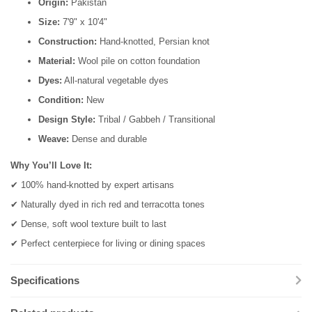
Origin:
Pakistan
Size:
7'9" x 10'4"
Construction:
Hand-knotted, Persian knot
Material:
Wool pile on cotton foundation
Dyes:
All-natural vegetable dyes
Condition:
New
Design Style:
Tribal / Gabbeh / Transitional
Weave:
Dense and durable
Why You’ll Love It:
✔ 100% hand-knotted by expert artisans
✔ Naturally dyed in rich red and terracotta tones
✔ Dense, soft wool texture built to last
✔ Perfect centerpiece for living or dining spaces
Specifications