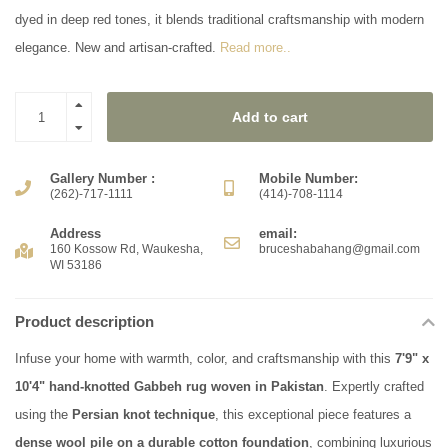
dyed in deep red tones, it blends traditional craftsmanship with modern
elegance. New and artisan-crafted.
Read more..
Add to cart
Gallery Number :
Mobile Number:
(262)-717-1111
(414)-708-1114
Address
email:
160 Kossow Rd, Waukesha,
bruceshabahang@gmail.com
WI 53186
Product description
Infuse your home with warmth, color, and craftsmanship with this
7'9" x
10'4" hand-knotted Gabbeh rug woven in Pakistan
. Expertly crafted
using the
Persian knot technique
, this exceptional piece features a
dense wool pile on a durable cotton foundation
, combining luxurious