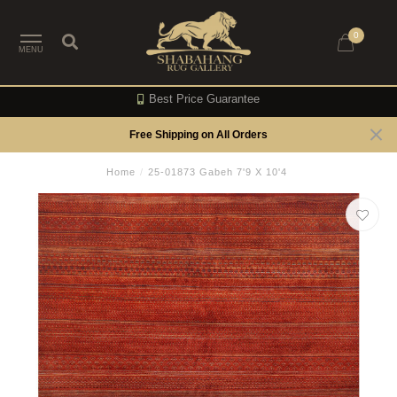
0
MENU
Best Price Guarantee
Free Shipping on All Orders
Home
/
25-01873 Gabeh 7'9 X 10'4