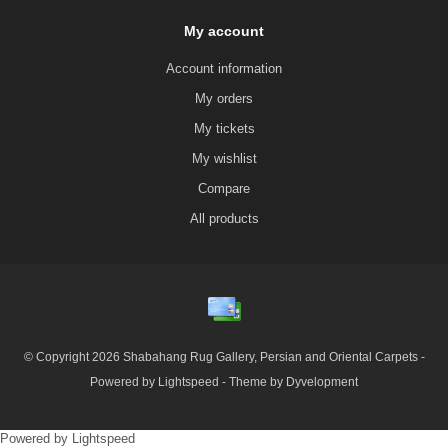
My account
Account information
My orders
My tickets
My wishlist
Compare
All products
© Copyright 2026 Shabahang Rug Gallery, Persian and Oriental Carpets -
Powered by
Lightspeed
- Theme by
Dyvelopment
Powered by
Lightspeed