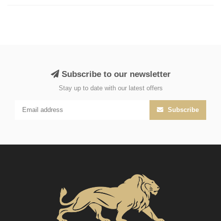
Subscribe to our newsletter
Stay up to date with our latest offers
Subscribe