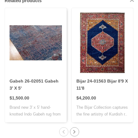
Related products
Gabeh 26-02051 Gabeh
Bijar 24-01563 Bijar 8'9 X
3' X 5'
11'8
$1,500.00
$4,200.00
Brand new 3' x 5' hand-
The Bijar Collection captures
knotted Indo Gabeh rug from
the fine artistry of Kurdish r..
India, cr..