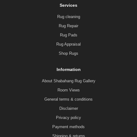
Services
Rug cleaning
Rug Repair
Rug Pads
Rug Appraisal
Shop Rugs
Information
About Shabahang Rug Gallery
Room Views
General terms & conditions
Disclaimer
Privacy policy
Payment methods
Shipping & returns