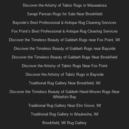
Discover the Artistry of Tabriz Rugs in Wauwatosa
Serapi Persian Rugs for Sale Near Brookfield
Bayside’s Best Professional & Antique Rug Cleaning Services
Fox Point’s Best Professional & Antique Rug Cleaning Services
Discover the Timeless Beauty of Gabbeh Rugs near Fox Point, WI
Discover the Timeless Beauty of Gabbeh Rugs near Bayside
Discover the Timeless Beauty of Gabbeh Rugs Near Brookfield
Discover the Artistry of Tabriz Rugs Near Fox Point
Discover the Artistry of Tabriz Rugs in Bayside
Traditional Rug Gallery Near Brookfield, WI
Discover the Timeless Beauty of Gabbeh Hand-Woven Rugs Near
Whitefish Bay
Traditional Rug Gallery Near Elm Grove, WI
Traditional Rug Gallery in Waukesha, WI
Brookfield, WI Rug Gallery