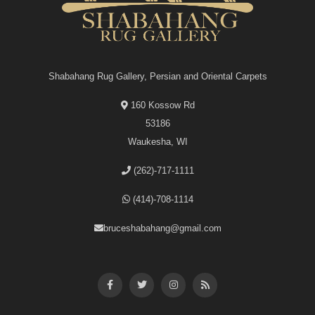
Shabahang Rug Gallery, Persian and Oriental Carpets
160 Kossow Rd
53186
Waukesha, WI
(262)-717-1111
(414)-708-1114
bruceshabahang@gmail.com