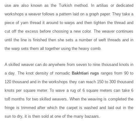
use are also known as the Turkish method. In artilias or dedicated
workshops a weaver follows a pattern laid on a graph paper. They take a
piece of yarn thread it around to warps and then tighten the thread and
cut off the excess before choosing a new color. The weaver continues
until the line is finished then she sets a number of weft threads and in
the warp sets them all together using the heavy comb.
A skilled weaver can do anywhere from seven to nine thousand knots in
a day. The knot density of nomadic
Bakhtiari rugs
ranges from 90 to
120 thousand and in the workshops they can reach 150 to 300 thousand
knots per square meter. To wave a rug of 6 square meters can take 6
to8 months for two skilled weavers. When the weaving is completed the
fringe is trimmed after which the carpet is washed and laid out in the
sun to dry, it is then sold at one of the many bazaars.