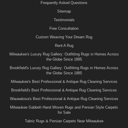
Frequently Asked Questions
Sitemap
Testimonials
Free Consultation
Custom Weaving Your Dream Rug
Rent A Rug
Milwaukee's Luxury Rug Gallery: Outfitting Rugs in Homes Across
the Globe Since 1885
Brookfield's Luxury Rug Gallery: Outfitting Rugs in Homes Across
the Globe Since 1885
Milwaukee's Best Professional & Antique Rug Cleaning Services
Brookfield's Best Professional & Antique Rug Cleaning Services
Wauwatosa's Best Professional & Antique Rug Cleaning Services
Milwaukee Gabbeh Hand Woven Rugs and Persian Style Carpets
for Sale
Tabriz Rugs & Persian Carpets Near Milwaukee