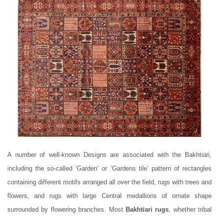
A number of well-known Designs are associated with the Bakhtiari,
including the so-called ‘Garden’ or ‘Gardens tile’ pattern of rectangles
containing different motifs arranged all over the field, rugs with trees and
flowers, and rugs with large Central medallions of ornate shape
surrounded by flowering branches. Most
Bakhtiari rugs
, whether tribal