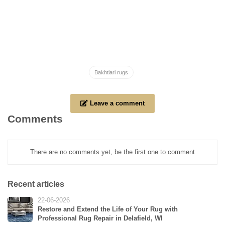
Bakhtiari rugs
Leave a comment
Comments
There are no comments yet, be the first one to comment
Recent articles
22-06-2026
Restore and Extend the Life of Your Rug with
Professional Rug Repair in Delafield, WI