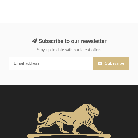
Subscribe to our newsletter
Stay up to date with our latest offers
Subscribe