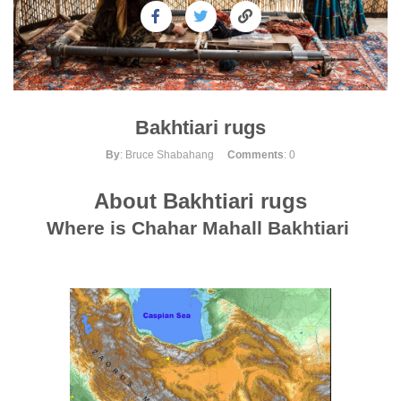
Bakhtiari rugs
By
: Bruce Shabahang
Comments
: 0
About
Bakhtiari rugs
Where is Chahar Mahall Bakhtiari