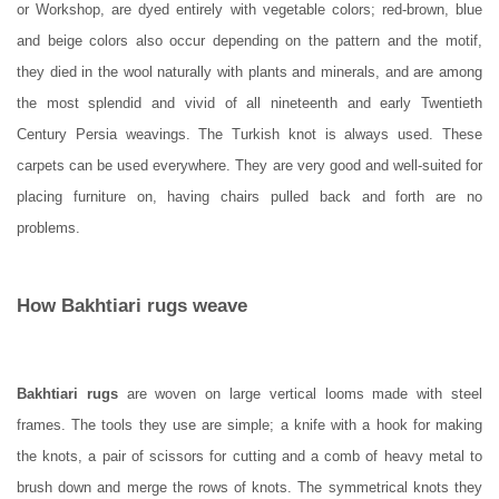
or Workshop, are dyed entirely with vegetable colors; red-brown, blue
and beige colors also occur depending on the pattern and the motif,
they died in the wool naturally with plants and minerals, and are among
the most splendid and vivid of all nineteenth and early Twentieth
Century Persia weavings. The Turkish knot is always used.
These
carpets can be used everywhere. They are very good and well-suited for
placing furniture on, having chairs pulled back and forth are no
problems.
How
Bakhtiari rugs
weave
Bakhtiari rugs
are woven on large vertical looms made with steel
frames. The tools they use are simple; a knife with a hook for making
the knots, a pair of scissors for cutting and a comb of heavy metal to
brush down and merge the rows of knots. The symmetrical knots they