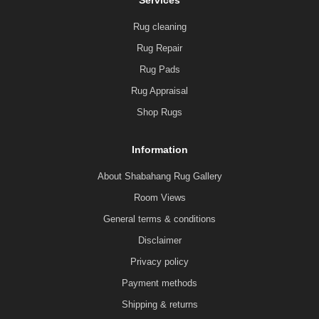
Services
Rug cleaning
Rug Repair
Rug Pads
Rug Appraisal
Shop Rugs
Information
About Shabahang Rug Gallery
Room Views
General terms & conditions
Disclaimer
Privacy policy
Payment methods
Shipping & returns