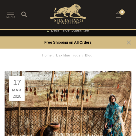
0
MENU
Best Price Guarantee
Free Shipping on All Orders
Home
/
Bakhtiari rugs
/
Blog
17
MAR
2020