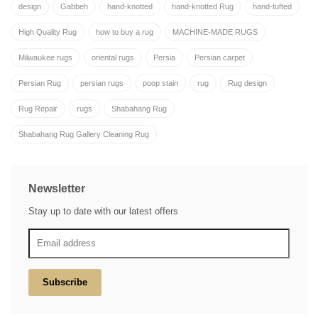
design
Gabbeh
hand-knotted
hand-knotted Rug
hand-tufted
High Quality Rug
how to buy a rug
MACHINE-MADE RUGS
Milwaukee rugs
oriental rugs
Persia
Persian carpet
Persian Rug
persian rugs
poop stain
rug
Rug design
Rug Repair
rugs
Shabahang Rug
Shabahang Rug Gallery Cleaning Rug
Newsletter
Stay up to date with our latest offers
Subscribe