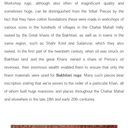
Workshop rugs, although also often of magnificent quality and
sometimes huge, can be distinguished from the ‘tribal’ Pieces by the
fact that they have cotton foundations these were made in workshops of
various sizes in the hundreds of villages in the Chahar Mahall Vally
owned by the Great khans of the Bakhtiari, as well as in towns in the
same region, such as Shahr Kord and Salamzar, which they also
owned. In the first part of the twentieth century, when oil was struck on
Bakhtiari land and the great Khans owned a share of Persia’s oil
revenues, their enormous wealth enabled them to ensure that only the
finest materials were used for
Bakhtiari rugs
. Many such pieces bear
inscription stating that we’re woven to the order of a particular Khan, all
of whom built huge mansions and places throughout the Chahar Mahal
and elsewhere in the late 19th and early 20th centuries.