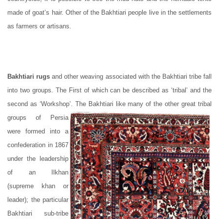
made of goat’s hair. Other of the Bakhtiari people live in the settlements
as farmers or artisans.
Bakhtiari rugs
and other weaving associated with the Bakhtiari tribe fall
into two groups. The First of which can be described as ‘tribal’ and the
second as ‘Workshop’. The Bakhtiari like many of the other great tribal
groups of Persia
were formed into a
confederation in 1867
under the leadership
of an Ilkhan
(supreme khan or
leader); the particular
Bakhtiari sub-tribe