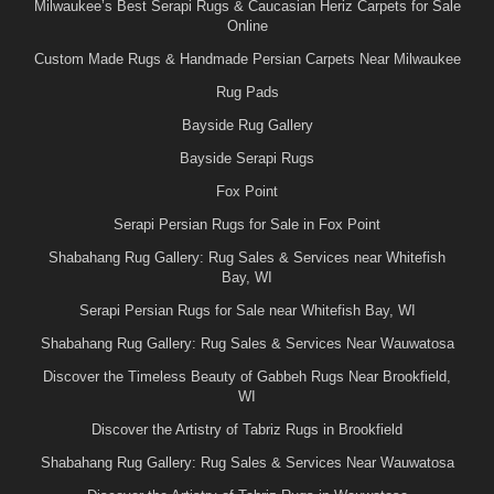
Milwaukee’s Best Serapi Rugs & Caucasian Heriz Carpets for Sale
Online
Custom Made Rugs & Handmade Persian Carpets Near Milwaukee
Rug Pads
Bayside Rug Gallery
Bayside Serapi Rugs
Fox Point
Serapi Persian Rugs for Sale in Fox Point
Shabahang Rug Gallery: Rug Sales & Services near Whitefish
Bay, WI
Serapi Persian Rugs for Sale near Whitefish Bay, WI
Shabahang Rug Gallery: Rug Sales & Services Near Wauwatosa
Discover the Timeless Beauty of Gabbeh Rugs Near Brookfield,
WI
Discover the Artistry of Tabriz Rugs in Brookfield
Shabahang Rug Gallery: Rug Sales & Services Near Wauwatosa