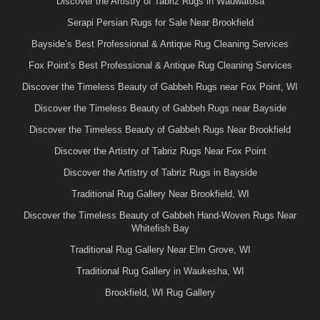
Discover the Artistry of Tabriz Rugs in Wauwatosa
Serapi Persian Rugs for Sale Near Brookfield
Bayside’s Best Professional & Antique Rug Cleaning Services
Fox Point’s Best Professional & Antique Rug Cleaning Services
Discover the Timeless Beauty of Gabbeh Rugs near Fox Point, WI
Discover the Timeless Beauty of Gabbeh Rugs near Bayside
Discover the Timeless Beauty of Gabbeh Rugs Near Brookfield
Discover the Artistry of Tabriz Rugs Near Fox Point
Discover the Artistry of Tabriz Rugs in Bayside
Traditional Rug Gallery Near Brookfield, WI
Discover the Timeless Beauty of Gabbeh Hand-Woven Rugs Near
Whitefish Bay
Traditional Rug Gallery Near Elm Grove, WI
Traditional Rug Gallery in Waukesha, WI
Brookfield, WI Rug Gallery