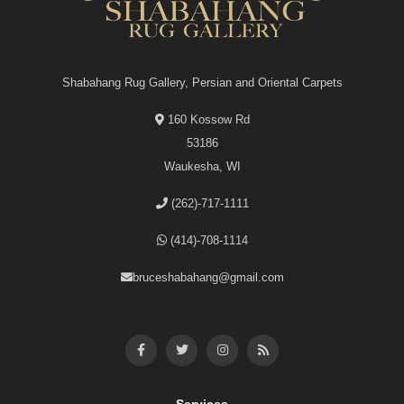
Shabahang Rug Gallery, Persian and Oriental Carpets
160 Kossow Rd
53186
Waukesha, WI
(262)-717-1111
(414)-708-1114
bruceshabahang@gmail.com