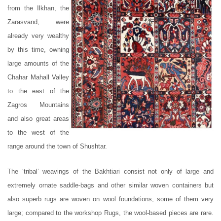
from the Ilkhan, the
Zarasvand, were
already very wealthy
by this time, owning
large amounts of the
Chahar Mahall Valley
to the east of the
Zagros Mountains
and also great areas
to the west of the
range around the town of Shushtar.
The ‘tribal’ weavings of the Bakhtiari consist not only of large and
extremely ornate saddle-bags and other similar woven containers but
also superb rugs are woven on wool foundations, some of them very
large; compared to the workshop Rugs, the wool-based pieces are rare.