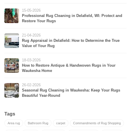
15-05-2026
Professional Rug Cleaning in Delafield, WI: Protect and
Restore Your Rugs
21-04-2026
Rug Appraisal in Delafield: How to Determine the True
Value of Your Rug
18-03-2026
How to Restore Antique & Handwoven Rugs in Your
Waukesha Home
26-02-2026
Seasonal Rug Cleaning in Waukesha: Keep Your Rugs
Beautiful Year-Round
Tags
Area rug
Bathroom Rug
carpet
Commandments of Rug Shopping