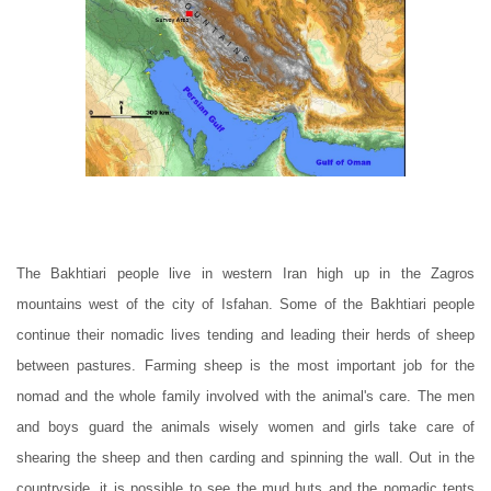
The Bakhtiari people live in western Iran high up in the Zagros
mountains west of the city of Isfahan. Some of the Bakhtiari people
continue their nomadic lives tending and leading their herds of sheep
between pastures. Farming sheep is the most important job for the
nomad and the whole family involved with the animal's care. The men
and boys guard the animals wisely women and girls take care of
shearing the sheep and then carding and spinning the wall. Out in the
countryside, it is possible to see the mud huts and the nomadic tents