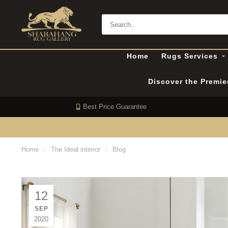
Home
Rugs Services
Discover the Premi
Best Price Guarantee
Home
/
The Ideal interior
/
Blog
12
SEP
2020