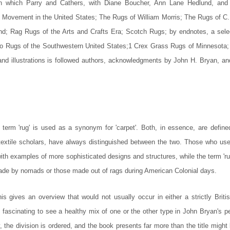
 in which Parry and Cathers, with Diane Boucher, Ann Lane Hedlund, and
 Movement in the United States; The Rugs of William Morris; The Rugs of C.
nd; Rag Rugs of the Arts and Crafts Era; Scotch Rugs; by endnotes, a sele
ajo Rugs of the Southwestern United States;1 Crex Grass Rugs of Minnesota;
d illustrations is followed authors, acknowledgments by John H. Bryan, an
 term 'rug' is used as a synonym for 'carpet'. Both, in essence, are define
r textile scholars, have always distinguished between the two. Those who use
n with examples of more sophisticated designs and structures, while the term 'ru
made by nomads or those made out of rags during American Colonial days.
s gives an overview that would not usually occur in either a strictly Britis
s fascinating to see a healthy mix of one or the other type in John Bryan's p
, the division is ordered, and the book presents far more than the title might