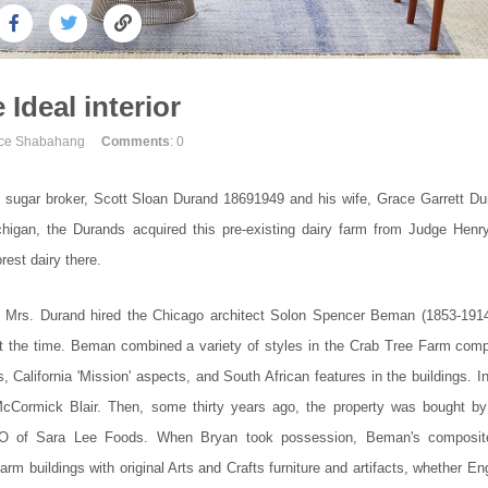
 Ideal interior
uce Shabahang
Comments
: 0
gar broker, Scott Sloan Durand 18691949 and his wife, Grace Garrett Du
igan, the Durands acquired this pre-existing dairy farm from Judge Henr
est dairy there.
10, Mrs. Durand hired the Chicago architect Solon Spencer Beman (1853-1914
at the time. Beman combined a variety of styles in the Crab Tree Farm comp
alifornia 'Mission' aspects, and South African features in the buildings. In
cCormick Blair. Then, some thirty years ago, the property was bought by
 CEO of Sara Lee Foods. When Bryan took possession, Beman's composit
arm buildings with original Arts and Crafts furniture and artifacts, whether En