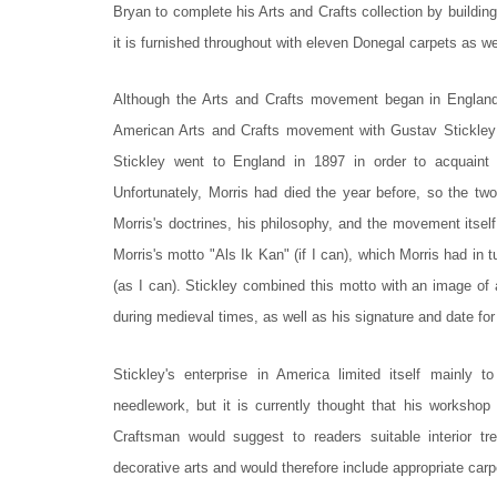
Bryan to complete his Arts and Crafts collection by building
it is furnished throughout with eleven Donegal carpets as we
Although the Arts and Crafts movement began in England 
American Arts and Crafts movement with Gustav Stickley
Stickley went to England in 1897 in order to acquaint
Unfortunately, Morris had died the year before, so the t
Morris's doctrines, his philosophy, and the movement itsel
Morris's motto "Als Ik Kan" (if I can), which Morris had in
(as I can). Stickley combined this motto with an image of
during medieval times, as well as his signature and date fo
Stickley's enterprise in America limited itself mainly to
needlework, but it is currently thought that his workshop 
Craftsman would suggest to readers suitable interior 
decorative arts and would therefore include appropriate car