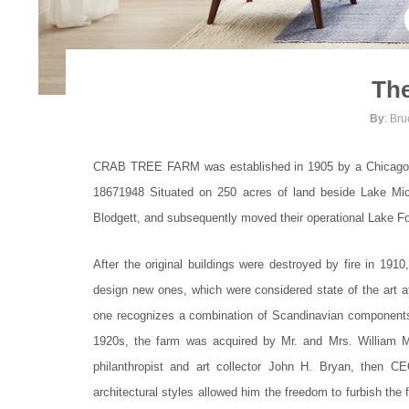
The
By
: Br
CRAB TREE FARM was established in 1905 by a Chicago su
18671948 Situated on 250 acres of land beside Lake Mich
Blodgett, and subsequently moved their operational Lake For
After the original buildings were destroyed by fire in 19
design new ones, which were considered state of the art 
one recognizes a combination of Scandinavian components, C
1920s, the farm was acquired by Mr. and Mrs. William M
philanthropist and art collector John H. Bryan, then
architectural styles allowed him the freedom to furbish the f