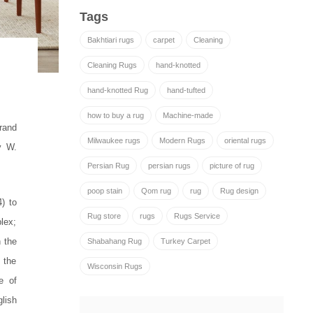
Tags
Bakhtiari rugs
carpet
Cleaning
Cleaning Rugs
hand-knotted
hand-knotted Rug
hand-tufted
how to buy a rug
Machine-made
rand
Milwaukee rugs
Modern Rugs
oriental rugs
y W.
Persian Rug
persian rugs
picture of rug
poop stain
Qom rug
rug
Rug design
) to
Rug store
rugs
Rugs Service
lex;
 the
Shabahang Rug
Turkey Carpet
 the
Wisconsin Rugs
e of
glish