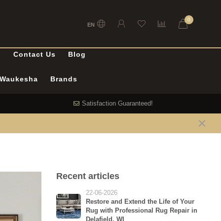
0
EN
l
Contact Us
Blog
n Waukesha
Brands
Satisfaction Guaranteed!
Recent articles
22-06-2026
Restore and Extend the Life of Your
Rug with Professional Rug Repair in
Delafield, WI