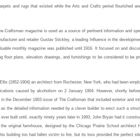
carpets and rugs that existed while the Arts and Crafts period flourished and
The Craftsman magazine is used as a source of pertinent information and spec
facturer and retailer Gustav Stickley, a leading Influence in the developmen
luable monthly magazine was published until 1916. It focused on and discu
ng floor plans, elevation drawings, and furnishings to be considered to be p
Ellis (1852-1904) an architect from Rochester, New York, who had been empl
ications caused by alcoholism on 2 January 1904. However, shortly before
d in the December 1903 issue of The Craftsman that included exterior and inte
 as the detailed information needed by a clever builder to erect such a struc
ver built until, exactly ninety years later in 1993, John Bryan had it constr
 the original farmhouse, designed by the Chicago 'Prairie School architect 
building too had fallen victim to fire, but its loss provided the perfect sit