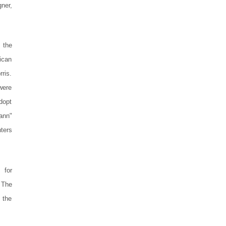
gner,
 the
ican
ris.
were
dopt
kann"
ters
 for
 The
 the