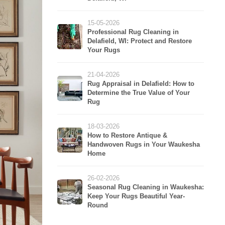
15-05-2026
Professional Rug Cleaning in
Delafield, WI: Protect and Restore
Your Rugs
21-04-2026
Rug Appraisal in Delafield: How to
Determine the True Value of Your
Rug
18-03-2026
How to Restore Antique &
Handwoven Rugs in Your Waukesha
Home
26-02-2026
Seasonal Rug Cleaning in Waukesha:
Keep Your Rugs Beautiful Year-
Round