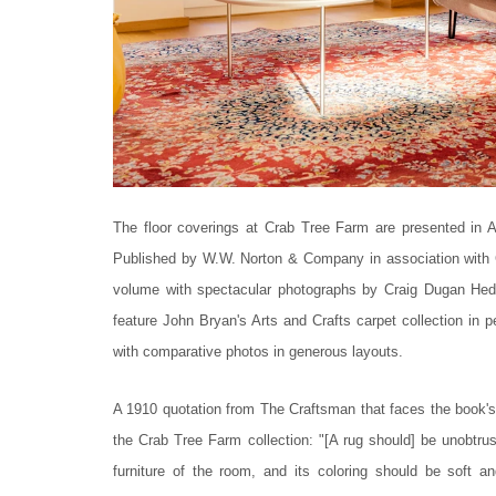
The floor coverings at Crab Tree Farm are presented in A
Published by W.W. Norton & Company in association with C
volume with spectacular photographs by Craig Dugan Hed
feature John Bryan's Arts and Crafts carpet collection in 
with comparative photos in generous layouts.
A 1910 quotation from The Craftsman that faces the book's f
the Crab Tree Farm collection: "[A rug should] be unobtru
furniture of the room, and its coloring should be soft a