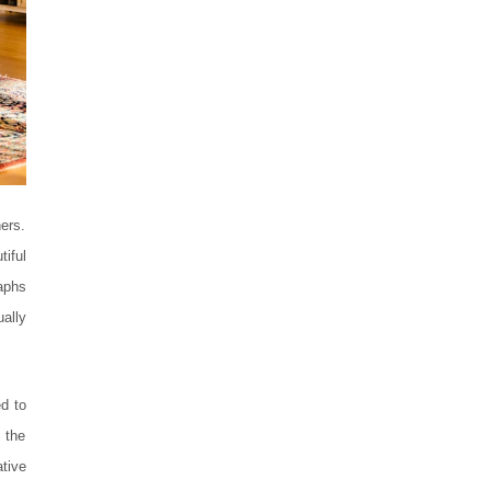
ers.
iful
aphs
ally
ed to
 the
tive