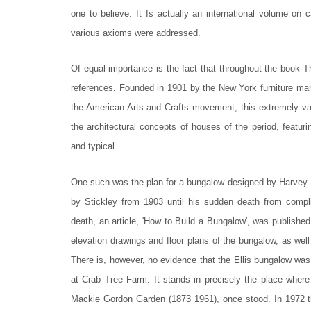
one to believe. It Is actually an international volume on 
various axioms were addressed.
Of equal importance is the fact that throughout the book 
references. Founded in 1901 by the New York furniture manu
the American Arts and Crafts movement, this extremely va
the architectural concepts of houses of the period, featuri
and typical.
One such was the plan for a bungalow designed by Harvey 
by Stickley from 1903 until his sudden death from compl
death, an article, 'How to Build a Bungalow', was publishe
elevation drawings and floor plans of the bungalow, as well
There is, however, no evidence that the Ellis bungalow was e
at Crab Tree Farm. It stands in precisely the place where
Mackie Gordon Garden (1873 1961), once stood. In 1972 this 