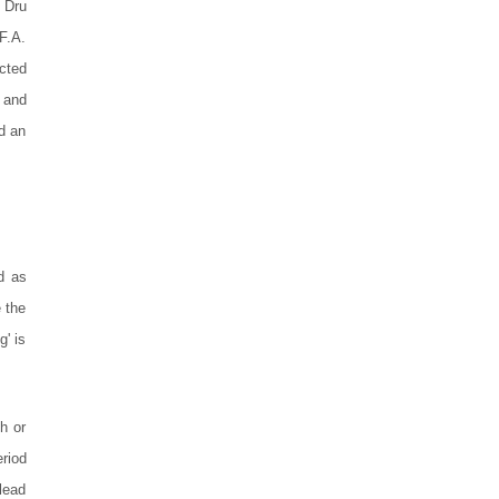
 Dru
F.A.
cted
 and
d an
d as
 the
g' is
h or
eriod
 lead