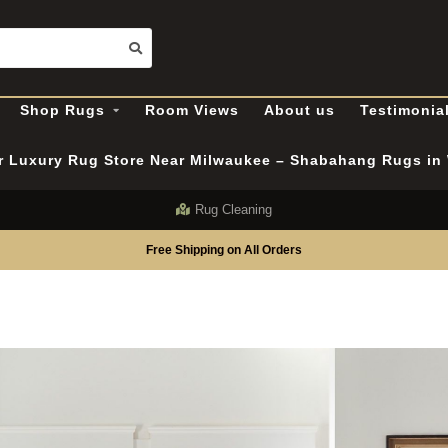
Shop Rugs
Room Views
About us
Testimonia
er Luxury Rug Store Near Milwaukee – Shabahang Rugs i
Rug Cleaning
Free Shipping on All Orders