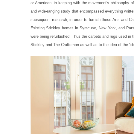
or American, in keeping with the movement's philosophy of
and wide-ranging study that encompassed everything writte
subsequent research, in order to furnish these Arts and Craf
Existing Stickley homes in Syracuse, New York, and Parsip
were being refurbished. Thus the carpets and rugs used in t
Stickley and The Craftsman as well as to the idea of the 'idea