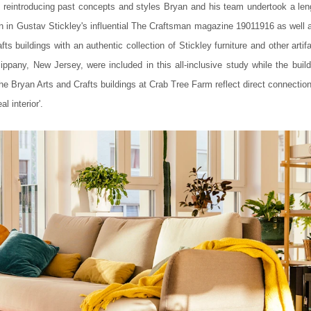
 reintroducing past concepts and styles Bryan and his team undertook a len
n in Gustav Stickley's influential The Craftsman magazine 19011916 as well a
ts buildings with an authentic collection of Stickley furniture and other artif
pany, New Jersey, were included in this all-inclusive study while the build
he Bryan Arts and Crafts buildings at Crab Tree Farm reflect direct connectio
l interior'.