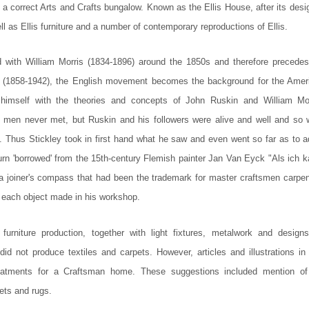
 a correct Arts and Crafts bungalow. Known as the Ellis House, after its desi
ll as Ellis furniture and a number of contemporary reproductions of Ellis.
with William Morris (1834-1896) around the 1850s and therefore precedes
 (1858-1942), the English movement becomes the background for the Amer
 himself with the theories and concepts of John Ruskin and William Mor
wo men never met, but Ruskin and his followers were alive and well and so 
f. Thus Stickley took in first hand what he saw and even went so far as to a
 turn 'borrowed' from the 15th-century Flemish painter Jan Van Eyck "Als ich 
 a joiner's compass that had been the trademark for master craftsmen carpen
r each object made in his workshop.
 furniture production, together with light fixtures, metalwork and designs
did not produce textiles and carpets. However, articles and illustrations in
treatments for a Craftsman home. These suggestions included mention of
pets and rugs.