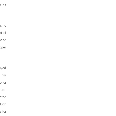
 its
ific
t of
ssed
roper
oyed
 his
rior
ture.
ucted
Hugh
e for