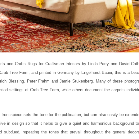
rts and Crafts Rugs for Craftsman Interiors by Linda Parry and David Cath
rab Tree Farm, and printed in Germany by Engelhardt Bauer, this is a beaut
rich Blessing. Peter Frahm and Jamie Stukenberg. Many of these photogr
period settings at Crab Tree Farm, while others document the carpets individu
rontispiece sets the tone for the publication, but can also easily be extend
sive in design so that it helps to give a quiet and harmonious background to
nd subdued, repeating the tones that prevail throughout the general decora