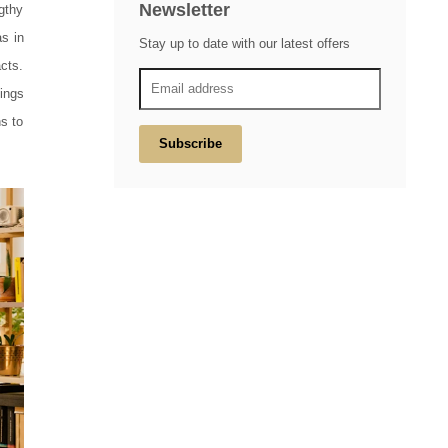
Newsletter
gthy
s in
Stay up to date with our latest offers
acts.
ings
ns to
Subscribe