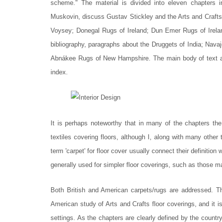
scheme." The material is divided into eleven chapters
Muskovin, discuss Gustav Stickley and the Arts and Crafts
Voysey; Donegal Rugs of Ireland; Dun Emer Rugs of Irela
bibliography, paragraphs about the Druggets of India; Nav
Abnákee Rugs of New Hampshire. The main body of text an
index.
It is perhaps noteworthy that in many of the chapters the
textiles covering floors, although I, along with many othe
term 'carpet' for floor cover usually connect their definitio
generally used for simpler floor coverings, such as those 
Both British and American carpets/rugs are addressed. Thi
American study of Arts and Crafts floor coverings, and it i
settings. As the chapters are clearly defined by the country